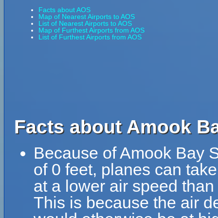
Facts about AOS
Map of Nearest Airports to AOS
List of Nearest Airports to AOS
Map of Furthest Airports from AOS
List of Furthest Airports from AOS
Facts about Amook Ba
Because of Amook Bay Se
of 0 feet, planes can ta
at a lower air speed than 
This is because the air de