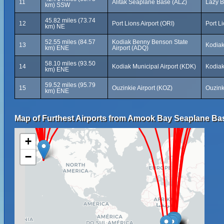
11
Alitak Seaplane Base (ALZ)
Lazy B
km) SSW
45.82 miles (73.74
12
Port Lions Airport (ORI)
Port L
km) NE
52.55 miles (84.57
Kodiak Benny Benson State
13
Kodiak
km) ENE
Airport (ADQ)
58.10 miles (93.50
14
Kodiak Municipal Airport (KDK)
Kodiak
km) ENE
59.52 miles (95.79
15
Ouzinkie Airport (KOZ)
Ouzink
km) ENE
Map of Furthest Airports from Amook Bay Seaplane Ba
+
−