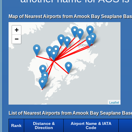
Map of Nearest Airports from Amook Bay Seaplane Bas
+
−
Leaflet
List of Nearest Airports from Amook Bay Seaplane Bas
Distance &
Airport Name & IATA
Rank
Direction
Code