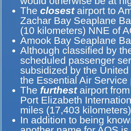
would otherwise be at hig
The
closest
airport to 
Zachar Bay Seaplane Base
(10 kilometers) NNE of 
Amook Bay Seaplane Base
Although classified by t
scheduled passenger serv
subsidized by the United
the Essential Air Service
The
furthest
airport fro
Port Elizabeth Internatio
miles (17,403 kilometers)
In addition to being kn
another name for AOS is