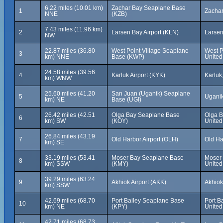
6.22 miles (10.01 km)
Zachar Bay Seaplane Base
1
Zachar
NNE
(KZB)
7.43 miles (11.96 km)
2
Larsen Bay Airport (KLN)
Larsen
NW
22.87 miles (36.80
West Point Village Seaplane
West P
3
km) NNE
Base (KWP)
United
24.58 miles (39.56
4
Karluk Airport (KYK)
Karluk
km) WNW
25.60 miles (41.20
San Juan (Uganik) Seaplane
5
Uganik
km) NE
Base (UGI)
26.42 miles (42.51
Olga Bay Seaplane Base
Olga B
6
km) SW
(KOY)
United
26.84 miles (43.19
7
Old Harbor Airport (OLH)
Old Ha
km) SE
33.19 miles (53.41
Moser Bay Seaplane Base
Moser 
8
km) SSW
(KMY)
United
39.29 miles (63.24
9
Akhiok Airport (AKK)
Akhiok
km) SSW
42.69 miles (68.70
Port Bailey Seaplane Base
Port B
10
km) NE
(KPY)
United
42.71 miles (68.73