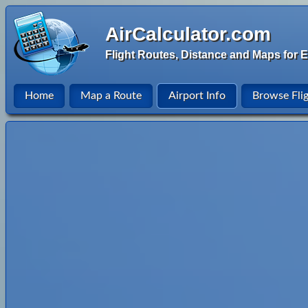
AirCalculator.com
Flight Routes, Distance and Maps for E
Home
Map a Route
Airport Info
Browse Fli