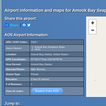
Airport information and maps for Amook Bay Sea
Share this airport:
+
Share
Facebook
Twitter
−
AOS Airport Information:
IATA / ICAO Codes:
AOS /
Amook Bay Seaplane Base
Airport Names:
AK81
Location:
Amook Bay, Alaska, United States
GPS Coordinates:
57°28'17"N by 153°48'55"W
Area Served:
Amook Bay, Alaska
Operator/Owner:
Mike Munsey
Airport Type:
Private
Elevation:
0 feet (0 meters)
# of Runways:
1
Routes from AOS
View all routes:
Jump to: