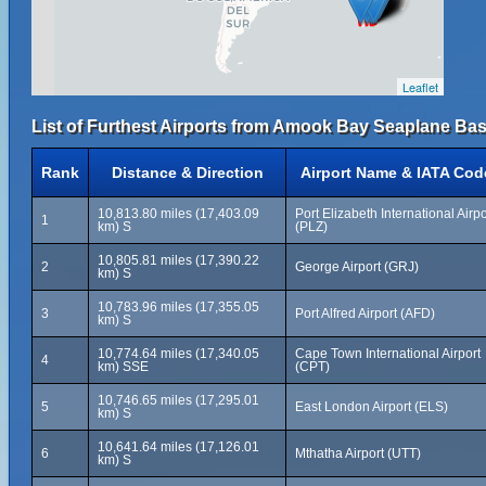
Leaflet
List of Furthest Airports from Amook Bay Seaplane Bas
Rank
Distance & Direction
Airport Name & IATA Cod
10,813.80 miles (17,403.09
Port Elizabeth International Airpo
1
km) S
(PLZ)
10,805.81 miles (17,390.22
2
George Airport (GRJ)
km) S
10,783.96 miles (17,355.05
3
Port Alfred Airport (AFD)
km) S
10,774.64 miles (17,340.05
Cape Town International Airport
4
km) SSE
(CPT)
10,746.65 miles (17,295.01
5
East London Airport (ELS)
km) S
10,641.64 miles (17,126.01
6
Mthatha Airport (UTT)
km) S