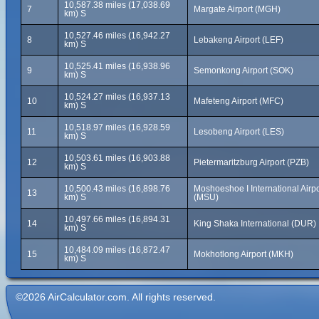
10,587.38 miles (17,038.69
7
Margate Airport (MGH)
km) S
10,527.46 miles (16,942.27
8
Lebakeng Airport (LEF)
km) S
10,525.41 miles (16,938.96
9
Semonkong Airport (SOK)
km) S
10,524.27 miles (16,937.13
10
Mafeteng Airport (MFC)
km) S
10,518.97 miles (16,928.59
11
Lesobeng Airport (LES)
km) S
10,503.61 miles (16,903.88
12
Pietermaritzburg Airport (PZB)
km) S
10,500.43 miles (16,898.76
Moshoeshoe I International Airpo
13
km) S
(MSU)
10,497.66 miles (16,894.31
14
King Shaka International (DUR)
km) S
10,484.09 miles (16,872.47
15
Mokhotlong Airport (MKH)
km) S
©2026 AirCalculator.com. All rights reserved.