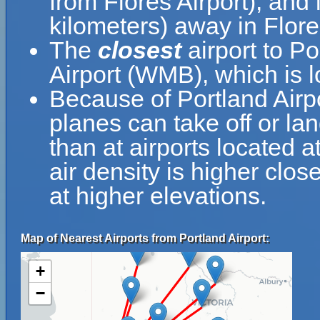
from Flores Airport), and
kilometers) away in Flore
The
closest
airport to P
Airport (WMB), which is l
Because of Portland Airpor
planes can take off or lan
than at airports located a
air density is higher clos
at higher elevations.
Map of Nearest Airports from Portland Airport:
+
−