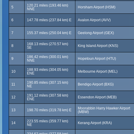
120.21 miles (193.46 km)
5
Horsham Airport (HSM)
NNE
6
147.78 miles (237.84 km) E
Avalon Airport (AVV)
7
155.37 miles (250.04 km) E
Geelong Airport (GEX)
168.13 miles (270.57 km)
8
King Island Airport (KNS)
SE
186.42 miles (300.01 km)
9
Hopetoun Airport (HTU)
NNE
188.93 miles (304.05 km)
10
Melbourne Airport (MEL)
ENE
190.85 miles (307.15 km)
11
Bendigo Airport (BXG)
NE
191.12 miles (307.58 km)
12
Essendon Airport (MEB)
ENE
Moorabbin Harry Hawker Airport
13
198.70 miles (319.78 km) E
(MBW)
223.55 miles (359.77 km)
14
Kerang Airport (KRA)
NE