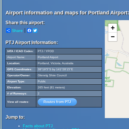
Airport information and maps for Portland Airport
Share this airport:
+
Share
Facebook
Twitter
−
PTJ Airport Information:
IATA / ICAO Codes:
PTJ / YPOD
Airport Name:
Portland Airport
Location:
Portland, Victoria, Australia
GPS Coordinates:
38°19'5"S by 141°28'15"E
Operator/Owner:
Glenelg Shire Council
Airport Type:
Public
Elevation:
265 feet (81 meters)
# of Runways:
2
Routes from PTJ
View all routes:
Jump to:
Facts about PTJ