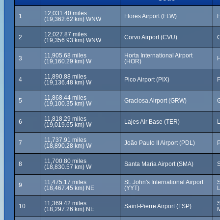
12,031.40 miles
1
Flores Airport (FLW)
F
(19,362.62 km) WNW
12,027.87 miles
2
Corvo Airport (CVU)
C
(19,356.93 km) WNW
11,905.68 miles
Horta International Airport
3
H
(19,160.29 km) W
(HOR)
11,890.88 miles
4
Pico Airport (PIX)
P
(19,136.48 km) W
11,868.44 miles
5
Graciosa Airport (GRW)
G
(19,100.35 km) W
11,818.29 miles
6
Lajes Air Base (TER)
L
(19,019.65 km) W
11,737.91 miles
7
João Paulo II Airport (PDL)
P
(18,890.28 km) W
11,700.80 miles
8
Santa Maria Airport (SMA)
S
(18,830.57 km) W
11,475.17 miles
St. John's International Airport
S
9
(18,467.45 km) NE
(YYT)
11,369.42 miles
S
10
Saint-Pierre Airport (FSP)
(18,297.26 km) NE
M