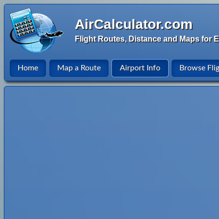
AirCalculator.com
Flight Routes, Distance and Maps for E
Home
Map a Route
Airport Info
Browse Fli