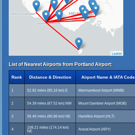
Leaflet
List of Nearest Airports from Portland Airport:
Rank
Distance & Direction
Airport Name & IATA Code
1
52.92 miles (85.16 km) E
Warrnambool Airport (WMB)
2
54.39 miles (87.52 km) NW
Mount Gambier Airport (MGB)
3
56.46 miles (90.86 km) NE
Hamilton Airport (HLT)
108.21 miles (174.14 km)
4
Ararat Airport (ARY)
NE