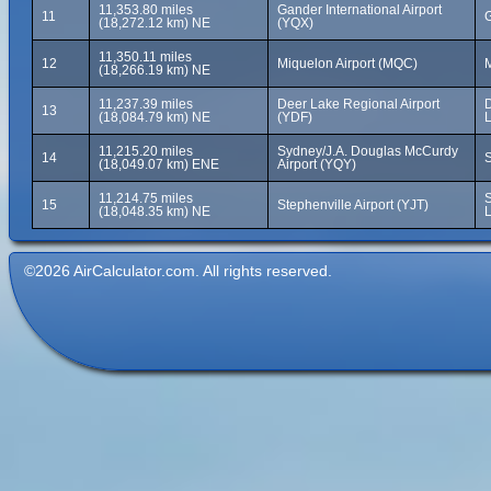
11,353.80 miles
Gander International Airport
11
(18,272.12 km) NE
(YQX)
11,350.11 miles
12
Miquelon Airport (MQC)
M
(18,266.19 km) NE
11,237.39 miles
Deer Lake Regional Airport
13
(18,084.79 km) NE
(YDF)
11,215.20 miles
Sydney/J.A. Douglas McCurdy
14
S
(18,049.07 km) ENE
Airport (YQY)
11,214.75 miles
S
15
Stephenville Airport (YJT)
(18,048.35 km) NE
©2026 AirCalculator.com. All rights reserved.