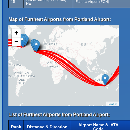
234.62 miles (377.58 km)
15
Echuca Airport (ECH)
NE
Map of Furthest Airports from Portland Airport:
+
−
Leaflet
List of Furthest Airports from Portland Airport:
Airport Name & IATA
Rank
Distance & Direction
Code