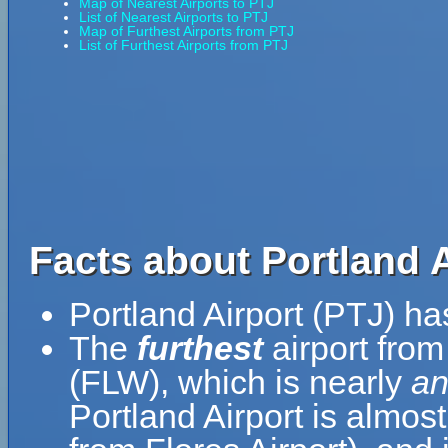
Map of Nearest Airports to PTJ
List of Nearest Airports to PTJ
Map of Furthest Airports from PTJ
List of Furthest Airports from PTJ
Facts about Portland A
Portland Airport (PTJ) h
The
furthest
airport from
(FLW), which is nearly
an
Portland Airport is almos