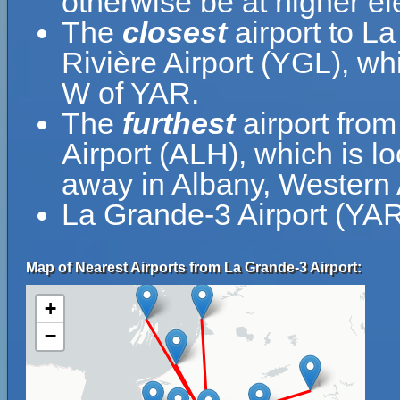
otherwise be at higher el
The
closest
airport to L
Rivière Airport (YGL), wh
W of YAR.
The
furthest
airport from
Airport (ALH), which is l
away in Albany, Western A
La Grande-3 Airport (YAR
Map of Nearest Airports from La Grande-3 Airport:
+
−