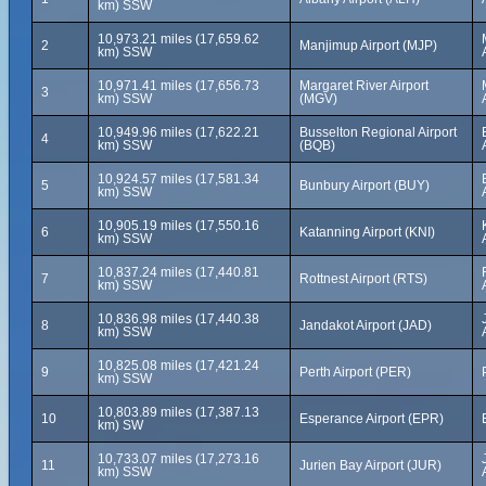
km) SSW
10,973.21 miles (17,659.62
2
Manjimup Airport (MJP)
km) SSW
10,971.41 miles (17,656.73
Margaret River Airport
3
km) SSW
(MGV)
10,949.96 miles (17,622.21
Busselton Regional Airport
4
km) SSW
(BQB)
10,924.57 miles (17,581.34
5
Bunbury Airport (BUY)
km) SSW
10,905.19 miles (17,550.16
6
Katanning Airport (KNI)
km) SSW
10,837.24 miles (17,440.81
7
Rottnest Airport (RTS)
km) SSW
10,836.98 miles (17,440.38
8
Jandakot Airport (JAD)
km) SSW
10,825.08 miles (17,421.24
9
Perth Airport (PER)
km) SSW
10,803.89 miles (17,387.13
10
Esperance Airport (EPR)
km) SW
10,733.07 miles (17,273.16
11
Jurien Bay Airport (JUR)
km) SSW