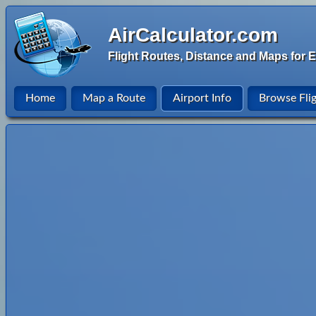
AirCalculator.com
Flight Routes, Distance and Maps for E
Home
Map a Route
Airport Info
Browse Fli