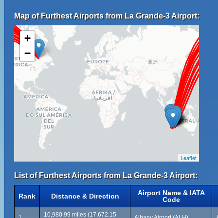
Map of Furthest Airports from La Grande-3 Airport:
+
−
Leaflet
List of Furthest Airports from La Grande-3 Airport:
Airport Name & IATA
Rank
Distance & Direction
Code
10,980.99 miles (17,672.15
1
Albany Airport (ALH)