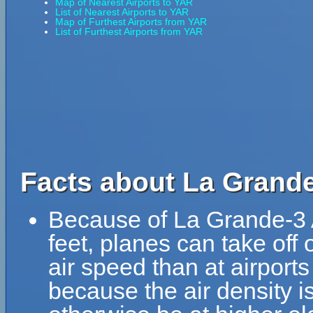
Map of Nearest Airports to YAR
List of Nearest Airports to YAR
Map of Furthest Airports from YAR
List of Furthest Airports from YAR
Facts about La Grande
Because of La Grande-3 Ai
feet, planes can take off 
air speed than at airports
because the air density is