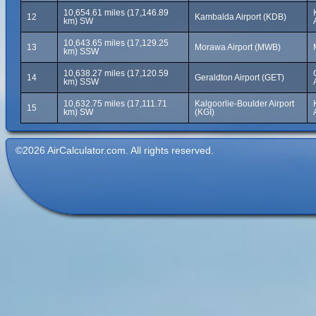
10,654.61 miles (17,146.89
12
Kambalda Airport (KDB)
km) SW
10,643.65 miles (17,129.25
13
Morawa Airport (MWB)
km) SSW
10,638.27 miles (17,120.59
14
Geraldton Airport (GET)
km) SSW
10,632.75 miles (17,111.71
Kalgoorlie-Boulder Airport
15
km) SW
(KGI)
©2026 AirCalculator.com. All rights reserved.