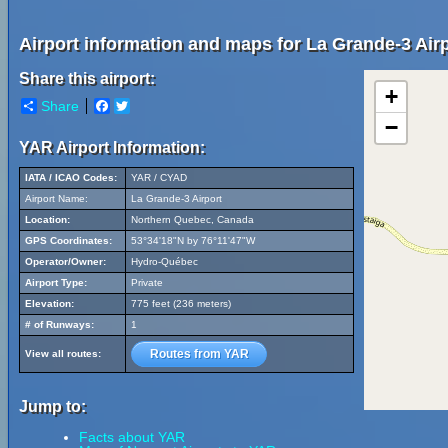
Airport information and maps for La Grande-3 Airp
Share this airport:
+
Share
Facebook
Twitter
−
YAR Airport Information:
IATA / ICAO Codes:
YAR / CYAD
Airport Name:
La Grande-3 Airport
Location:
Northern Quebec, Canada
GPS Coordinates:
53°34'18"N by 76°11'47"W
Operator/Owner:
Hydro-Québec
Airport Type:
Private
Elevation:
775 feet (236 meters)
# of Runways:
1
Routes from YAR
View all routes:
Jump to:
Facts about YAR