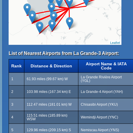
Leaflet
List of Nearest Airports from La Grande-3 Airport:
Airport Name & IATA
Rank
Distance & Direction
Code
La Grande Rivière Airport
1
61.93 miles (99.67 km) W
(YGL)
2
103.98 miles (167.34 km) E
La Grande-4 Airport (YAH)
3
112.47 miles (181.01 km) W
Chisasibi Airport (YKU)
115.51 miles (185.89 km)
4
Wemindji Airport (YNC)
WSW
5
129.96 miles (209.15 km) S
Nemiscau Airport (YNS)