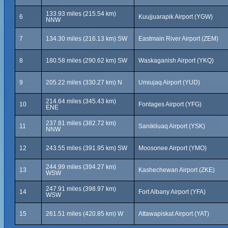
133.93 miles (215.54 km)
6
Kuujjuarapik Airport (YGW)
NNW
7
134.30 miles (216.13 km) SW
Eastmain River Airport (ZEM)
8
180.58 miles (290.62 km) SW
Waskaganish Airport (YKQ)
9
205.22 miles (330.27 km) N
Umiujaq Airport (YUD)
214.64 miles (345.43 km)
10
Fontages Airport (YFG)
ENE
237.81 miles (382.72 km)
11
Sanikiluaq Airport (YSK)
NNW
12
243.55 miles (391.95 km) SW
Moosonee Airport (YMO)
244.99 miles (394.27 km)
13
Kashechewan Airport (ZKE)
WSW
247.91 miles (398.97 km)
14
Fort Albany Airport (YFA)
WSW
15
261.51 miles (420.85 km) W
Attawapiskat Airport (YAT)