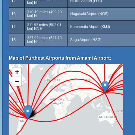
12
Fukue Airport (FUJ)
km) N
310.19 miles (499.20
13
Nagasaki Airport (NGS)
km) N
311.93 miles (502.01
14
Kumamoto Airport (KMJ)
km) NNE
327.92 miles (527.73
15
Saga Airport (HSG)
km) N
Map of Furthest Airports from Amami Airport:
+
−