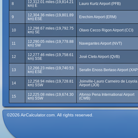
12,312.01 miles (19,814.21
8
Lauro Kurtz Airport (PFB)
km) E
12,304.36 miles (19,801.89
9
Erechim Airport (ERM)
km) ESE
12,298.67 miles (19,792.75
10
Olavo Cecco Rigon Airport (CCI)
km) SE
12,290.05 miles (19,778.88
11
Navegantes Airport (NVT)
km) SW
12,277.46 miles (19,758.61
12
José Cleto Airport (QVB)
km) SSE
12,266.23 miles (19,740.53
13
Serafin Enoss Bertaso Airport (XAP
km) ESE
12,258.94 miles (19,728.81
Joinville-Lauro Carneiro de Loyola
14
km) SSW
Airport (JOI)
12,225.08 miles (19,674.30
Afonso Pena International Airport
15
km) SSW
(CWB)
©2026 AirCalculator.com. All rights reserved.