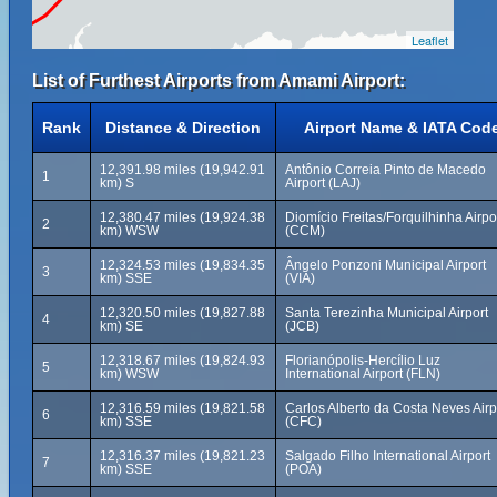
Leaflet
List of Furthest Airports from Amami Airport:
Rank
Distance & Direction
Airport Name & IATA Cod
12,391.98 miles (19,942.91
Antônio Correia Pinto de Macedo
1
km) S
Airport (LAJ)
12,380.47 miles (19,924.38
Diomício Freitas/Forquilhinha Airpo
2
km) WSW
(CCM)
12,324.53 miles (19,834.35
Ângelo Ponzoni Municipal Airport
3
km) SSE
(VIA)
12,320.50 miles (19,827.88
Santa Terezinha Municipal Airport
4
km) SE
(JCB)
12,318.67 miles (19,824.93
Florianópolis-Hercílio Luz
5
km) WSW
International Airport (FLN)
12,316.59 miles (19,821.58
Carlos Alberto da Costa Neves Airp
6
km) SSE
(CFC)
12,316.37 miles (19,821.23
Salgado Filho International Airport
7
km) SSE
(POA)