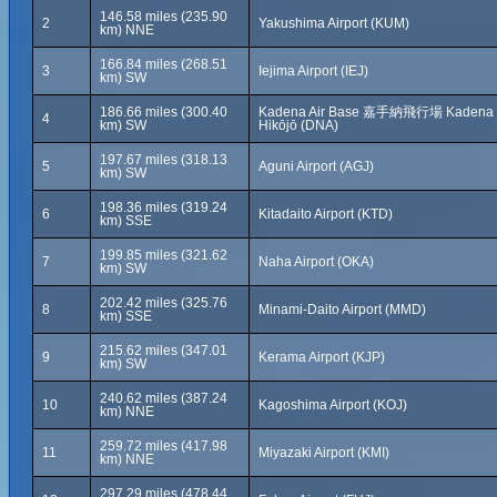
146.58 miles (235.90
2
Yakushima Airport (KUM)
km) NNE
166.84 miles (268.51
3
Iejima Airport (IEJ)
km) SW
186.66 miles (300.40
Kadena Air Base 嘉手納飛行場 Kadena
4
km) SW
Hikōjō (DNA)
197.67 miles (318.13
5
Aguni Airport (AGJ)
km) SW
198.36 miles (319.24
6
Kitadaito Airport (KTD)
km) SSE
199.85 miles (321.62
7
Naha Airport (OKA)
km) SW
202.42 miles (325.76
8
Minami-Daito Airport (MMD)
km) SSE
215.62 miles (347.01
9
Kerama Airport (KJP)
km) SW
240.62 miles (387.24
10
Kagoshima Airport (KOJ)
km) NNE
259.72 miles (417.98
11
Miyazaki Airport (KMI)
km) NNE
297.29 miles (478.44