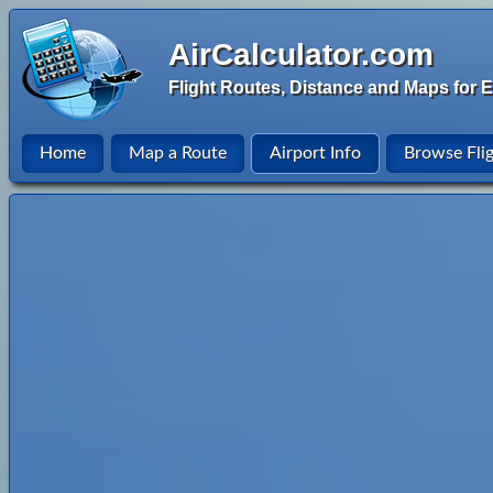
AirCalculator.com
Flight Routes, Distance and Maps for E
Home
Map a Route
Airport Info
Browse Fli