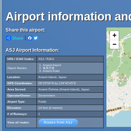
Airport information a
Share this airport:
+
Share
Facebook
Twitter
−
ASJ Airport Information:
IATA / ICAO Codes:
ASJ / RJKA
Amami Airport
Airport Names:
奄美空港
Amami Kūkō
Location:
Amami Island, Japan
GPS Coordinates:
28°25'50"N by 129°42'45"E
Area Served:
Amami Ōshima (Amami Island), Japan
Operator/Owner:
Government
Airport Type:
Public
Elevation:
14 feet (4 meters)
# of Runways:
1
Routes from ASJ
View all routes: