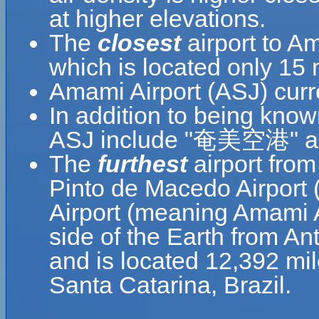
at higher elevations.
The
closest
airport to Am
which is located only 15 
Amami Airport (ASJ) curr
In addition to being kno
ASJ include "奄美空港" a
The
furthest
airport from
Pinto de Macedo Airport 
Airport (meaning Amami A
side of the Earth from An
and is located 12,392 mi
Santa Catarina, Brazil.