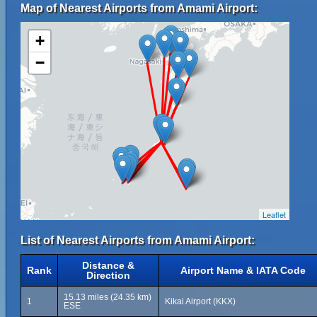
Map of Nearest Airports from Amami Airport:
+
−
Leaflet
List of Nearest Airports from Amami Airport:
Distance &
Rank
Airport Name & IATA Code
Direction
15.13 miles (24.35 km)
1
Kikai Airport (KKX)
ESE