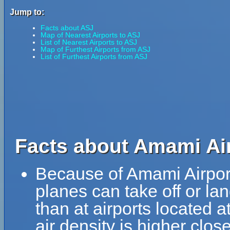
Jump to:
Facts about ASJ
Map of Nearest Airports to ASJ
List of Nearest Airports to ASJ
Map of Furthest Airports from ASJ
List of Furthest Airports from ASJ
Facts about Amami Air
Because of Amami Airport'
planes can take off or la
than at airports located a
air density is higher clos