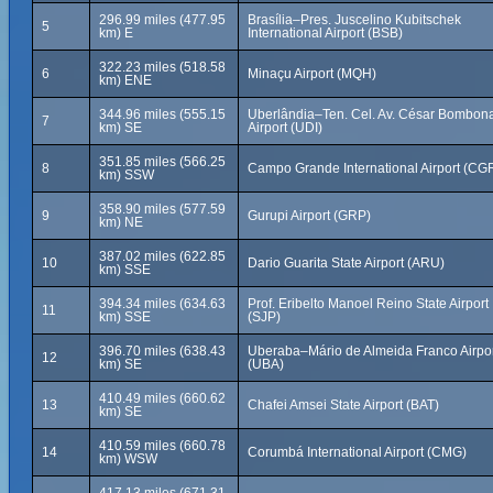
296.99 miles (477.95
Brasília–Pres. Juscelino Kubitschek
5
km) E
International Airport (BSB)
322.23 miles (518.58
6
Minaçu Airport (MQH)
km) ENE
344.96 miles (555.15
Uberlândia–Ten. Cel. Av. César Bombon
7
km) SE
Airport (UDI)
351.85 miles (566.25
8
Campo Grande International Airport (CG
km) SSW
358.90 miles (577.59
9
Gurupi Airport (GRP)
km) NE
387.02 miles (622.85
10
Dario Guarita State Airport (ARU)
km) SSE
394.34 miles (634.63
Prof. Eribelto Manoel Reino State Airport
11
km) SSE
(SJP)
396.70 miles (638.43
Uberaba–Mário de Almeida Franco Airpo
12
km) SE
(UBA)
410.49 miles (660.62
13
Chafei Amsei State Airport (BAT)
km) SE
410.59 miles (660.78
14
Corumbá International Airport (CMG)
km) WSW