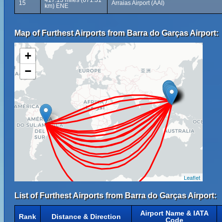
417.13 miles (671.31
15
Arraias Airport (AAI)
km) ENE
Map of Furthest Airports from Barra do Garças Airport:
+
−
Leaflet
List of Furthest Airports from Barra do Garças Airport:
Airport Name & IATA
Rank
Distance & Direction
Code