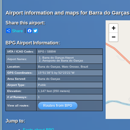
Airport information and maps for Barra do Garças 
Share this airport:
+
Share
Facebook
Twitter
−
BPG Airport Information:
IATA / ICAO Codes:
BPG / SBBW
Barra do Garças Airport
Airport Names:
Aeroporto de Barra do Garças
Location:
Barra do Garças, Mato Grosso, Brazil
GPS Coordinates:
15°51'38"S by 52°23'21"W
Area Served:
Barra do Garças
Airport Type:
Public
Elevation:
1,147 feet (350 meters)
# of Runways:
1
Routes from BPG
View all routes:
Jump to:
Facts about BPG