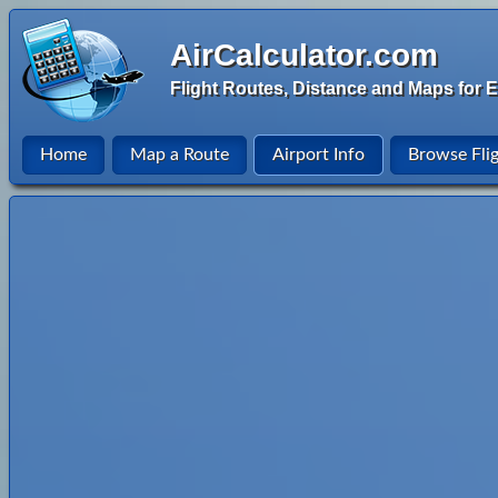
AirCalculator.com
Flight Routes, Distance and Maps for E
Home
Map a Route
Airport Info
Browse Fli