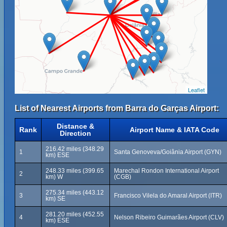
Leaflet
List of Nearest Airports from Barra do Garças Airport:
Distance &
Rank
Airport Name & IATA Code
Direction
216.42 miles (348.29
1
Santa Genoveva/Goiânia Airport (GYN)
km) ESE
248.33 miles (399.65
Marechal Rondon International Airport
2
km) W
(CGB)
275.34 miles (443.12
3
Francisco Vilela do Amaral Airport (ITR)
km) SE
281.20 miles (452.55
4
Nelson Ribeiro Guimarães Airport (CLV)
km) ESE