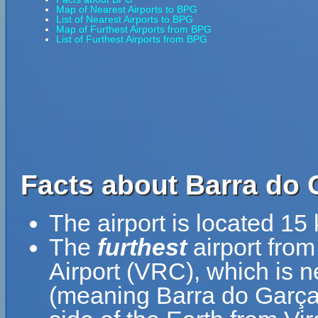
Map of Nearest Airports to BPG
List of Nearest Airports to BPG
Map of Furthest Airports from BPG
List of Furthest Airports from BPG
Facts about Barra do 
The airport is located 1
The
furthest
airport from
Airport (VRC), which is 
(meaning Barra do Garças