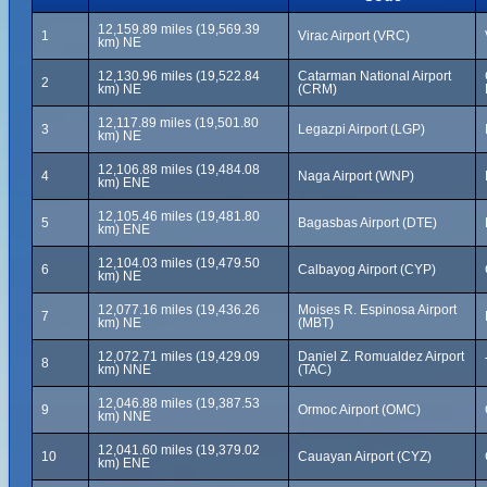
12,159.89 miles (19,569.39
1
Virac Airport (VRC)
km) NE
12,130.96 miles (19,522.84
Catarman National Airport
2
km) NE
(CRM)
12,117.89 miles (19,501.80
3
Legazpi Airport (LGP)
km) NE
12,106.88 miles (19,484.08
4
Naga Airport (WNP)
km) ENE
12,105.46 miles (19,481.80
5
Bagasbas Airport (DTE)
km) ENE
12,104.03 miles (19,479.50
6
Calbayog Airport (CYP)
km) NE
12,077.16 miles (19,436.26
Moises R. Espinosa Airport
7
km) NE
(MBT)
12,072.71 miles (19,429.09
Daniel Z. Romualdez Airport
8
km) NNE
(TAC)
12,046.88 miles (19,387.53
9
Ormoc Airport (OMC)
km) NNE
12,041.60 miles (19,379.02
10
Cauayan Airport (CYZ)
km) ENE