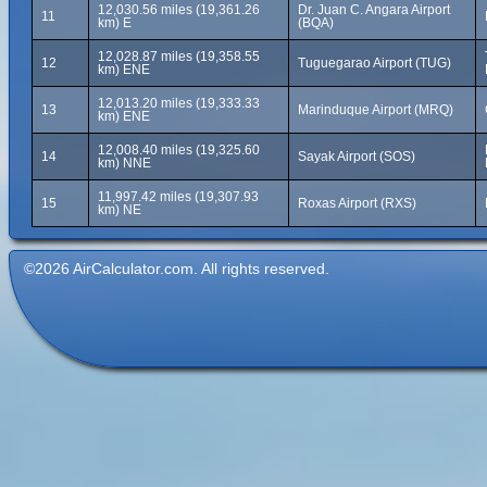
12,030.56 miles (19,361.26
Dr. Juan C. Angara Airport
11
km) E
(BQA)
12,028.87 miles (19,358.55
12
Tuguegarao Airport (TUG)
km) ENE
12,013.20 miles (19,333.33
13
Marinduque Airport (MRQ)
km) ENE
12,008.40 miles (19,325.60
14
Sayak Airport (SOS)
km) NNE
11,997.42 miles (19,307.93
15
Roxas Airport (RXS)
km) NE
©2026 AirCalculator.com. All rights reserved.