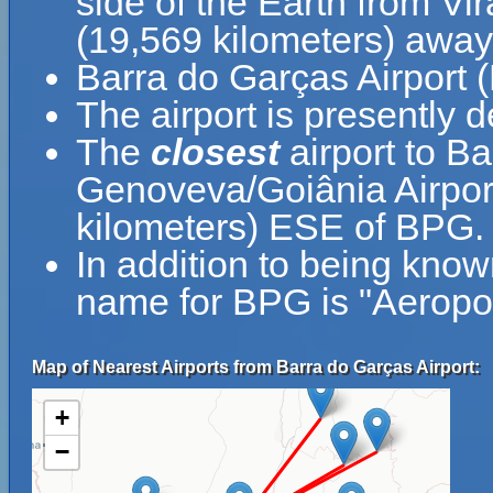
side of the Earth from Vir
(19,569 kilometers) away
Barra do Garças Airport 
The airport is presently d
The
closest
airport to B
Genoveva/Goiânia Airport
kilometers) ESE of BPG.
In addition to being know
name for BPG is "Aeropo
Map of Nearest Airports from Barra do Garças Airport:
+
−