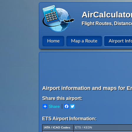
AirCalculato
Flight Routes, Distanc
Home
Map a Route
Airport Inf
Airport information and maps for En
Share this airport:
Share
Facebook
Twitter
ETS Airport Information:
IATA / ICAO Codes:
ETS / KEDN