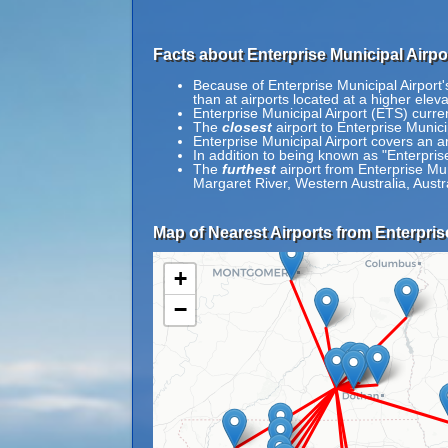
Facts about Enterprise Municipal Airpo
Because of Enterprise Municipal Airport's
than at airports located at a higher eleva
Enterprise Municipal Airport (ETS) curre
The
closest
airport to Enterprise Munic
Enterprise Municipal Airport covers an a
In addition to being known as "Enterpris
The
furthest
airport from Enterprise Mun
Margaret River, Western Australia, Austra
Map of Nearest Airports from Enterpris
+
−