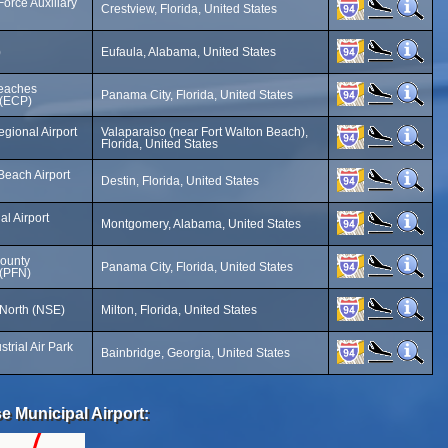
Force Auxiliary
Crestview, Florida, United States
)
Eufaula, Alabama, United States
Beaches
Panama City, Florida, United States
t (ECP)
gional Airport
Valaparaiso (near Fort Walton Beach),
Florida, United States
Beach Airport
Destin, Florida, United States
l Airport
Montgomery, Alabama, United States
ounty
Panama City, Florida, United States
 (PFN)
 North (NSE)
Milton, Florida, United States
trial Air Park
Bainbridge, Georgia, United States
e Municipal Airport: