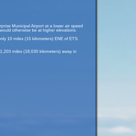
rprise Municipal Airport at a lower air speed
t would otherwise be at higher elevations.
only 10 miles (15 kilometers) ENE of ETS.
11,203 miles (18,030 kilometers) away in