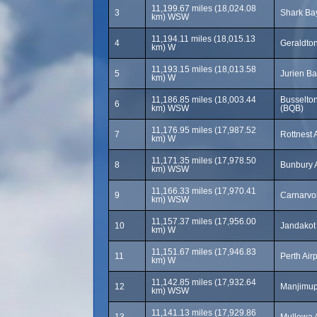
11,199.67 miles (18,024.08
3
Shark Bay
km) WSW
11,194.11 miles (18,015.13
4
Geraldton
km) W
11,193.15 miles (18,013.58
5
Jurien Ba
km) W
11,186.85 miles (18,003.44
Busselton
6
km) WSW
(BQB)
11,176.95 miles (17,987.52
7
Rottnest 
km) W
11,171.35 miles (17,978.50
8
Bunbury A
km) WSW
11,166.33 miles (17,970.41
9
Carnarvo
km) WSW
11,157.37 miles (17,956.00
10
Jandakot 
km) W
11,151.67 miles (17,946.83
11
Perth Air
km) W
11,142.85 miles (17,932.64
12
Manjimup 
km) WSW
11,141.13 miles (17,929.86