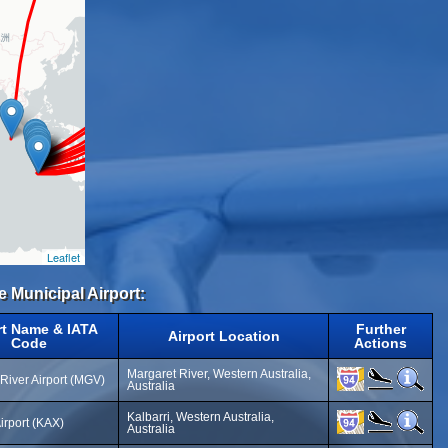
Leaflet
e Municipal Airport:
rt Name & IATA
Further
Airport Location
Code
Actions
Margaret River, Western Australia,
River Airport (MGV)
Australia
Kalbarri, Western Australia,
Airport (KAX)
Australia