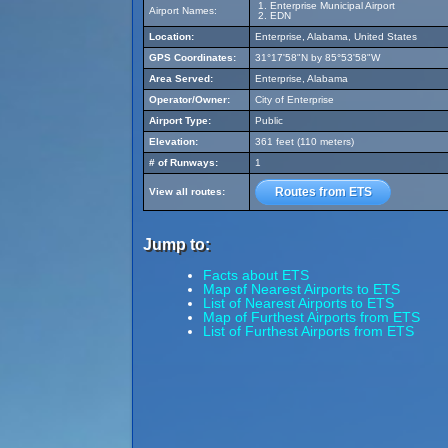
Enterprise Municipal Airport
Airport Names:
EDN
Location:
Enterprise, Alabama, United States
GPS Coordinates:
31°17'58"N by 85°53'58"W
Area Served:
Enterprise, Alabama
Operator/Owner:
City of Enterprise
Airport Type:
Public
Elevation:
361 feet (110 meters)
# of Runways:
1
Routes from ETS
View all routes:
Jump to:
Facts about ETS
Map of Nearest Airports to ETS
List of Nearest Airports to ETS
Map of Furthest Airports from ETS
List of Furthest Airports from ETS