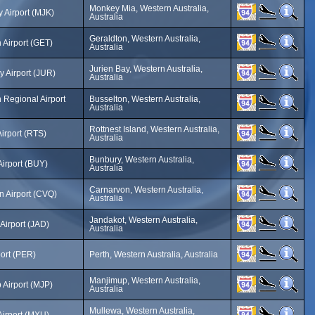
Monkey Mia, Western Australia,
 Airport (MJK)
Australia
Geraldton, Western Australia,
 Airport (GET)
Australia
Jurien Bay, Western Australia,
y Airport (JUR)
Australia
 Regional Airport
Busselton, Western Australia,
Australia
Rottnest Island, Western Australia,
Airport (RTS)
Australia
Bunbury, Western Australia,
irport (BUY)
Australia
Carnarvon, Western Australia,
n Airport (CVQ)
Australia
Jandakot, Western Australia,
Airport (JAD)
Australia
port (PER)
Perth, Western Australia, Australia
Manjimup, Western Australia,
Airport (MJP)
Australia
Mullewa, Western Australia,