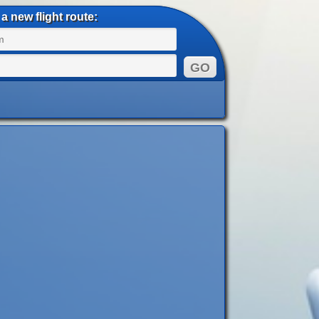
a new flight route: