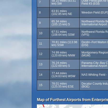
58.10 miles (93.51
Duke FieldEglin Air 
7
km) SW
Field #3 (EGI)
63.91 miles
8
Weedon Field (EUF
(102.85 km) NE
65.34 miles
Northwest Florida 
9
(105.15 km) S
International Airpor
67.51 miles
Northwest Florida Re
10
(108.64 km) SSW
(VPS)
70.81 miles (113.96
Destin–Fort Walton 
11
km) SSW
(DSI)
74.99 miles
Montgomery Regiona
12
(120.69 km) NNW
(MGM)
76.24 miles
Panama City–Bay C
13
(122.69 km) S
International Airport
77.44 miles
14
NAS Whiting Field -
(124.63 km) WSW
78.01 miles
Decatur County Indus
15
(125.55 km) ESE
(BGE)
Map of Furthest Airports from Enterpris