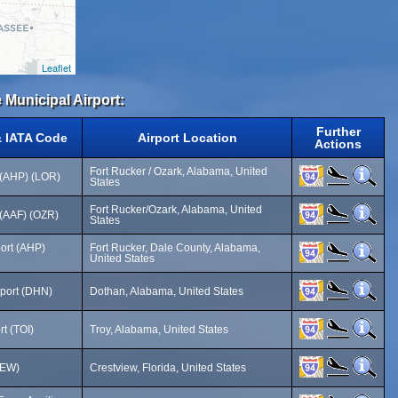
Leaflet
 Municipal Airport:
Further
& IATA Code
Airport Location
Actions
Fort Rucker / Ozark, Alabama, United
 (AHP) (LOR)
States
Fort Rucker/Ozark, Alabama, United
 (AAF) (OZR)
States
ort (AHP)
Fort Rucker, Dale County, Alabama,
United States
rport (DHN)
Dothan, Alabama, United States
rt (TOI)
Troy, Alabama, United States
CEW)
Crestview, Florida, United States