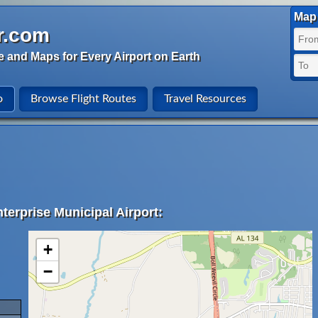
Map 
r.com
e and Maps for Every Airport on Earth
o
Browse Flight Routes
Travel Resources
terprise Municipal Airport:
+
−