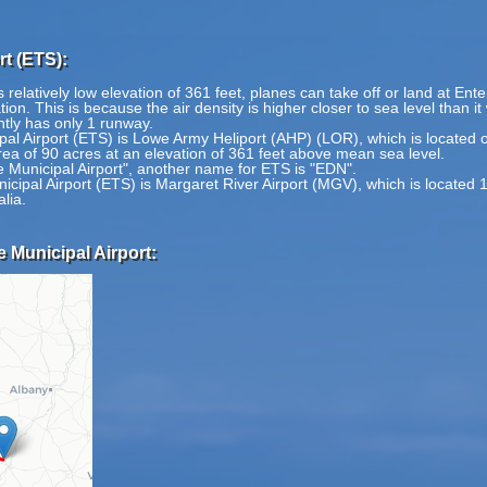
rt (ETS):
 relatively low elevation of 361 feet, planes can take off or land at Ente
tion. This is because the air density is higher closer to sea level than i
ntly has only 1 runway.
ipal Airport (ETS) is Lowe Army Heliport (AHP) (LOR), which is located 
rea of 90 acres at an elevation of 361 feet above mean sea level.
e Municipal Airport", another name for ETS is "EDN".
icipal Airport (ETS) is Margaret River Airport (MGV), which is located 
lia.
e Municipal Airport: