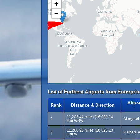
+
−
List of Furthest Airports from Enterpris
Airpo
Rank
Distance & Direction
11,203.44 miles (18,030.14
1
Margaret 
km) WSW
11,200.95 miles (18,026.13
2
Kalbarri 
km) W