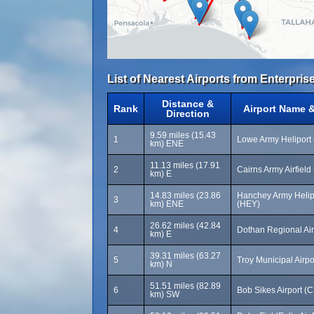
List of Nearest Airports from Enterprise
Distance &
Rank
Airport Name 
Direction
9.59 miles (15.43
1
Lowe Army Heliport
km) ENE
11.13 miles (17.91
2
Cairns Army Airfield
km) E
14.83 miles (23.86
Hanchey Army Helip
3
km) ENE
(HEY)
26.62 miles (42.84
4
Dothan Regional Ai
km) E
39.31 miles (63.27
5
Troy Municipal Airpo
km) N
51.51 miles (82.89
6
Bob Sikes Airport (
km) SW