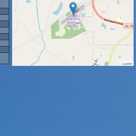
Leaflet