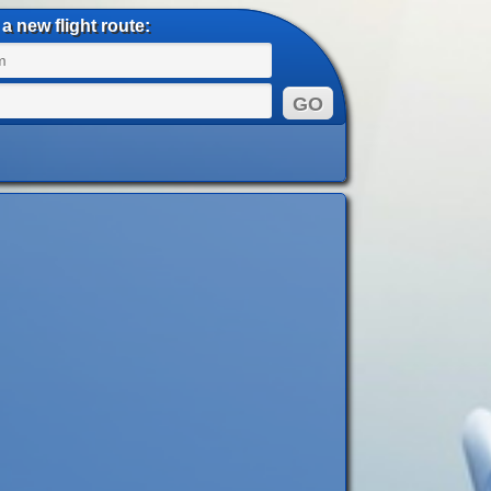
a new flight route: