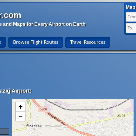
Map 
r.com
e and Maps for Every Airport on Earth
o
Browse Flight Routes
Travel Resources
azığ Airport:
+
−