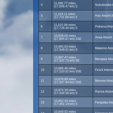
11,096.77 miles
4
Nukutavake A
(17,858.47 km) S
11,018.11 miles
5
Hao Airport 
(17,731.88 km) S
11,015.98 miles
6
Pukarua Airp
(17,728.46 km) S
10,939.68 miles
7
Anaa Airport
(17,605.67 km) SSE
10,905.04 miles
8
Makemo Airp
(17,549.91 km) S
10,897.47 miles
9
Mangaia Isla
(17,537.73 km) SE
10,886.46 miles
10
Fa'a'ā Intern
(17,520.02 km) SSE
10,878.89 miles
11
Moorea Airpo
(17,507.84 km) SSE
10,874.39 miles
12
Raroia Airpo
(17,500.58 km) S
10,862.34 miles
13
Fangatau Air
(17,481.19 km) S
10,849.93 miles