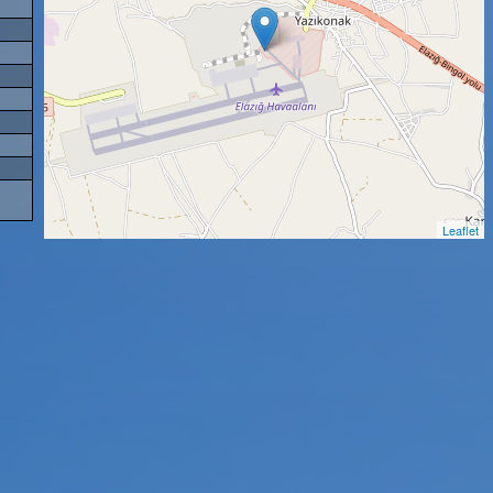
Leaflet