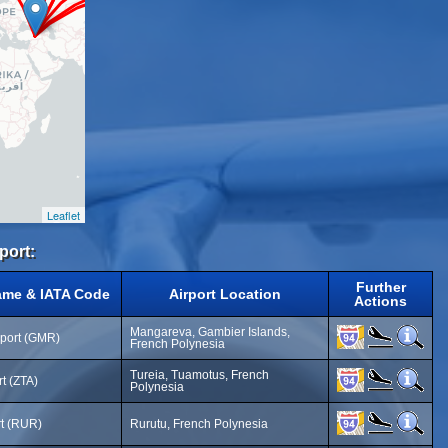
Leaflet
port:
Further
ame & IATA Code
Airport Location
Actions
Mangareva, Gambier Islands,
rport (GMR)
French Polynesia
Tureia, Tuamotus, French
rt (ZTA)
Polynesia
rt (RUR)
Rurutu, French Polynesia