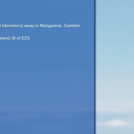
203 kilometers) away in Mangareva, Gambier
meters) W of EZS.