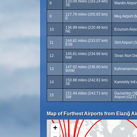
120.08 miles (193.24 km)
8
Mardin Airpo
SE
127.79 miles (205.65 km)
9
Muş Airport 
E
136.99 miles (220.46 km)
10
Erzurum Airpo
NE
144.82 miles (233.07 km)
11
Siirt Airport (
ESE
145.81 miles (234.66 km)
12
Sivas Nuri De
NW
147.02 miles (236.60 km)
13
Kahramanmar
WSW
150.88 miles (242.81 km)
14
Kamishly Intl
SE
151.44 miles (243.71 km)
Gaziantep Oğu
15
SW
Airport (GZT)
Map of Furthest Airports from Elazığ Ai
+