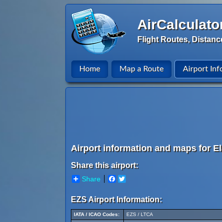
AirCalculato
Flight Routes, Distanc
Home
Map a Route
Airport Inf
Airport information and maps for El
Share this airport:
Share
Facebook
Twitter
EZS Airport Information:
IATA / ICAO Codes:
EZS / LTCA