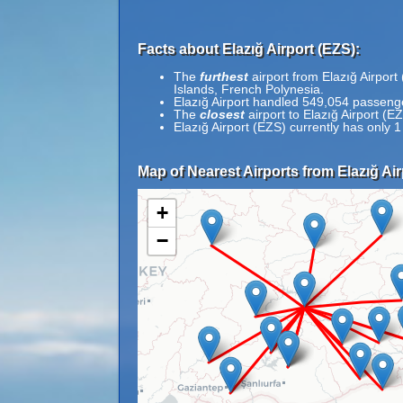
Facts about Elazığ Airport (EZS):
The
furthest
airport from Elazığ Airpor
Islands, French Polynesia.
Elazığ Airport handled 549,054 passenge
The
closest
airport to Elazığ Airport (E
Elazığ Airport (EZS) currently has only 
Map of Nearest Airports from Elazığ Air
+
−