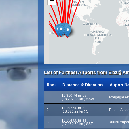
−
List of Furthest Airports from Elazığ Air
Rank
Distance & Direction
Airport N
11,310.74 miles
1
Totegegie Ai
(18,202.83 km) SSW
11,197.90 miles
2
Tureira Airpo
(18,021.22 km) S
11,154.00 miles
3
Rurutu Airpo
(17,950.58 km) SSE