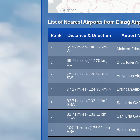
List of Nearest Airports from Elazığ Air
Rank
Distance & Direction
Airport 
65.97 miles (106.17 km)
1
Malatya Erhaç
W
69.72 miles (112.20 km)
2
Diyarbakır Air
SE
75.17 miles (120.98 km)
3
Adıyaman Air
SW
4
77.27 miles (124.35 km) N
Erzincan Airp
82.71 miles (133.11 km)
5
Şanlıurfa GAP
SSW
82.71 miles (133.11 km)
6
Şanlıurfa GAP
SSW
109.41 miles (176.09 km)
7
Batman Airpo
ESE