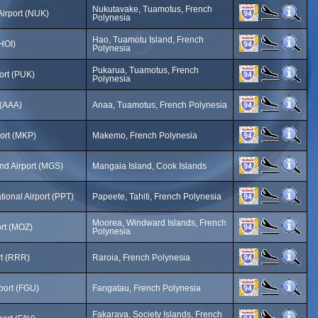
Nukutavake, Tuamotus, French
irport (NUK)
Polynesia
Hao, Tuamotu Island, French
(HOI)
Polynesia
Pukarua, Tuamotus, French
ort (PUK)
Polynesia
 (AAA)
Anaa, Tuamotus, French Polynesia
ort (MKP)
Makemo, French Polynesia
nd Airport (MGS)
Mangaia Island, Cook Islands
ational Airport (PPT)
Papeete, Tahiti, French Polynesia
Moorea, Windward Islands, French
rt (MOZ)
Polynesia
rt (RRR)
Raroia, French Polynesia
port (FGU)
Fangatau, French Polynesia
Fakarava, Society Islands, French