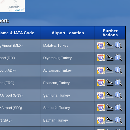
Leaflet
port:
Further
Name & IATA Code
Airport Location
Actions
 Airport (MLX)
Malatya, Turkey
port (DIY)
Diyarbakır, Turkey
port (ADF)
Adıyaman, Turkey
ort (ERC)
Erzincan, Turkey
 Airport (GNY)
Şanlıurfa, Turkey
 Airport (SFQ)
Sanliurfa, Turkey
rt (BAL)
Batman, Turkey