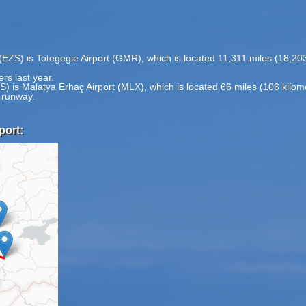
t (EZS) is Totegegie Airport (GMR), which is located 11,311 miles (18,
rs last year.
ZS) is Malatya Erhaç Airport (MLX), which is located 66 miles (106 kilo
1 runway.
port: