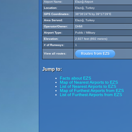
Airport Name:
Elazığ Airport
Location:
Elazığ, Turkey
GPS Coordinates:
38°36'24"N by 39°17'29"E
Area Served:
Elazığ, Turkey
Operator/Owner:
DHMI
Airport Type:
Public / Military
Elevation:
2,927 feet (892 meters)
# of Runways:
1
Routes from EZS
View all routes:
Jump to:
Facts about EZS
Map of Nearest Airports to EZS
List of Nearest Airports to EZS
Map of Furthest Airports from EZS
List of Furthest Airports from EZS