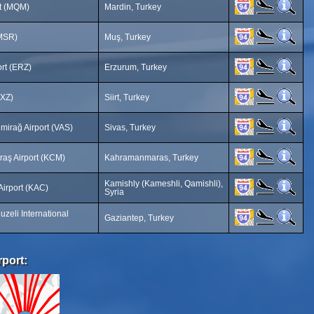
rt (MQM)
Mardin, Turkey
(MSR)
Muş, Turkey
rt (ERZ)
Erzurum, Turkey
SXZ)
Siirt, Turkey
mirağ Airport (VAS)
Sivas, Turkey
aş Airport (KCM)
Kahramanmaras, Turkey
Kamishly (Kameshli, Qamishli),
 Airport (KAC)
Syria
zeli International
Gaziantep, Turkey
rport: