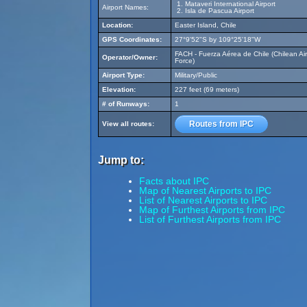
Mataveri International Airport
Airport Names:
Isla de Pascua Airport
Location:
Easter Island, Chile
GPS Coordinates:
27°9'52"S by 109°25'18"W
FACH - Fuerza Aérea de Chile (Chilean Air
Operator/Owner:
Force)
Airport Type:
Military/Public
Elevation:
227 feet (69 meters)
# of Runways:
1
Routes from IPC
View all routes:
Jump to:
Facts about IPC
Map of Nearest Airports to IPC
List of Nearest Airports to IPC
Map of Furthest Airports from IPC
List of Furthest Airports from IPC