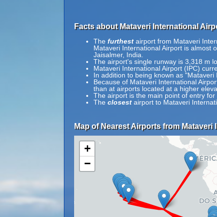
Facts about Mataveri International Airpo
The
furthest
airport from Mataveri Intern
Mataveri International Airport is almost 
Jaisalmer, India.
The airport's single runway is 3,318 m l
Mataveri International Airport (IPC) curr
In addition to being known as "Mataveri I
Because of Mataveri International Airport'
than at airports located at a higher eleva
The airport is the main point of entry fo
The
closest
airport to Mataveri Internat
Map of Nearest Airports from Mataveri I
+
−