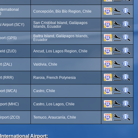
nternational
Concepción, Bío Bío Region, Chile
)
San Cristóbal Island, Galápagos
l Airport (SCY)
Islands, Ecuador
Baltra Island, Galápagos Islands,
port (GPS)
Ecuador
ield (ZUD)
Ancud, Los Lagos Region, Chile
rt (ZAL)
Valdivia, Chile
rt (RRR)
Raroia, French Polynesia
ort (WCA)
Castro, Chile
rport (MHC)
Castro, Los Lagos, Chile
rport (ZCO)
Temuco, Araucanía, Chile
International Airport: