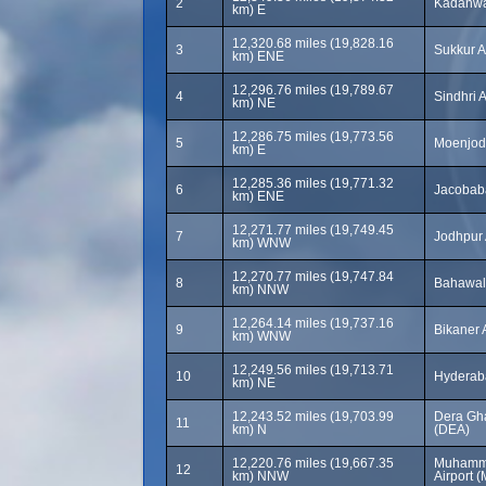
2
Kadanwar
km) E
12,320.68 miles (19,828.16
3
Sukkur A
km) ENE
12,296.76 miles (19,789.67
4
Sindhri 
km) NE
12,286.75 miles (19,773.56
5
Moenjoda
km) E
12,285.36 miles (19,771.32
6
Jacobaba
km) ENE
12,271.77 miles (19,749.45
7
Jodhpur 
km) WNW
12,270.77 miles (19,747.84
8
Bahawalp
km) NNW
12,264.14 miles (19,737.16
9
Bikaner 
km) WNW
12,249.56 miles (19,713.71
10
km) NE
12,243.52 miles (19,703.99
Dera Gha
11
km) N
(DEA)
12,220.76 miles (19,667.35
Muhamma
12
km) NNW
Airport 