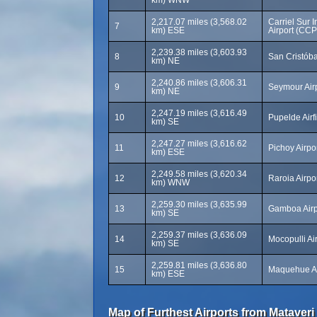
km) WNW
2,217.07 miles (3,568.02
Carriel Sur I
7
km) ESE
Airport (CCP
2,239.38 miles (3,603.93
8
San Cristóba
km) NE
2,240.86 miles (3,606.31
9
Seymour Air
km) NE
2,247.19 miles (3,616.49
10
Pupelde Airf
km) SE
2,247.27 miles (3,616.62
11
Pichoy Airpo
km) ESE
2,249.58 miles (3,620.34
12
Raroia Airpo
km) WNW
2,259.30 miles (3,635.99
13
Gamboa Airp
km) SE
2,259.37 miles (3,636.09
14
Mocopulli Ai
km) SE
2,259.81 miles (3,636.80
15
Maquehue Ai
km) ESE
Map of Furthest Airports from Mataveri 