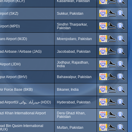
i Airport (KCF)
Kadanwari, Pakistan
irport (SKZ)
Sukkur, Pakistan
Sindhri Tharparkar,
Airport (MPD)
Pakistan
ro Airport (MJD)
Moenjodaro, Pakistan
d Airbase / Airbase (JAG)
Jacobabad, Pakistan
Jodhpur, Rajasthan,
Airport (JDH)
India
ur Airport (BHV)
Bahawalpur, Pakistan
Air Force Base (BKB)
Bikaner, India
Hyderabad Airportحیدرآباد ہوائی اڈا (HDD)
Hyderabad, Pakistan
zi Khan International Airport
Dera Ghazi Khan,
Pakistan
d Bin Qasim International
Multan, Pakistan
(MUX)