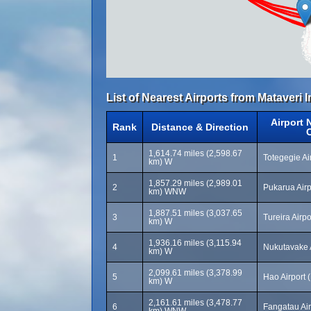
List of Nearest Airports from Mataveri I
Airport
Rank
Distance & Direction
1,614.74 miles (2,598.67
1
Totegegie Ai
km) W
1,857.29 miles (2,989.01
2
Pukarua Airp
km) WNW
1,887.51 miles (3,037.65
3
Tureira Airpo
km) W
1,936.16 miles (3,115.94
4
Nukutavake 
km) W
2,099.61 miles (3,378.99
5
Hao Airport 
km) W
2,161.61 miles (3,478.77
6
Fangatau Air