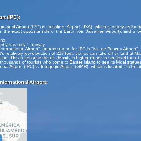
rt (IPC):
ational Airport (IPC) is Jaisalmer Airport (JSA), which is nearly
antipod
on the exact opposite side of the Earth from Jaisalmer Airport), and is 
ong.
ently has only 1 runway.
nternational Airport", another name for IPC is "Isla de Pascua Airport".
s relatively low elevation of 227 feet, planes can take off or land at Ma
tion. This is because the air density is higher closer to sea level than i
r thousands of tourists who come to Easter Island to see its Moai statues
ional Airport (IPC) is Totegegie Airport (GMR), which is located 1,615 m
nternational Airport: