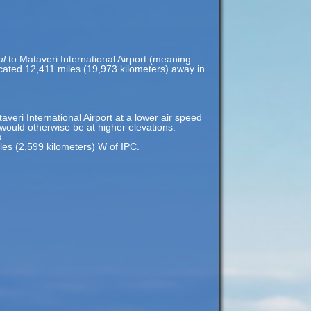
al
to Mataveri International Airport (meaning
located 12,411 miles (19,973 kilometers) away in
taveri International Airport at a lower air speed
t would otherwise be at higher elevations.
.
iles (2,599 kilometers) W of IPC.