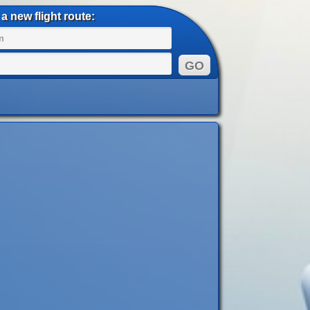
a new flight route: