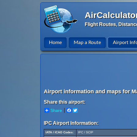
AirCalculato
Flight Routes, Distanc
Home
Map a Route
Airport Inf
Airport information and maps for Ma
Share this airport:
Share
Facebook
Twitter
IPC Airport Information:
IATA / ICAO Codes:
IPC / SCIP