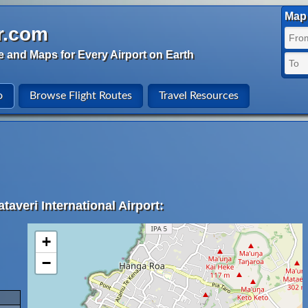
Map 
r.com
e and Maps for Every Airport on Earth
o
Browse Flight Routes
Travel Resources
taveri International Airport:
+
−