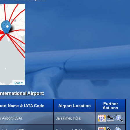
Leaflet
International Airport:
Further
port Name & IATA Code
Airport Location
Actions
r Airport (JSA)
Jaisalmer, India