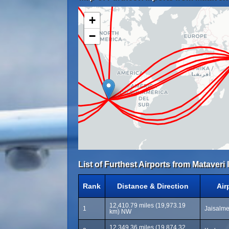
+
−
List of Furthest Airports from Mataveri 
Rank
Distance & Direction
Air
12,410.79 miles (19,973.19
1
Jaisalme
km) NW
12,349.36 miles (19,874.32