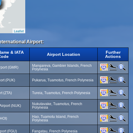
Leaflet
nternational Airport:
 Name & IATA
Further
Airport Location
Code
Actions
Mangareva, Gambier Islands, French
rport (GMR)
Polynesia
ort (PUK)
Pukarua, Tuamotus, French Polynesia
rt (ZTA)
Tureia, Tuamotus, French Polynesia
Nukutavake, Tuamotus, French
Airport (NUK)
Polynesia
Hao, Tuamotu Island, French
(HOI)
Polynesia
port (FGU)
Fangatau, French Polynesia