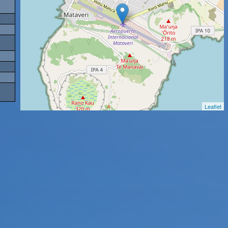
Leaflet