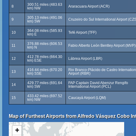
300.51 miles (483.63
8
Araracuara Airport (ACR)
km) NW
305.13 miles (491.06
9
Cruzeiro do Sul International Airport (CZ
km) SW
364.08 miles (585.93
10
Tefé Airport (TFF)
km) E
376.88 miles (606.53
11
Fabio Alberto León Bentley Airport (MVP)
km) N
412.78 miles (664.30
12
Lábrea Airport (LBR)
km) ESE
416.44 miles (670.20
Rio Branco-Plácido de Castro Internation
13
km) SSE
Airport (RBR)
429.77 miles (691.64
FAP Captain David Abenzur Rengifo
14
km) SW
International Airport (PCL)
433.42 miles (697.52
15
Caucayá Airport (LQM)
km) NW
Map of Furthest Airports from Alfredo Vásquez Cobo Int
+