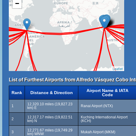
−
Leaflet
List of Furthest Airports from Alfredo Vásquez Cobo Int
Airport Name & IATA
Rank
Distance & Direction
Code
12,320.10 miles (19,827.23
1
Ranai Airport (NTX)
km) E
12,317.17 miles (19,822.51
Kuching International Airport
2
km) N
(KCH)
12,271.67 miles (19,749.29
3
Mukah Airport (MKM)
km) WNW