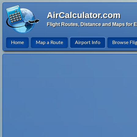
AirCalculator.com
Flight Routes, Distance and Maps for E
Home
Map a Route
Airport Info
Browse Fli