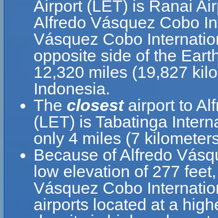
Airport (LET) is Ranai Ai
Alfredo Vásquez Cobo Int
Vásquez Cobo Internationa
opposite side of the Eart
12,320 miles (19,827 kil
Indonesia.
The
closest
airport to A
(LET) is Tabatinga Intern
only 4 miles (7 kilometer
Because of Alfredo Vásque
low elevation of 277 feet,
Vásquez Cobo Internationa
airports located at a high