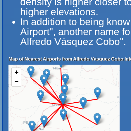
density is higher closer t
higher elevations.
In addition to being kno
Airport", another name fo
Alfredo Vásquez Cobo".
Map of Nearest Airports from Alfredo Vásquez Cobo Inte
+
−