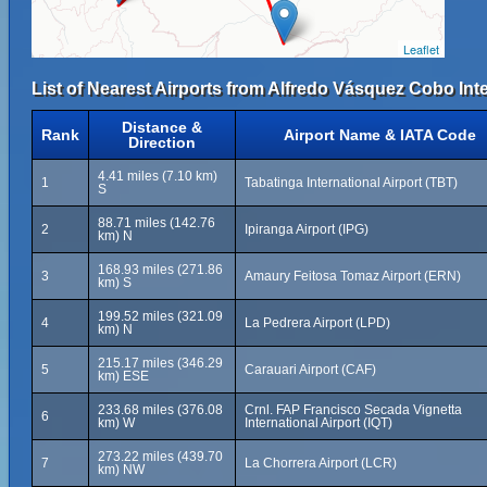
Leaflet
List of Nearest Airports from Alfredo Vásquez Cobo Inte
Distance &
Rank
Airport Name & IATA Code
Direction
4.41 miles (7.10 km)
1
Tabatinga International Airport (TBT)
S
88.71 miles (142.76
2
Ipiranga Airport (IPG)
km) N
168.93 miles (271.86
3
Amaury Feitosa Tomaz Airport (ERN)
km) S
199.52 miles (321.09
4
La Pedrera Airport (LPD)
km) N
215.17 miles (346.29
5
Carauari Airport (CAF)
km) ESE
233.68 miles (376.08
Crnl. FAP Francisco Secada Vignetta
6
km) W
International Airport (IQT)
273.22 miles (439.70
7
La Chorrera Airport (LCR)
km) NW