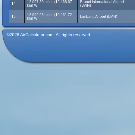
12,097.30 miles (19,468.67
Brunei International Airport
14
km) W
(BWN)
12,092.98 miles (19,461.72
15
Limbang Airport (LMN)
km) W
©2026 AirCalculator.com. All rights reserved.