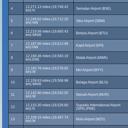
12,271.13 miles (19,748.42
4
Sematan Airport (BSE)
km) N
12,248.62 miles (19,712.20
5
Sibu Airport (SBW)
km) NW
12,219.56 miles (19,665.43
6
Bintulu Airport (BTU)
km) WNW
12,187.60 miles (19,613.99
7
Kapit Airport (KPI)
km) NW
12,168.46 miles (19,583.19
8
Matak Airport (MWK)
km) ENE
12,165.76 miles (19,578.85
9
Miri Airport (MYY)
km) W
12,159.63 miles (19,568.98
10
Belaga Airport (BLG)
km) WNW
12,142.90 miles (19,542.05
11
Marudi Airport (MUR)
km) W
12,133.30 miles (19,526.60
Supadio International Airport
12
km) N
(SPA) (PNK)
12,109.15 miles (19,487.74
13
Mulu Airport (MZV)
km) W