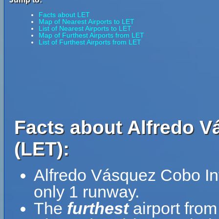
Facts about LET
Map of Nearest Airports to LET
List of Nearest Airports to LET
Map of Furthest Airports from LET
List of Furthest Airports from LET
Facts about Alfredo V
(LET):
Alfredo Vásquez Cobo Int
only 1 runway.
The
furthest
airport fro