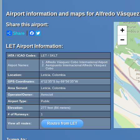
Airport information and maps for Alfredo Vásquez 
Share this airport:
+
Share
Facebook
Twitter
−
LET Airport Information:
IATA / ICAO Codes:
LET / SKLT
Alfredo Vásquez Cobo International Airport
Airport Names:
Aeropuerto Internacional Alfredo Vásquez
Cobo
Location:
Leticia, Colombia
GPS Coordinates:
4°11'35"S by 69°56'35"W
Area Served:
Leticia, Colombia
Operator/Owner:
Aerocivil
Airport Type:
Public
Elevation:
277 feet (84 meters)
# of Runways:
1
Routes from LET
View all routes:
Jump to: