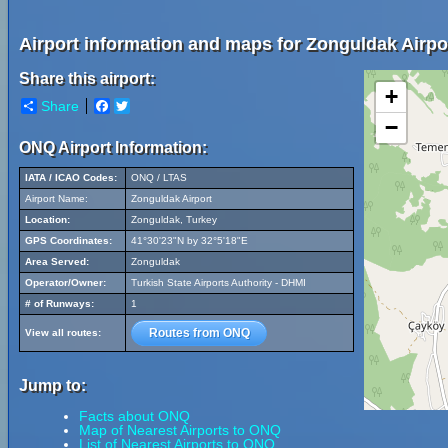
Airport information and maps for Zonguldak Airpo
Share this airport:
+
Share
Facebook
Twitter
−
ONQ Airport Information:
IATA / ICAO Codes:
ONQ / LTAS
Airport Name:
Zonguldak Airport
Location:
Zonguldak, Turkey
GPS Coordinates:
41°30'23"N by 32°5'18"E
Area Served:
Zonguldak
Operator/Owner:
Turkish State Airports Authority - DHMI
# of Runways:
1
Routes from ONQ
View all routes:
Jump to:
Facts about ONQ
Map of Nearest Airports to ONQ
List of Nearest Airports to ONQ