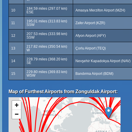
184.59 miles (297.07 km)
10
Amasya Merzifon Airport (MZH)
ESE
195.01 miles (313.83 km)
11
Zafer Airport (KZR)
SSW
207.53 miles (333.98 km)
12
Afyon Airport (AFY)
SSW
217.82 miles (350.54 km)
13
Çorlu Airport (TEQ)
W
228.79 miles (368.20 km)
14
Nevşehir Kapadokya Airport (NAV)
SE
229.80 miles (369.83 km)
15
Bandırma Airport (BDM)
WSW
Map of Furthest Airports from Zonguldak Airport:
+
−