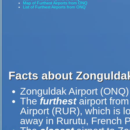
Map of Furthest Airports from ONQ
List of Furthest Airports from ONQ
Facts about Zonguldak
Zonguldak Airport (ONQ) 
The
furthest
airport fro
Airport (RUR), which is l
away in Rurutu, French P