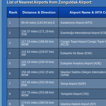
List of Nearest Airports from Zonguldak Airport:
Rank
Distance & Direction
Airport Name & IATA 
1
89.44 miles (143.94 km) E
Kastamonu Airport (KFS)
106.37 miles (171.19 km)
2
Esenboğa International Airport (ES
SSE
117.19 miles (188.60 km)
Cengiz Topel Airport Cengiz Topel
3
WSW
(KCO)
142.83 miles (229.87 km)
4
Eskişehir Air Base (ESK)
SW
143.18 miles (230.43 km)
5
Eskişehir Anadolu Airport (AOE)
SW
150.46 miles (242.15 km)
İstanbul Sabiha Gökçen Internationa
6
WSW
(SAW)
157.45 miles (253.39 km)
7
Sinop Airport (NOP)
ENE
157.75 miles (253.88 km)
8
Yenişehir Airport (YEI)
WSW
174.01 miles (280.04 km)
9
Istanbul Atatürk Airport (IST)
W