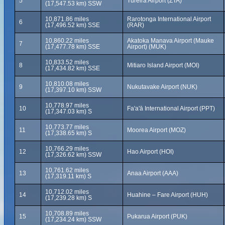
5
Tureira Airport (ZTA)
(17,547.53 km) SSW
10,871.86 miles
Rarotonga International Airport
6
(17,496.52 km) SSE
(RAR)
10,860.22 miles
Akatoka Manava Airport (Mauke
7
(17,477.78 km) SSE
Airport) (MUK)
10,833.52 miles
8
Mitiaro Island Airport (MOI)
(17,434.82 km) SSE
10,810.08 miles
9
Nukutavake Airport (NUK)
(17,397.10 km) SSW
10,778.97 miles
10
Fa'a'ā International Airport (PPT)
(17,347.03 km) S
10,773.77 miles
11
Moorea Airport (MOZ)
(17,338.65 km) S
10,766.29 miles
12
Hao Airport (HOI)
(17,326.62 km) SSW
10,761.62 miles
13
Anaa Airport (AAA)
(17,319.11 km) S
10,712.02 miles
14
Huahine – Fare Airport (HUH)
(17,239.28 km) S
10,708.89 miles
15
Pukarua Airport (PUK)
(17,234.24 km) SSW