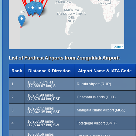
Leaflet
List of Furthest Airports from Zonguldak Airport:
Rank
Distance & Direction
Airport Name & IATA Code
11,103.73 miles
1
Rurutu Airport (RUR)
(17,869.67 km) S
10,984.90 miles
2
Chatham Islands (CHT)
(17,678.44 km) ESE
10,962.47 miles
3
Mangaia Island Airport (MGS)
(17,642.35 km) SSE
10,957.89 miles
4
Totegegie Airport (GMR)
(17,634.97 km) SW
10,903.56 miles