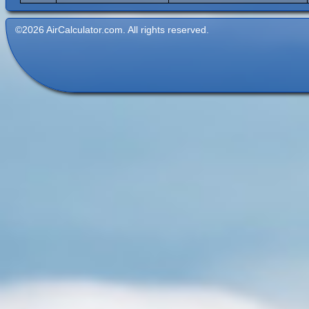
©2026 AirCalculator.com. All rights reserved.