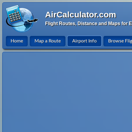
AirCalculator.com
Flight Routes, Distance and Maps for E
Home
Map a Route
Airport Info
Browse Fli