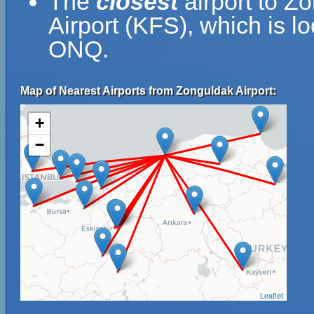
The
closest
airport to Z
Airport (KFS), which is l
ONQ.
Map of Nearest Airports from Zonguldak Airport:
+
−
Leaflet