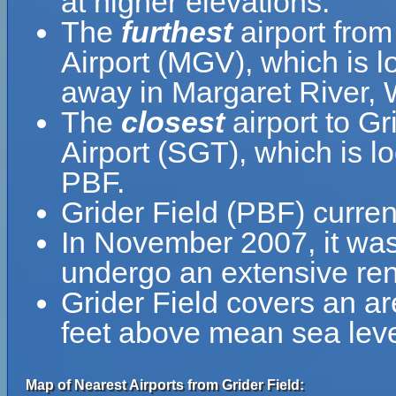
at higher elevations.
The
furthest
airport from
Airport (MGV), which is l
away in Margaret River, W
The
closest
airport to Gr
Airport (SGT), which is l
PBF.
Grider Field (PBF) curren
In November 2007, it was
undergo an extensive ren
Grider Field covers an ar
feet above mean sea leve
Map of Nearest Airports from Grider Field: