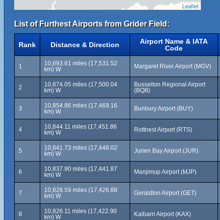
Leaflet
List of Furthest Airports from Grider Field:
Airport Name & IATA
Rank
Distance & Direction
Code
10,893.61 miles (17,531.52
1
Margaret River Airport (MGV)
km) W
10,874.05 miles (17,500.04
Busselton Regional Airport
2
km) W
(BQB)
10,854.86 miles (17,469.16
3
Bunbury Airport (BUY)
km) W
10,844.11 miles (17,451.86
4
Rottnest Airport (RTS)
km) W
10,841.73 miles (17,448.02
5
Jurien Bay Airport (JUR)
km) W
10,837.90 miles (17,441.87
6
Manjimup Airport (MJP)
km) W
10,828.59 miles (17,426.88
7
Geraldton Airport (GET)
km) W
10,826.11 miles (17,422.90
8
Kalbarri Airport (KAX)
km) W