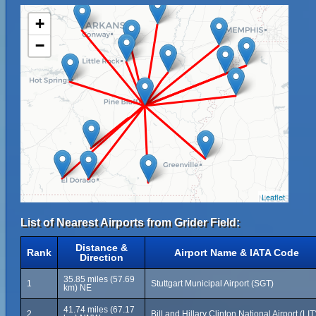
+
−
Leaflet
List of Nearest Airports from Grider Field:
Distance &
Rank
Airport Name & IATA Code
Direction
35.85 miles (57.69
1
Stuttgart Municipal Airport (SGT)
km) NE
41.74 miles (67.17
2
Bill and Hillary Clinton National Airport (LIT