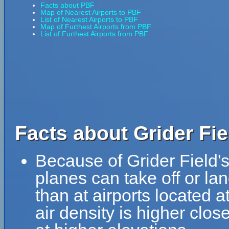
Facts about PBF
Map of Nearest Airports to PBF
List of Nearest Airports to PBF
Map of Furthest Airports from PBF
List of Furthest Airports from PBF
Facts about Grider Fie
Because of Grider Field's 
planes can take off or lan
than at airports located a
air density is higher clos