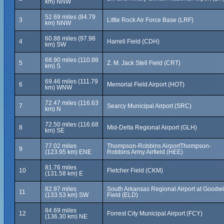
km) NNW
52.69 miles (84.79
3
Little Rock Air Force Base (LRF)
km) NNW
60.88 miles (97.98
4
Harrell Field (CDH)
km) SW
68.90 miles (110.88
5
Z. M. Jack Stell Field (CRT)
km) S
69.46 miles (111.79
6
Memorial Field Airport (HOT)
km) WNW
72.47 miles (116.63
7
Searcy Municipal Airport (SRC)
km) N
72.50 miles (116.68
8
Mid-Delta Regional Airport (GLH)
km) SE
77.02 miles
Thompson-Robbins AirportThompson-
9
(123.95 km) ENE
Robbins Army Airfield (HEE)
81.76 miles
10
Fletcher Field (CKM)
(131.58 km) E
82.97 miles
South Arkansas Regional Airport at Goodw
11
(133.53 km) SW
Field (ELD)
84.69 miles
12
Forrest City Municipal Airport (FCY)
(136.30 km) NE