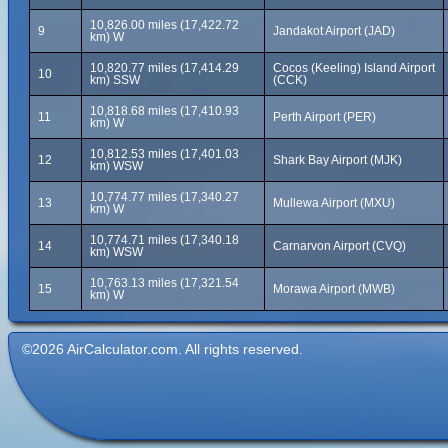
10,826.00 miles (17,422.72
9
Jandakot Airport (JAD)
km) W
10,820.77 miles (17,414.29
Cocos (Keeling) Island Airport
10
km) SSW
(CCK)
10,818.68 miles (17,410.93
11
Perth Airport (PER)
km) W
10,812.53 miles (17,401.03
12
Shark Bay Airport (MJK)
km) WSW
10,774.77 miles (17,340.27
13
Mullewa Airport (MXU)
km) W
10,774.71 miles (17,340.18
14
Carnarvon Airport (CVQ)
km) WSW
10,763.13 miles (17,321.54
15
Morawa Airport (MWB)
km) W
©2026 AirCalculator.com. All rights reserved.