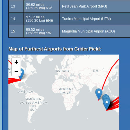
86.62 miles
13
Petit Jean Park Airport (MPJ)
(139.39 km) NW
97.12 miles
14
Tunica Municipal Airport (UTM)
(156.30 km) ENE
98.52 miles
15
Magnolia Municipal Airport (AGO)
(158.55 km) SW
Map of Furthest Airports from Grider Field:
+
−