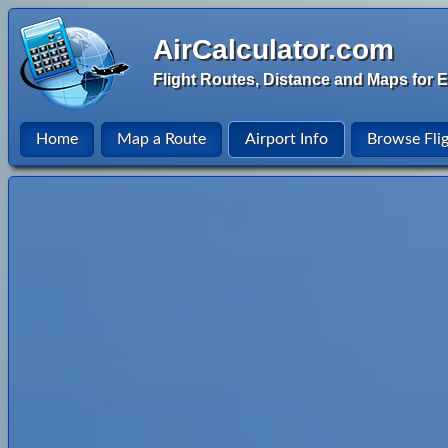
AirCalculator.com
Flight Routes, Distance and Maps for E
Home
Map a Route
Airport Info
Browse Fli