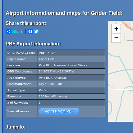
Airport information and maps for Grider Field:
Share this airport:
+
Share
Facebook
Twitter
−
PBF Airport Information:
IATA / ICAO Codes:
PBF / KPBF
Airport Name:
Grider Field
Location:
Pine Bluff, Arkansas, United States
GPS Coordinates:
34°10'27"N by 91°56'8"W
Area Served:
Pine Bluff, Arkansas
Operator/Owner:
City of Pine Bluff
Airport Type:
Public
Elevation:
206 feet (63 meters)
# of Runways:
1
Routes from PBF
View all routes:
Jump to: