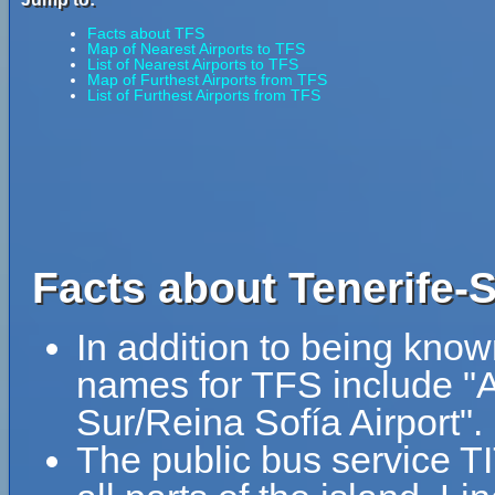
Facts about TFS
Map of Nearest Airports to TFS
List of Nearest Airports to TFS
Map of Furthest Airports from TFS
List of Furthest Airports from TFS
Facts about Tenerife-S
In addition to being know
names for TFS include "A
Sur/Reina Sofía Airport".
The public bus service T