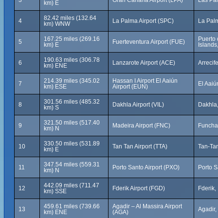
3
Gran Canaria Airport (LPA)
Las Pal
km) E
82.42 miles (132.64
4
La Palma Airport (SPC)
La Palm
km) WNW
167.25 miles (269.16
Puerto 
5
Fuerteventura Airport (FUE)
km) E
Islands
190.63 miles (306.78
6
Lanzarote Airport (ACE)
Arrecif
km) ENE
214.39 miles (345.02
Hassan I Airport El Aaiún
7
El Aaiú
km) ESE
Airport (EUN)
301.56 miles (485.32
8
Dakhla Airport (VIL)
Dakhla
km) S
321.50 miles (517.40
9
Madeira Airport (FNC)
Funchal
km) N
330.50 miles (531.89
10
Tan Tan Airport (TTA)
Tan-Ta
km) E
347.54 miles (559.31
11
Porto Santo Airport (PXO)
Porto S
km) N
442.09 miles (711.47
12
Fderik Airport (FGD)
Fderik,
km) SSE
459.61 miles (739.66
Agadir – Al Massira Airport
13
Agadir
km) ENE
(AGA)