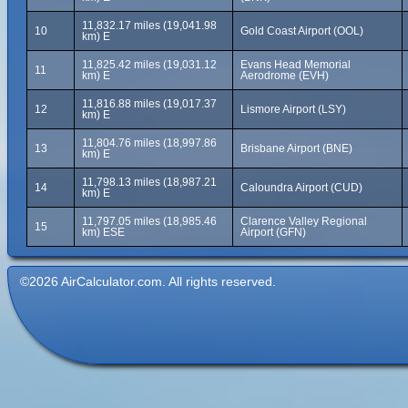
11,832.17 miles (19,041.98
10
Gold Coast Airport (OOL)
km) E
11,825.42 miles (19,031.12
Evans Head Memorial
11
km) E
Aerodrome (EVH)
11,816.88 miles (19,017.37
12
Lismore Airport (LSY)
km) E
11,804.76 miles (18,997.86
13
Brisbane Airport (BNE)
km) E
11,798.13 miles (18,987.21
14
Caloundra Airport (CUD)
km) E
11,797.05 miles (18,985.46
Clarence Valley Regional
15
km) ESE
Airport (GFN)
©2026 AirCalculator.com. All rights reserved.