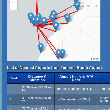
−
Leaflet
List of Nearest Airports from Tenerife-South Airport:
Distance &
Airport Name & IATA
Rank
Direction
Code
33.39 miles (53.73 km)
1
Tenerife North Airport (TFN)
Tenerif
NNE
39.18 miles (63.05 km)
Alajeró
2
La Gomera Airport (GMZ)
W
Spain
72.77 miles (117.11