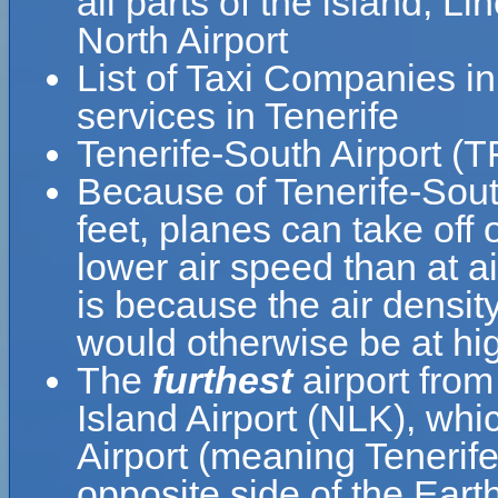
all parts of the island, L
North Airport
List of Taxi Companies i
services in Tenerife
Tenerife-South Airport (T
Because of Tenerife-South
feet, planes can take off 
lower air speed than at ai
is because the air density
would otherwise be at hig
The
furthest
airport from
Island Airport (NLK), whi
Airport (meaning Tenerife
opposite side of the Earth