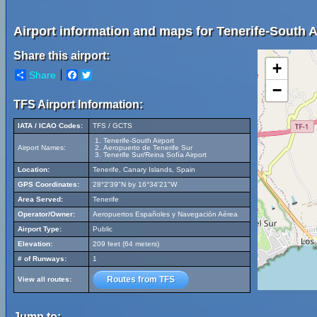
Airport information and maps for Tenerife-South A
Share this airport:
+
Share
Facebook
Twitter
−
TFS Airport Information:
IATA / ICAO Codes:
TFS / GCTS
Tenerife-South Airport
Airport Names:
Aeropuerto de Tenerife Sur
Tenerife Sur/Reina Sofía Airport
Location:
Tenerife, Canary Islands, Spain
GPS Coordinates:
28°2'39"N by 16°34'21"W
Area Served:
Tenerife
Operator/Owner:
Aeropuertos Españoles y Navegación Aérea
Airport Type:
Public
Elevation:
209 feet (64 meters)
# of Runways:
1
Routes from TFS
View all routes:
Jump to: