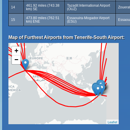
461.92 miles (743.38
Tazadit International Airport
14
Zouerat
km) SE
(OUZ)
473.80 miles (762.51
Essaouira-Mogador Airport
15
Essaou
km) ENE
(ESU)
Map of Furthest Airports from Tenerife-South Airport:
+
−
Leaflet