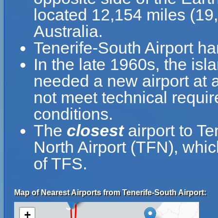
located 12,154 miles (19,
Australia.
Tenerife-South Airport h
In the late 1960s, the isl
needed a new airport at a
not meet technical requi
conditions.
The
closest
airport to Te
North Airport (TFN), whic
of TFS.
Map of Nearest Airports from Tenerife-South Airport:
+