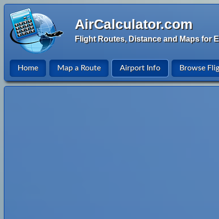
AirCalculator.com
Flight Routes, Distance and Maps for E
Home
Map a Route
Airport Info
Browse Fli