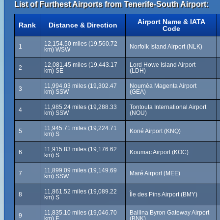
List of Furthest Airports from Tenerife-South Airport:
Airport Name & IATA
Rank
Distance & Direction
Code
12,154.50 miles (19,560.72
1
Norfolk Island Airport (NLK)
km) WSW
12,081.45 miles (19,443.17
Lord Howe Island Airport
2
km) SE
(LDH)
11,994.03 miles (19,302.47
Nouméa Magenta Airport
3
km) SSW
(GEA)
11,985.24 miles (19,288.33
Tontouta International Airport
4
km) SSW
(NOU)
11,945.71 miles (19,224.71
5
Koné Airport (KNQ)
km) S
11,915.83 miles (19,176.62
6
Koumac Airport (KOC)
km) S
11,899.09 miles (19,149.69
7
Maré Airport (MEE)
km) SSW
11,861.52 miles (19,089.22
8
Île des Pins Airport (BMY)
km) S
11,835.10 miles (19,046.70
Ballina Byron Gateway Airport
9
km) E
(BNK)