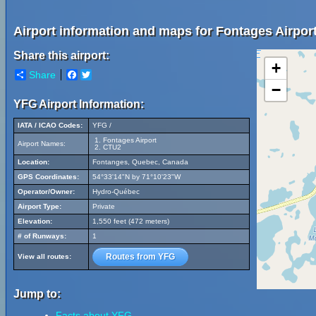
Airport information and maps for Fontages Airport
Share this airport:
+
Share
Facebook
Twitter
−
YFG Airport Information:
IATA / ICAO Codes:
YFG /
Fontages Airport
Airport Names:
CTU2
Location:
Fontanges, Quebec, Canada
GPS Coordinates:
54°33'14"N by 71°10'23"W
Operator/Owner:
Hydro-Québec
Airport Type:
Private
Elevation:
1,550 feet (472 meters)
# of Runways:
1
Routes from YFG
View all routes:
Jump to:
Facts about YFG