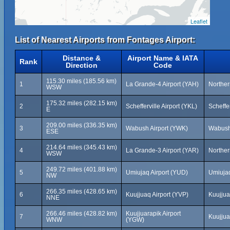
Leaflet
List of Nearest Airports from Fontages Airport:
Distance &
Airport Name & IATA
Rank
Direction
Code
115.30 miles (185.56 km)
1
La Grande-4 Airport (YAH)
Northe
WSW
175.32 miles (282.15 km)
2
Schefferville Airport (YKL)
Scheffe
E
209.00 miles (336.35 km)
3
Wabush Airport (YWK)
Wabush
ESE
214.64 miles (345.43 km)
4
La Grande-3 Airport (YAR)
Northe
WSW
249.72 miles (401.88 km)
5
Umiujaq Airport (YUD)
Umiuja
NW
266.35 miles (428.65 km)
6
Kuujjuaq Airport (YVP)
Kuujju
NNE
266.46 miles (428.82 km)
Kuujjuarapik Airport
7
Kuujjua
WNW
(YGW)