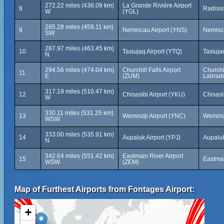
272.22 miles (438.09 km)
La Grande Rivière Airport
8
Radiss
W
(YGL)
285.28 miles (459.11 km)
9
Nemiscau Airport (YNS)
Nemisc
SW
287.97 miles (463.45 km)
10
Tasiujaq Airport (YTQ)
Tasiuj
N
294.56 miles (474.04 km)
Churchill Falls Airport
Churchi
11
E
(ZUM)
Labrad
317.19 miles (510.47 km)
12
Chisasibi Airport (YKU)
Chisasi
W
330.11 miles (531.25 km)
13
Wemindji Airport (YNC)
Wemind
WSW
333.00 miles (535.91 km)
14
Aupaluk Airport (YPJ)
Aupalu
N
342.64 miles (551.42 km)
Eastmain River Airport
15
Eastma
WSW
(ZEM)
Map of Furthest Airports from Fontages Airport:
+