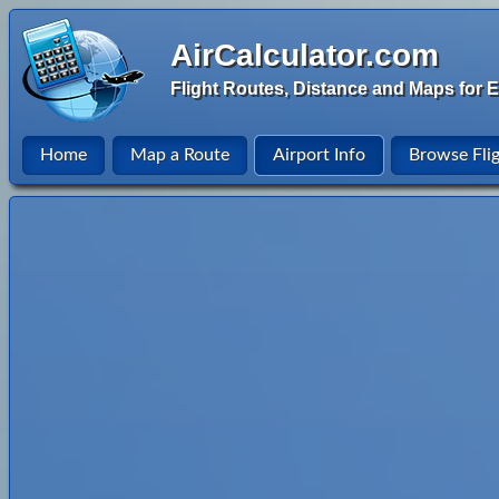
AirCalculator.com
Flight Routes, Distance and Maps for E
Home
Map a Route
Airport Info
Browse Fli