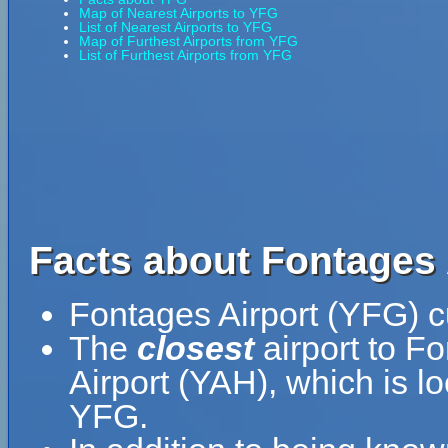
Map of Nearest Airports to YFG
List of Nearest Airports to YFG
Map of Furthest Airports from YFG
List of Furthest Airports from YFG
Facts about Fontages 
Fontages Airport (YFG) c
The
closest
airport to F
Airport (YAH), which is 
YFG.