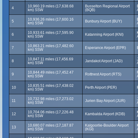
10,960.19 miles (17,638.68
Busselton Regional Airport
4
km) SSW
(BQB)
10,936.26 miles (17,600.16
5
Bunbury Airport (BUY)
km) SSW
10,933.61 miles (17,595.90
6
Katanning Airport (KNI)
km) SSW
10,863.21 miles (17,482.60
7
Esperance Airport (EPR)
km) SSW
10,847.11 miles (17,456.69
8
Jandakot Airport (JAD)
km) SSW
10,844.49 miles (17,452.47
9
Rottnest Airport (RTS)
km) SSW
10,835.51 miles (17,438.02
10
Perth Airport (PER)
km) SSW
10,732.98 miles (17,273.02
11
Jurien Bay Airport (JUR)
km) SSW
10,704.06 miles (17,226.48
12
Kambalda Airport (KDB)
km) SSW
10,680.07 miles (17,187.87
Kalgoorlie-Boulder Airport
13
km) SSW
(KGI)