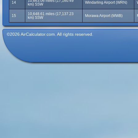
10,663.06 miles (17,160.49
14
Windarling Airport (WRN)
km) SSW
10,648.61 miles (17,137.23
15
Morawa Airport (MWB)
km) SSW
©2026 AirCalculator.com. All rights reserved.