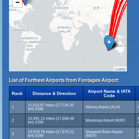
−
Leaflet
List of Furthest Airports from Fontages Airport:
Airport Name & IATA
Rank
Distance & Direction
Code
11,014.67 miles (17,726.35
1
Albany Airport (ALH)
km) SSW
10,991.13 miles (17,688.46
2
Manjimup Airport (MJP)
km) SSW
10,979.79 miles (17,670.21
Margaret River Airport
3
km) SSW
(MGV)