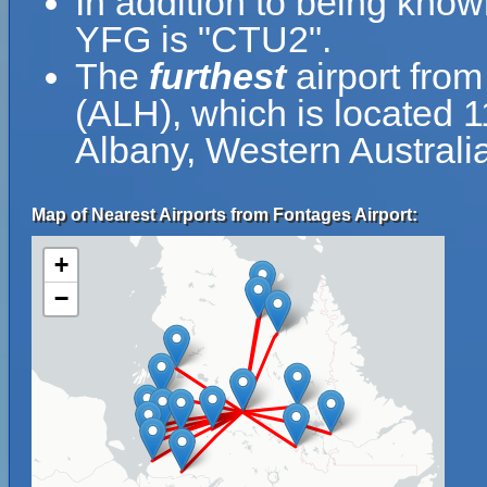
In addition to being know
YFG is "CTU2".
The
furthest
airport from
(ALH), which is located 
Albany, Western Australia
Map of Nearest Airports from Fontages Airport:
+
−