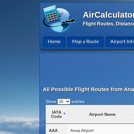
AirCalculato
Flight Routes, Distanc
Home
Map a Route
Airport Inf
All Possible Flight Routes from Ana
Show
entries
IATA
Airport Name
Code
AAA
Anaa Airport