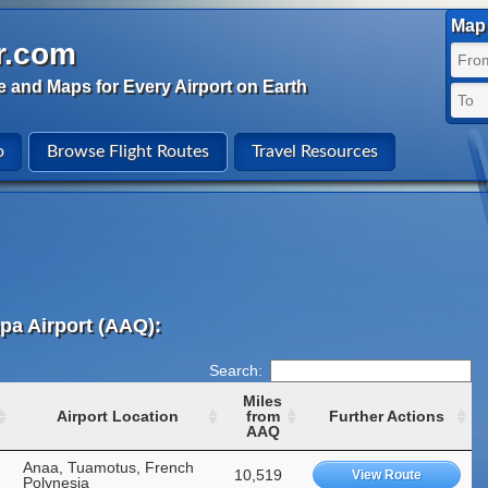
Map 
r.com
e and Maps for Every Airport on Earth
o
Browse Flight Routes
Travel Resources
pa Airport (AAQ):
Search:
Miles
Airport Location
from
Further Actions
AAQ
Anaa, Tuamotus, French
10,519
View Route
Polynesia