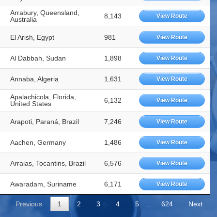
Arrabury, Queensland,
8,143
View Route
Australia
El Arish, Egypt
981
View Route
Al Dabbah, Sudan
1,898
View Route
Annaba, Algeria
1,631
View Route
Apalachicola, Florida,
6,132
View Route
United States
Arapoti, Paraná, Brazil
7,246
View Route
Aachen, Germany
1,486
View Route
Arraias, Tocantins, Brazil
6,576
View Route
Awaradam, Suriname
6,171
View Route
Previous
1
2
3
4
5
…
624
Next