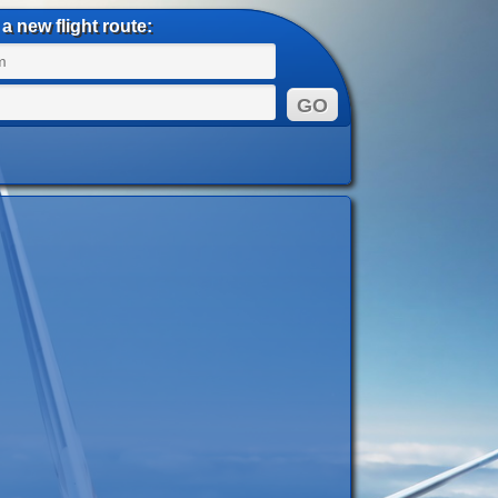
a new flight route: