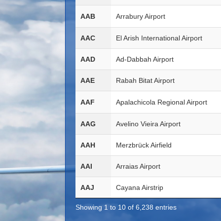
AAB
Arrabury Airport
AAC
El Arish International Airport
AAD
Ad-Dabbah Airport
AAE
Rabah Bitat Airport
AAF
Apalachicola Regional Airport
AAG
Avelino Vieira Airport
AAH
Merzbrück Airfield
AAI
Arraias Airport
AAJ
Cayana Airstrip
Showing 1 to 10 of 6,238 entries