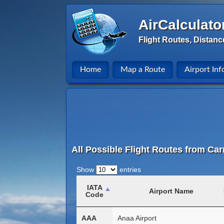
AirCalculato
Flight Routes, Distanc
Home
Map a Route
Airport Inf
All Possible Flight Routes from Car
Show
entries
IATA
Airport Name
Code
AAA
Anaa Airport