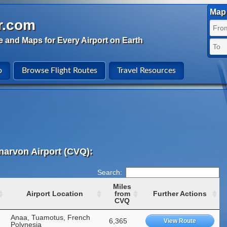
Map 
r.com
e and Maps for Every Airport on Earth
o
Browse Flight Routes
Travel Resources
narvon Airport (CVQ):
Search:
Miles
Airport Location
from
Further Actions
CVQ
Anaa, Tuamotus, French
6,365
View Route
Polynesia