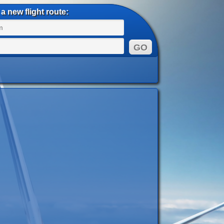
a new flight route: