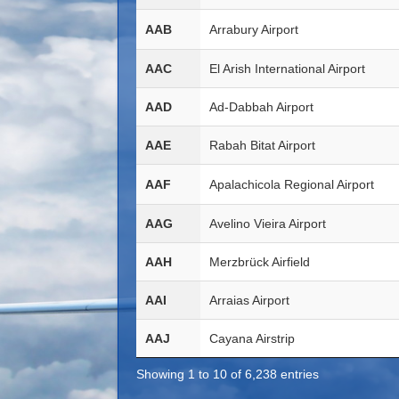
AAB
Arrabury Airport
AAC
El Arish International Airport
AAD
Ad-Dabbah Airport
AAE
Rabah Bitat Airport
AAF
Apalachicola Regional Airport
AAG
Avelino Vieira Airport
AAH
Merzbrück Airfield
AAI
Arraias Airport
AAJ
Cayana Airstrip
Showing 1 to 10 of 6,238 entries