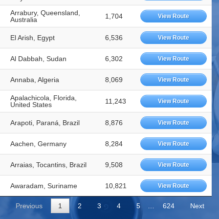
Arrabury, Queensland,
1,704
View Route
Australia
El Arish, Egypt
6,536
View Route
Al Dabbah, Sudan
6,302
View Route
Annaba, Algeria
8,069
View Route
Apalachicola, Florida,
11,243
View Route
United States
Arapoti, Paraná, Brazil
8,876
View Route
Aachen, Germany
8,284
View Route
Arraias, Tocantins, Brazil
9,508
View Route
Awaradam, Suriname
10,821
View Route
Previous
1
2
3
4
5
…
624
Next