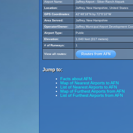
Airport Name:
Jaffrey Airport - Silver Ranch Airpark
Location:
Jaffrey, New Hampshire, United States
GPS Coordinates:
42°48'18"N by 72°0'10"W
Area Served:
Jaffrey, New Hampshire
Operator/Owner:
Jaffrey Municipal Airport Development Cor
Airport Type:
Public
Elevation:
1,040 feet (317 meters)
# of Runways:
1
Routes from AFN
View all routes:
Jump to:
Facts about AFN
Map of Nearest Airports to AFN
List of Nearest Airports to AFN
Map of Furthest Airports from AFN
List of Furthest Airports from AFN