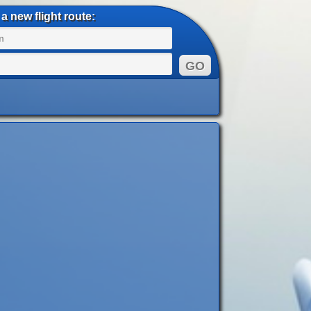
a new flight route: