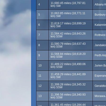
11,680.45 miles (18,797.81
4
Albany A
km) SW
11,663.85 miles (18,771.11
5
Bunbury 
km) SW
11,619.17 miles (18,699.19
6
Katannin
km) SW
11,584.42 miles (18,643.26
7
Rottnest
km) SSW
11,580.79 miles (18,637.43
8
Jandakot
km) SSW
11,568.84 miles (18,618.20
9
Perth Ai
km) SSW
11,489.22 miles (18,490.06
10
Jurien B
km) SSW
11,459.29 miles (18,441.89
11
Esperanc
km) SW
11,399.28 miles (18,345.32
12
Geraldto
km) SSW
11,396.56 miles (18,340.93
13
Morawa 
km) SSW
11,361.45 miles (18,284.44