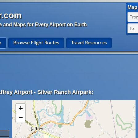
Map 
r.com
e and Maps for Every Airport on Earth
o
Browse Flight Routes
Travel Resources
frey Airport - Silver Ranch Airpark:
+
−