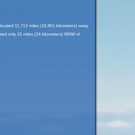
s located 11,713 miles (18,851 kilometers) away
ocated only 15 miles (24 kilometers) WNW of