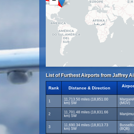
−
List of Furthest Airports from Jaffrey A
Airpo
Rank
Distance & Direction
11,713.50 miles (18,851.00
Margaret
1
km) SW
(MGV)
11,701.48 miles (18,831.66
2
Manjimup
km) SW
11,690.34 miles (18,813.73
Busselto
3
km) SW
(BQB)