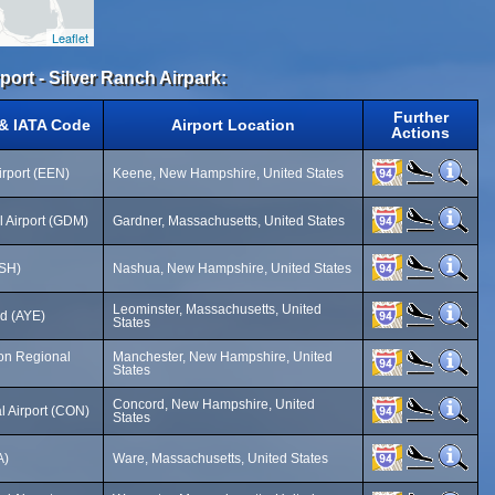
Leaflet
rport - Silver Ranch Airpark:
Further
 & IATA Code
Airport Location
Actions
irport (EEN)
Keene, New Hampshire, United States
 Airport (GDM)
Gardner, Massachusetts, United States
ASH)
Nashua, New Hampshire, United States
Leominster, Massachusetts, United
ld (AYE)
States
on Regional
Manchester, New Hampshire, United
States
Concord, New Hampshire, United
l Airport (CON)
States
A)
Ware, Massachusetts, United States