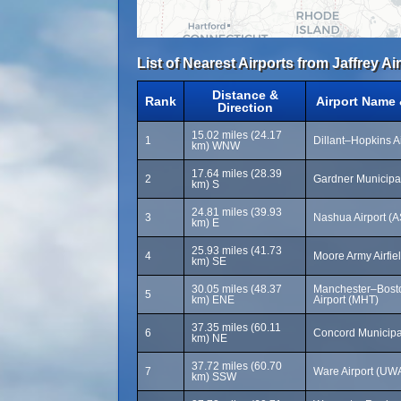
List of Nearest Airports from Jaffrey Ai
Distance &
Rank
Airport Name
Direction
15.02 miles (24.17
1
Dillant–Hopkins A
km) WNW
17.64 miles (28.39
2
Gardner Municipal
km) S
24.81 miles (39.93
3
Nashua Airport (
km) E
25.93 miles (41.73
4
Moore Army Airfie
km) SE
30.05 miles (48.37
Manchester–Bost
5
km) ENE
Airport (MHT)
37.35 miles (60.11
6
Concord Municipa
km) NE
37.72 miles (60.70
7
Ware Airport (UW
km) SSW