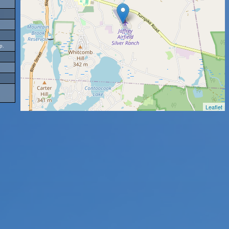
p.
Leaflet