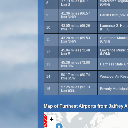
37.73 miles (60.71
Worcester Regiona
8
km) S
(ORH)
41.36 miles (66.57
9
Parlin Field (NWH
km) NNW
43.05 miles (69.29
Laurence G. Hans
10
km) ESE
(BED)
43.20 miles (69.53
Claremont Municip
11
km) NNW
(CNH)
45.04 miles (72.48
Lawrence Municipa
12
km) E
(LWM)
45.36 miles (73.00
13
Hartness State Air
km) NW
50.17 miles (80.74
14
Westover Air Res
km) SSW
57.25 miles (92.13
15
Beverly Municipal
km) ESE
Map of Furthest Airports from Jaffrey A
+