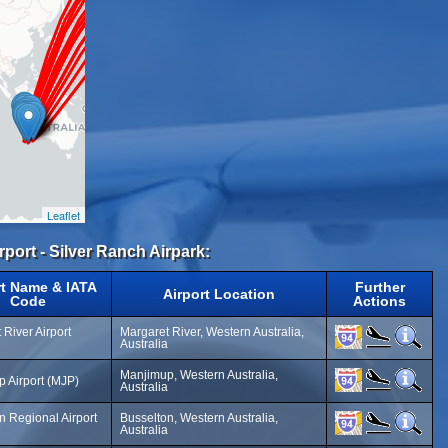
Leaflet
irport - Silver Ranch Airpark:
rt Name & IATA
Further
Airport Location
Code
Actions
 River Airport
Margaret River, Western Australia,
Australia
Manjimup, Western Australia,
 Airport (MJP)
Australia
n Regional Airport
Busselton, Western Australia,
Australia