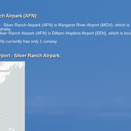
nch Airpark (AFN):
t - Silver Ranch Airpark (AFN) is Margaret River Airport (MGV), which i
tralia.
 Silver Ranch Airpark (AFN) is Dillant–Hopkins Airport (EEN), which is l
FN) currently has only 1 runway.
rport - Silver Ranch Airpark: