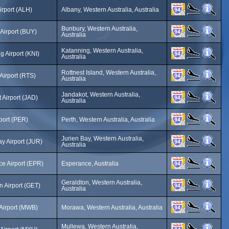
irport (ALH)
Albany, Western Australia, Australia
Bunbury, Western Australia,
Airport (BUY)
Australia
Katanning, Western Australia,
g Airport (KNI)
Australia
Rottnest Island, Western Australia,
 Airport (RTS)
Australia
Jandakot, Western Australia,
 Airport (JAD)
Australia
rport (PER)
Perth, Western Australia, Australia
Jurien Bay, Western Australia,
ay Airport (JUR)
Australia
e Airport (EPR)
Esperance, Australia
Geraldton, Western Australia,
n Airport (GET)
Australia
Airport (MWB)
Morawa, Western Australia, Australia
Mullewa, Western Australia,