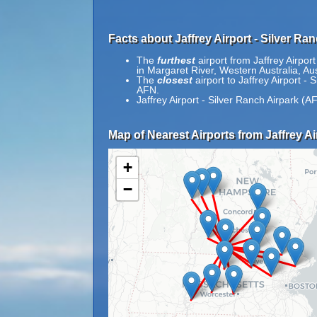
Facts about Jaffrey Airport - Silver Ra
The
furthest
airport from Jaffrey Airpor
in Margaret River, Western Australia, Aus
The
closest
airport to Jaffrey Airport -
AFN.
Jaffrey Airport - Silver Ranch Airpark (A
Map of Nearest Airports from Jaffrey Ai
+
−