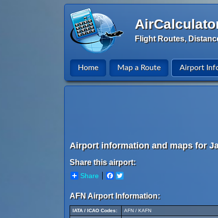
AirCalculato
Flight Routes, Distanc
Home
Map a Route
Airport Inf
Airport information and maps for Jaf
Share this airport:
Share
Facebook
Twitter
AFN Airport Information:
IATA / ICAO Codes:
AFN / KAFN