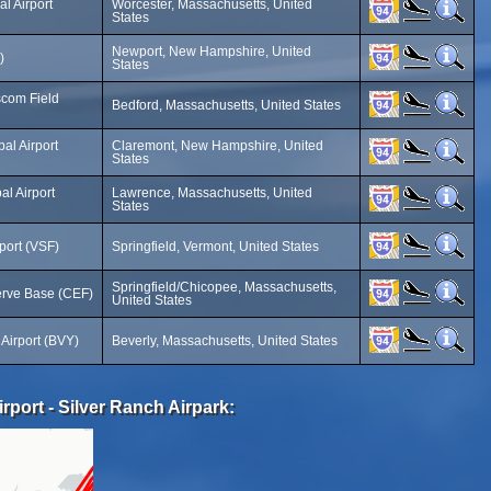
l Airport
Worcester, Massachusetts, United
States
Newport, New Hampshire, United
)
States
com Field
Bedford, Massachusetts, United States
al Airport
Claremont, New Hampshire, United
States
l Airport
Lawrence, Massachusetts, United
States
port (VSF)
Springfield, Vermont, United States
Springfield/Chicopee, Massachusetts,
erve Base (CEF)
United States
 Airport (BVY)
Beverly, Massachusetts, United States
irport - Silver Ranch Airpark: