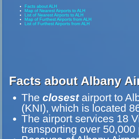
Facts about ALH
Map of Nearest Airports to ALH
List of Nearest Airports to ALH
Map of Furthest Airports from ALH
List of Furthest Airports from ALH
Facts about Albany Ai
The
closest
airport to Al
(KNI), which is located 8
The airport services 18 Vi
transporting over 50,000