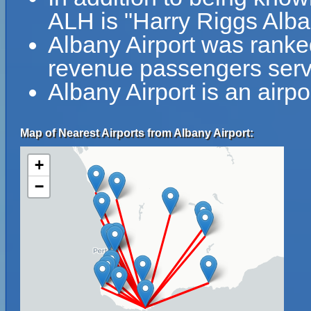
ALH is "Harry Riggs Alba
Albany Airport was ranked
revenue passengers serve
Albany Airport is an airpo
Map of Nearest Airports from Albany Airport:
+
−