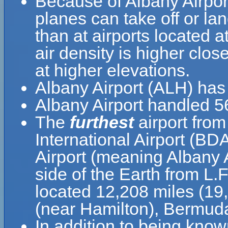
Because of Albany Airport'
planes can take off or lan
than at airports located a
air density is higher clos
at higher elevations.
Albany Airport (ALH) has
Albany Airport handled 5
The
furthest
airport from
International Airport (BD
Airport (meaning Albany A
side of the Earth from L.F
located 12,208 miles (19
(near Hamilton), Bermud
In addition to being know