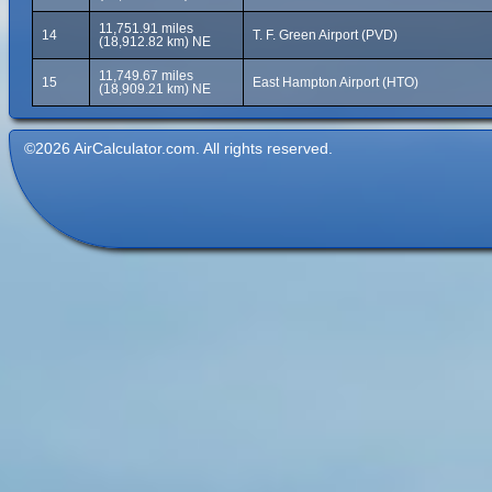
11,751.91 miles
14
T. F. Green Airport (PVD)
(18,912.82 km) NE
11,749.67 miles
15
East Hampton Airport (HTO)
(18,909.21 km) NE
©2026 AirCalculator.com. All rights reserved.