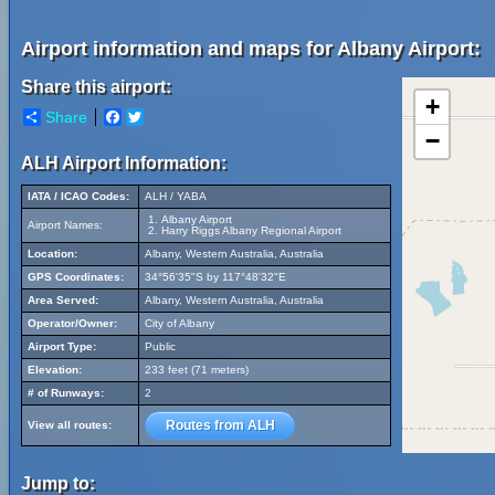
Airport information and maps for Albany Airport:
Share this airport:
+
Share
Facebook
Twitter
−
ALH Airport Information:
IATA / ICAO Codes:
ALH / YABA
Albany Airport
Airport Names:
Harry Riggs Albany Regional Airport
Location:
Albany, Western Australia, Australia
GPS Coordinates:
34°56'35"S by 117°48'32"E
Area Served:
Albany, Western Australia, Australia
Operator/Owner:
City of Albany
Airport Type:
Public
Elevation:
233 feet (71 meters)
# of Runways:
2
Routes from ALH
View all routes:
Jump to: