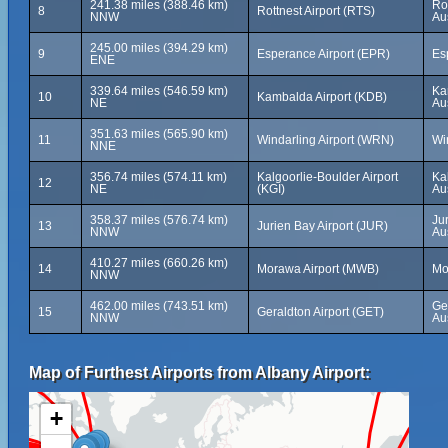
241.38 miles (388.46 km)
Rot
8
Rottnest Airport (RTS)
NNW
Aus
245.00 miles (394.29 km)
9
Esperance Airport (EPR)
Es
ENE
339.64 miles (546.59 km)
Ka
10
Kambalda Airport (KDB)
NE
Aus
351.63 miles (565.90 km)
11
Windarling Airport (WRN)
Win
NNE
356.74 miles (574.11 km)
Kalgoorlie-Boulder Airport
Kal
12
NE
(KGI)
Aus
358.37 miles (576.74 km)
Ju
13
Jurien Bay Airport (JUR)
NNW
Aus
410.27 miles (660.26 km)
14
Morawa Airport (MWB)
Mo
NNW
462.00 miles (743.51 km)
Ge
15
Geraldton Airport (GET)
NNW
Aus
Map of Furthest Airports from Albany Airport:
+