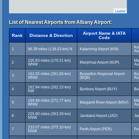
Leaflet
List of Nearest Airports from Albany Airport:
Airport Name & IATA
Rank
Distance & Direction
Code
Ka
1
86.39 miles (139.03 km) N
Katanning Airport (KNI)
Aus
105.83 miles (170.31 km)
Ma
2
Manjimup Airport (MJP)
WNW
Aus
162.55 miles (261.60 km)
Busselton Regional Airport
Bu
3
WNW
(BQB)
Aus
162.94 miles (262.23 km)
4
Bunbury Airport (BUY)
Bu
NW
169.49 miles (272.77 km)
Ma
5
Margaret River Airport (MGV)
WNW
Aus
225.80 miles (363.39 km)
6
Jandakot Airport (JAD)
Ja
NNW
233.07 miles (375.10 km)
7
Perth Airport (PER)
Per
NNW