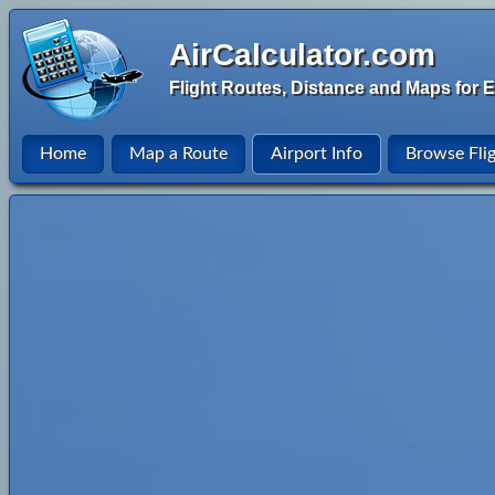
AirCalculator.com
Flight Routes, Distance and Maps for E
Home
Map a Route
Airport Info
Browse Fli