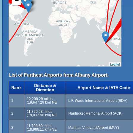
−
Leaflet
List of Furthest Airports from Albany Airport:
Distance &
Rank
Airport Name & IATA Code
Direction
12,208.29 miles
1
L.F. Wade International Airport (BDA)
(19,647.29 km) NE
11,826.53 miles
2
Nantucket Memorial Airport (ACK)
(19,032.90 km) NE
11,798.69 miles
3
Marthas Vineyard Airport (MVY)
(18,988.11 km) NE