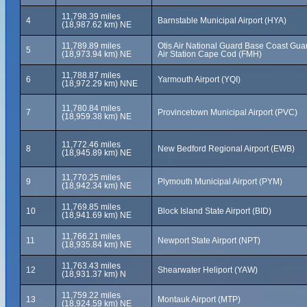
11,798.39 miles
4
Barnstable Municipal Airport (HYA)
(18,987.62 km) NE
11,789.89 miles
Otis Air National Guard Base Coast Gua
5
(18,973.94 km) NE
Air Station Cape Cod (FMH)
11,788.87 miles
6
Yarmouth Airport (YQI)
(18,972.29 km) NNE
11,780.84 miles
7
Provincetown Municipal Airport (PVC)
(18,959.38 km) NE
11,772.46 miles
8
New Bedford Regional Airport (EWB)
(18,945.89 km) NE
11,770.25 miles
9
Plymouth Municipal Airport (PYM)
(18,942.34 km) NE
11,769.85 miles
10
Block Island State Airport (BID)
(18,941.69 km) NE
11,766.21 miles
11
Newport State Airport (NPT)
(18,935.84 km) NE
11,763.43 miles
12
Shearwater Heliport (YAW)
(18,931.37 km) N
11,759.22 miles
13
Montauk Airport (MTP)
(18,924.59 km) NE