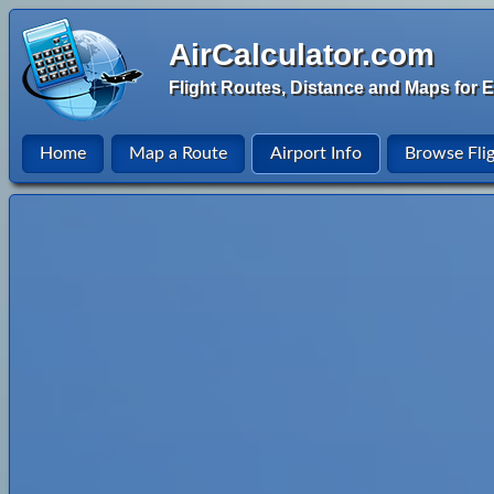
AirCalculator.com
Flight Routes, Distance and Maps for E
Home
Map a Route
Airport Info
Browse Fli