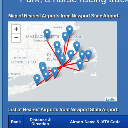
Map of Nearest Airports from Newport State Airport:
+
−
Leaflet
List of Nearest Airports from Newport State Airport:
Distance &
Rank
Airport Name & IATA Code
Direction