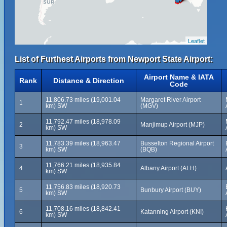
Leaflet
List of Furthest Airports from Newport State Airport:
Airport Name & IATA
Rank
Distance & Direction
Code
11,806.73 miles (19,001.04
Margaret River Airport
1
km) SW
(MGV)
11,792.47 miles (18,978.09
2
Manjimup Airport (MJP)
km) SW
11,783.39 miles (18,963.47
Busselton Regional Airport
3
km) SW
(BQB)
11,766.21 miles (18,935.84
4
Albany Airport (ALH)
km) SW
11,756.83 miles (18,920.73
5
Bunbury Airport (BUY)
km) SW
11,708.16 miles (18,842.41
6
Katanning Airport (KNI)
km) SW