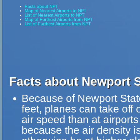
Facts about NPT
Map of Nearest Airports to NPT
List of Nearest Airports to NPT
Map of Furthest Airports from NPT
List of Furthest Airports from NPT
Facts about Newport S
Because of Newport State 
feet, planes can take off 
air speed than at airports
because the air density is