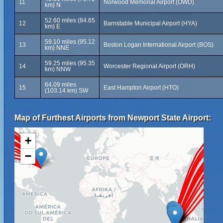
11
Norwood Memorial Airport (OWD)
km) N
52.60 miles (84.65
12
Barnstable Municipal Airport (HYA)
km) E
59.10 miles (95.12
13
Boston Logan International Airport (BOS)
km) NNE
59.25 miles (95.35
14
Worcester Regional Airport (ORH)
km) NNW
64.09 miles
15
East Hampton Airport (HTO)
(103.14 km) SW
Map of Furthest Airports from Newport State Airport:
+
−