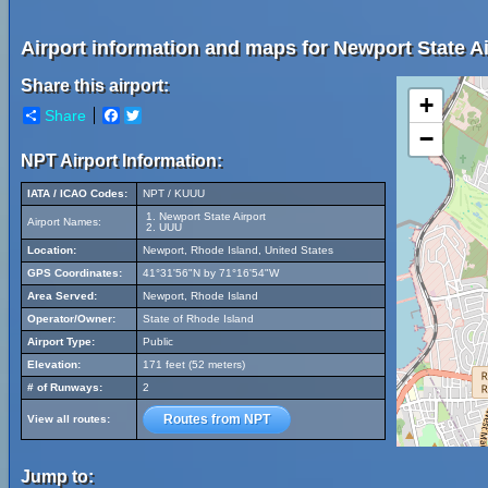
Airport information and maps for Newport State Ai
Share this airport:
+
Share
Facebook
Twitter
−
NPT Airport Information:
IATA / ICAO Codes:
NPT / KUUU
Newport State Airport
Airport Names:
UUU
Location:
Newport, Rhode Island, United States
GPS Coordinates:
41°31'56"N by 71°16'54"W
Area Served:
Newport, Rhode Island
Operator/Owner:
State of Rhode Island
Airport Type:
Public
Elevation:
171 feet (52 meters)
# of Runways:
2
Routes from NPT
View all routes:
Jump to: