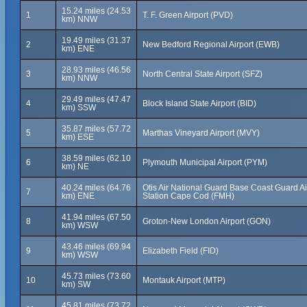
15.24 miles (24.53
1
T. F. Green Airport (PVD)
km) NNW
19.49 miles (31.37
2
New Bedford Regional Airport (EWB)
km) ENE
28.93 miles (46.56
3
North Central State Airport (SFZ)
km) NNW
29.49 miles (47.47
4
Block Island State Airport (BID)
km) SSW
35.87 miles (57.72
5
Marthas Vineyard Airport (MVY)
km) ESE
38.59 miles (62.10
6
Plymouth Municipal Airport (PYM)
km) NE
40.24 miles (64.76
Otis Air National Guard Base Coast Guard Ai
7
km) ENE
Station Cape Cod (FMH)
41.94 miles (67.50
8
Groton-New London Airport (GON)
km) WSW
43.46 miles (69.94
9
Elizabeth Field (FID)
km) WSW
45.73 miles (73.60
10
Montauk Airport (MTP)
km) SW
45.81 miles (73.72