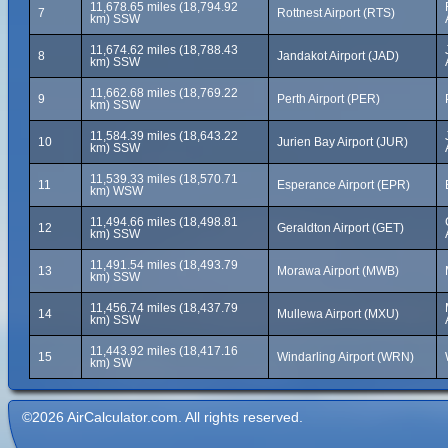
11,678.65 miles (18,794.92
7
Rottnest Airport (RTS)
km) SSW
11,674.62 miles (18,788.43
8
Jandakot Airport (JAD)
km) SSW
11,662.68 miles (18,769.22
9
Perth Airport (PER)
km) SSW
11,584.39 miles (18,643.22
10
Jurien Bay Airport (JUR)
km) SSW
11,539.33 miles (18,570.71
11
Esperance Airport (EPR)
km) WSW
11,494.66 miles (18,498.81
12
Geraldton Airport (GET)
km) SSW
11,491.54 miles (18,493.79
13
Morawa Airport (MWB)
km) SSW
11,456.74 miles (18,437.79
14
Mullewa Airport (MXU)
km) SSW
11,443.92 miles (18,417.16
15
Windarling Airport (WRN)
km) SW
©2026 AirCalculator.com. All rights reserved.