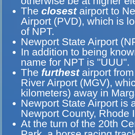
otherwise be at higher el
The
closest
airport to Ne
Airport (PVD), which is 
of NPT.
Newport State Airport (N
In addition to being know
name for NPT is "UUU".
The
furthest
airport from
River Airport (MGV), whic
kilometers) away in Marga
Newport State Airport is a
Newport County, Rhode Is
At the turn of the 20th C
Park, a horse racing trac