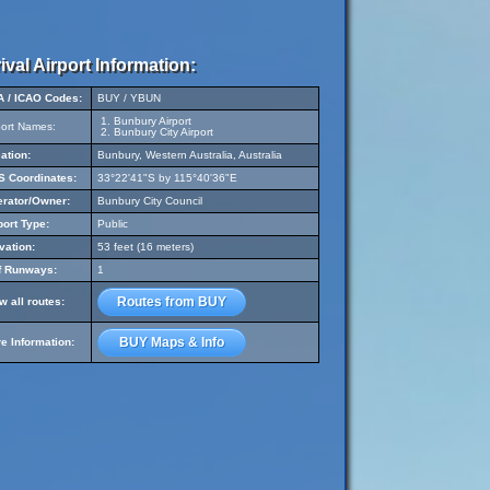
ival Airport Information:
A / ICAO Codes:
BUY / YBUN
Bunbury Airport
port Names:
Bunbury City Airport
ation:
Bunbury, Western Australia, Australia
 Coordinates:
33°22'41"S by 115°40'36"E
rator/Owner:
Bunbury City Council
port Type:
Public
vation:
53 feet (16 meters)
f Runways:
1
Routes from BUY
w all routes:
BUY Maps & Info
e Information: