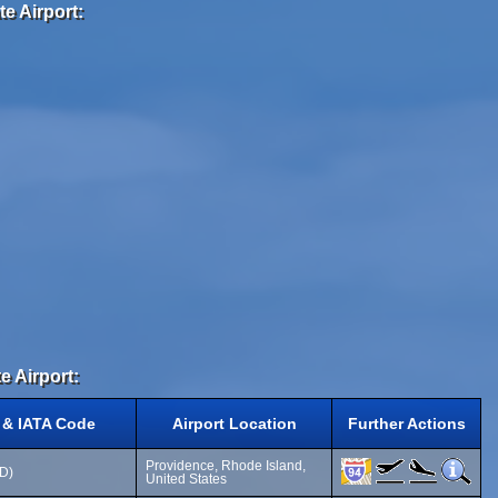
e Airport:
e Airport:
 & IATA Code
Airport Location
Further Actions
Providence, Rhode Island,
VD)
United States