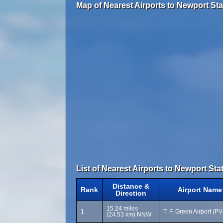
Map of Nearest Airports to Newport Stat
List of Nearest Airports to Newport Stat
Distance &
Rank
Airport Name
Direction
15.24 miles
1
T. F. Green Airport (P
(24.53 km) NNW