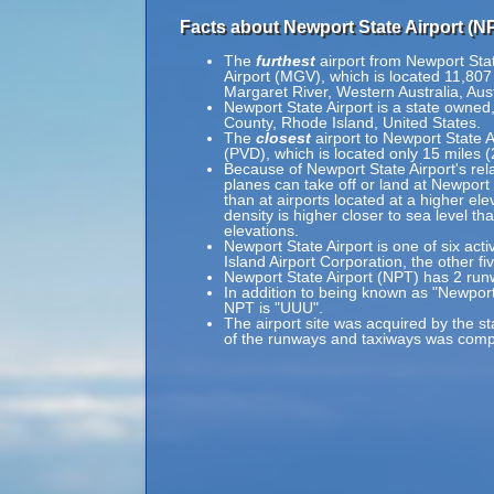
Facts about Newport State Airport (N
The
furthest
airport from Newport Stat
Airport (MGV), which is located 11,807
Margaret River, Western Australia, Aust
Newport State Airport is a state owned,
County, Rhode Island, United States.
The
closest
airport to Newport State Ai
(PVD), which is located only 15 miles 
Because of Newport State Airport's rela
planes can take off or land at Newport 
than at airports located at a higher ele
density is higher closer to sea level th
elevations.
Newport State Airport is one of six act
Island Airport Corporation, the other fi
Newport State Airport (NPT) has 2 run
In addition to being known as "Newport
NPT is "UUU".
The airport site was acquired by the st
of the runways and taxiways was com