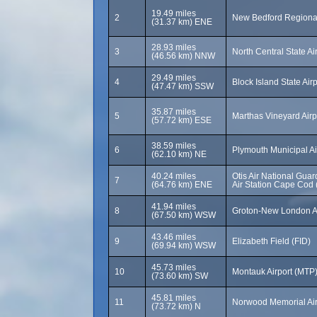
19.49 miles
2
New Bedford Regional
(31.37 km) ENE
28.93 miles
3
North Central State Ai
(46.56 km) NNW
29.49 miles
4
Block Island State Airp
(47.47 km) SSW
35.87 miles
5
Marthas Vineyard Airp
(57.72 km) ESE
38.59 miles
6
Plymouth Municipal Ai
(62.10 km) NE
40.24 miles
Otis Air National Gua
7
(64.76 km) ENE
Air Station Cape Cod
41.94 miles
8
Groton-New London A
(67.50 km) WSW
43.46 miles
9
Elizabeth Field (FID)
(69.94 km) WSW
45.73 miles
10
Montauk Airport (MTP
(73.60 km) SW
45.81 miles
11
Norwood Memorial Ai
(73.72 km) N