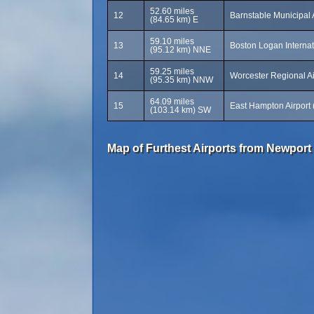
52.60 miles
12
Barnstable Municipal 
(84.65 km) E
59.10 miles
13
Boston Logan Internat
(95.12 km) NNE
59.25 miles
14
Worcester Regional A
(95.35 km) NNW
64.09 miles
15
East Hampton Airport
(103.14 km) SW
Map of Furthest Airports from Newport 