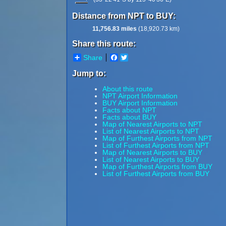
Distance from NPT to BUY:
11,756.83 miles
(18,920.73 km)
Share this route:
Share
Facebook
Twitter
Jump to:
About this route
NPT Airport Information
BUY Airport Information
Facts about NPT
Facts about BUY
Map of Nearest Airports to NPT
List of Nearest Airports to NPT
Map of Furthest Airports from NPT
List of Furthest Airports from NPT
Map of Nearest Airports to BUY
List of Nearest Airports to BUY
Map of Furthest Airports from BUY
List of Furthest Airports from BUY