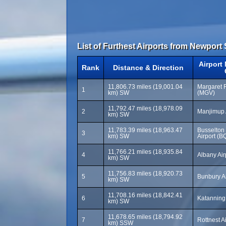
List of Furthest Airports from Newport 
Airport
Rank
Distance & Direction
11,806.73 miles (19,001.04
Margaret R
1
km) SW
(MGV)
11,792.47 miles (18,978.09
2
Manjimup 
km) SW
11,783.39 miles (18,963.47
Busselton
3
km) SW
Airport (B
11,766.21 miles (18,935.84
4
Albany Air
km) SW
11,756.83 miles (18,920.73
5
Bunbury A
km) SW
11,708.16 miles (18,842.41
6
Katanning 
km) SW
11,678.65 miles (18,794.92
7
Rottnest A
km) SSW