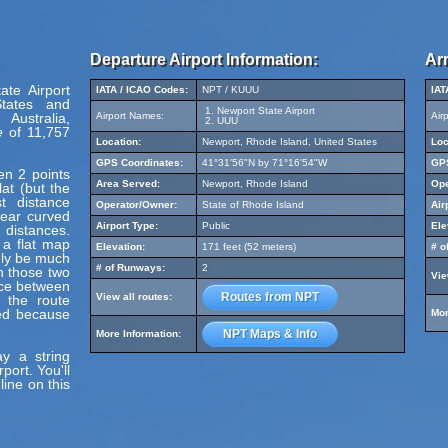
Departure Airport Information:
Arr
ate Airport
IATA / ICAO Codes:
NPT / KUUU
IAT
States and
Newport State Airport
Australia,
Airport Names:
Air
UUU
e
of 11,757
Location:
Newport, Rhode Island, United States
Loc
GPS Coordinates:
41°31'56"N by 71°16'54"W
GPS
en 2 points
Area Served:
Newport, Rhode Island
Ope
at (but the
t distance
Operator/Owner:
State of Rhode Island
Air
pear curved
Airport Type:
Public
Ele
 distances.
 a flat map
Elevation:
171 feet (52 meters)
# o
ely be much
# of Runways:
2
en those two
Vie
nce between
Routes from NPT
View all routes:
 the route
ed because
Mor
NPT Maps & Info
More Information:
y a string
ort. You'll
line on this