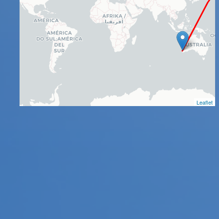
Leaflet