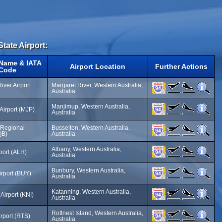
State Airport:
 Name & IATA
Airport Location
Further Actions
Code
iver Airport
Margaret River, Western Australia,
Australia
Manjimup, Western Australia,
Airport (MJP)
Australia
 Regional
Busselton, Western Australia,
QB)
Australia
Albany, Western Australia,
port (ALH)
Australia
Bunbury, Western Australia,
irport (BUY)
Australia
Katanning, Western Australia,
Airport (KNI)
Australia
Rottnest Island, Western Australia,
irport (RTS)
Australia