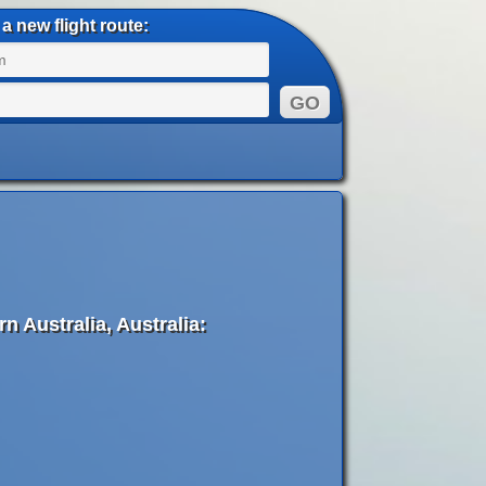
a new flight route:
 Australia, Australia: