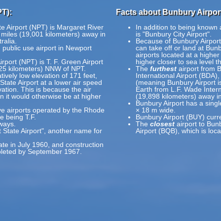
PT):
Facts about Bunbury Airpor
e Airport (NPT) is Margaret River
In addition to being known
 miles (19,001 kilometers) away in
is "Bunbury City Airport".
ralia.
Because of Bunbury Airport's
 public use airport in Newport
can take off or land at Bunb
airports located at a higher
rport (NPT) is T. F. Green Airport
higher closer to sea level t
(25 kilometers) NNW of NPT.
The
furthest
airport from 
tively low elevation of 171 feet,
International Airport (BDA),
State Airport at a lower air speed
(meaning Bunbury Airport is
vation. This is because the air
Earth from L.F. Wade Intern
an it would otherwise be at higher
(19,898 kilometers) away i
Bunbury Airport has a sing
ive airports operated by the Rhode
× 18 m wide.
ve being T.F.
Bunbury Airport (BUY) curr
ways.
The
closest
airport to Bun
 State Airport", another name for
Airport (BQB), which is loc
ate in July 1960, and construction
pleted by September 1967.