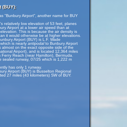
t (BUY):
 as "Bunbury Airport", another name for BUY
 relatively low elevation of 53 feet, planes
ury Airport at a lower air speed than at
 elevation. This is because the air density is
han it would otherwise be at higher elevations.
Bunbury Airport (BUY) is L.F. Wade
 which is nearly
antipodal
to Bunbury Airport
 almost on the exact opposite side of the
ational Airport), and is located 12,364 miles
n Ferry Reach (near Hamilton), Bermuda.
le sealed runway, 07/25 which is 1,222 m
ently has only 1 runway.
bury Airport (BUY) is Busselton Regional
ated 27 miles (43 kilometers) SW of BUY.