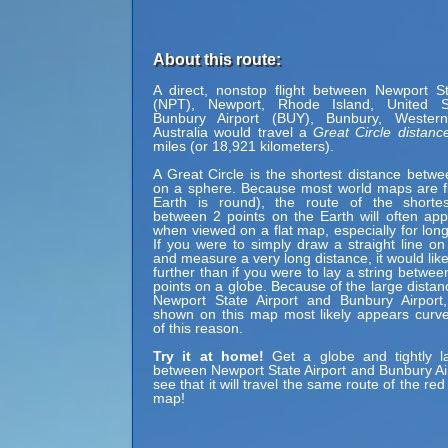
About this route:
A direct, nonstop flight between Newport St
(NPT), Newport, Rhode Island, United 
Bunbury Airport (BUY), Bunbury, Western 
Australia would travel a
Great Circle distanc
miles (or 18,921 kilometers).
A Great Circle is the shortest distance betwe
on a sphere. Because most world maps are fl
Earth is round), the route of the shortes
between 2 points on the Earth will often ap
when viewed on a flat map, especially for long
If you were to simply draw a straight line on
and measure a very long distance, it would lik
further than if you were to lay a string betwe
points on a globe. Because of the large dista
Newport State Airport and Bunbury Airport,
shown on this map most likely appears curv
of this reason.
Try it at home!
Get a globe and tightly la
between Newport State Airport and Bunbury Airp
see that it will travel the same route of the red 
map!