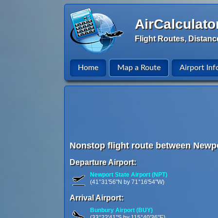
AirCalculato
Flight Routes, Distanc
Home
Map a Route
Airport Inf
Nonstop flight route between Newpo
Departure Airport:
Newport State Airport (NPT)
(41°31'56"N by 71°16'54"W)
Arrival Airport:
Bunbury Airport (BUY)
(33°22'41"S by 115°40'36"E)