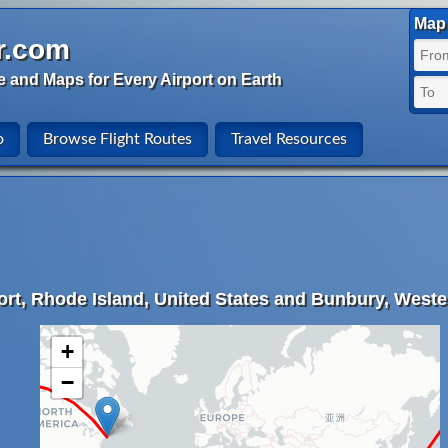
Map 
r.com
e and Maps for Every Airport on Earth
o
Browse Flight Routes
Travel Resources
rt, Rhode Island, United States and Bunbury, Western
+
−