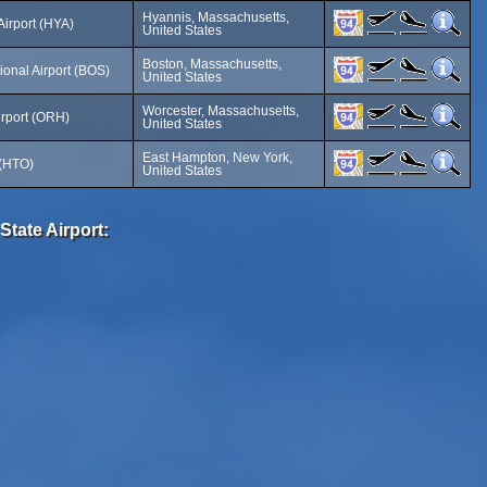
Hyannis, Massachusetts,
Airport (HYA)
United States
Boston, Massachusetts,
ional Airport (BOS)
United States
Worcester, Massachusetts,
irport (ORH)
United States
East Hampton, New York,
 (HTO)
United States
State Airport: