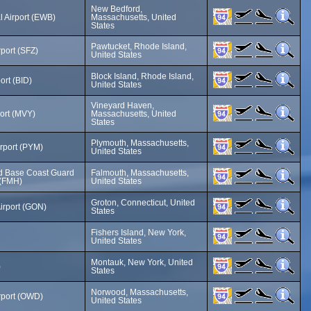
New Bedford,
 Airport (EWB)
Massachusetts, United
States
Pawtucket, Rhode Island,
rport (SFZ)
United States
Block Island, Rhode Island,
ort (BID)
United States
Vineyard Haven,
ort (MVY)
Massachusetts, United
States
Plymouth, Massachusetts,
rport (PYM)
United States
rd Base Coast Guard
Falmouth, Massachusetts,
 (FMH)
United States
Groton, Connecticut, United
irport (GON)
States
Fishers Island, New York,
United States
Montauk, New York, United
)
States
Norwood, Massachusetts,
rport (OWD)
United States