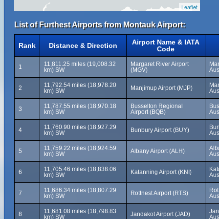
Leaflet
List of Furthest Airports from Montauk Airport:
Airport Name & IATA
Rank
Distance & Direction
Code
11,811.25 miles (19,008.32
Margaret River Airport
Mar
1
km) SW
(MGV)
Aus
11,792.54 miles (18,978.20
Man
2
Manjimup Airport (MJP)
km) SW
Aus
11,787.55 miles (18,970.18
Busselton Regional
Bus
3
km) SW
Airport (BQB)
Aus
11,760.90 miles (18,927.29
Bun
4
Bunbury Airport (BUY)
km) SW
Aus
11,759.22 miles (18,924.59
Alb
5
Albany Airport (ALH)
km) SW
Aus
11,705.46 miles (18,838.06
Kat
6
Katanning Airport (KNI)
km) SW
Aus
11,686.34 miles (18,807.29
Rot
7
Rottnest Airport (RTS)
km) SW
Aus
11,681.08 miles (18,798.83
Jan
8
Jandakot Airport (JAD)
km) SW
Aus