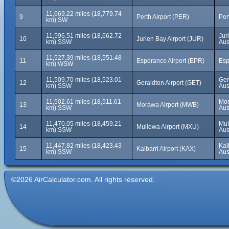
11,669.22 miles (18,779.74
9
Perth Airport (PER)
Per
km) SW
11,596.51 miles (18,662.72
Jur
10
Jurien Bay Airport (JUR)
km) SSW
Aus
11,527.39 miles (18,551.48
11
Esperance Airport (EPR)
Esp
km) WSW
11,509.70 miles (18,523.01
Ger
12
Geraldton Airport (GET)
km) SSW
Aus
11,502.61 miles (18,511.61
Mor
13
Morawa Airport (MWB)
km) SSW
Aus
11,470.05 miles (18,459.21
Mul
14
Mullewa Airport (MXU)
km) SSW
Aus
11,447.82 miles (18,423.43
Kal
15
Kalbarri Airport (KAX)
km) SSW
Aus
©2026 AirCalculator.com. All rights reserved.