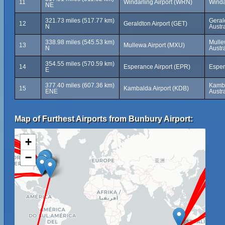
11
Windarling Airport (WRN)
Windar
NE
321.73 miles (517.77 km)
Geral
12
Geraldton Airport (GET)
N
Austra
338.98 miles (545.53 km)
Mulle
13
Mullewa Airport (MXU)
N
Austra
354.55 miles (570.59 km)
14
Esperance Airport (EPR)
Esper
E
377.40 miles (607.36 km)
Kamba
15
Kambalda Airport (KDB)
ENE
Austra
Map of Furthest Airports from Bunbury Airport:
+
−