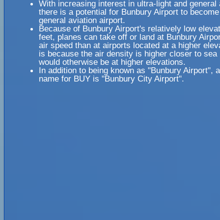
With increasing interest in ultra-light and general 
there is a potential for Bunbury Airport to become
general aviation airport.
Because of Bunbury Airport's relatively low elevat
feet, planes can take off or land at Bunbury Airpor
air speed than at airports located at a higher elev
is because the air density is higher closer to sea l
would otherwise be at higher elevations.
In addition to being known as "Bunbury Airport", 
name for BUY is "Bunbury City Airport".