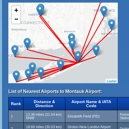
+
−
Leaflet
List of Nearest Airports to Montauk Airport:
Distance &
Airport Name & IATA
Rank
Direction
Code
13.38 miles (21.54 km)
Fishe
1
Elizabeth Field (FID)
NNW
State
18.66 miles (30.03 km)
Groton-New London Airport
2
Groto