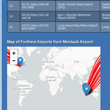
62.41 miles (100.44
North Central State Airport
Pawtu
13
km) NNE
(SFZ)
State
63.03 miles (101.44
Igor I. Sikorsky Memorial
Bridg
14
km) W
Airport (BDR)
State
64.57 miles (103.92
Long Island MacArthur Airport
15
Long 
km) WSW
(HAP)
Map of Furthest Airports from Montauk Airport:
+
−