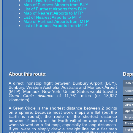
List of Nearest Airports to BUY
Map of Furthest Airports from BUY
List of Furthest Airports from BUY
Map of Nearest Airports to MTP
List of Nearest Airports to MTP
Map of Furthest Airports from MTP
List of Furthest Airports from MTP
About this route:
Depa
A direct, nonstop flight between Bunbury Airport (BUY),
IATA 
Bunbury, Western Australia, Australia and Montauk Airport
(MTP), Montauk, New York, United States would travel a
Airpo
Great Circle distance
of 11,761 miles (or 18,927
Locat
kilometers).
GPS C
A Great Circle is the shortest distance between 2 points
Opera
on a sphere. Because most world maps are flat (but the
Earth is round), the route of the shortest distance
Airpo
between 2 points on the Earth will often appear curved
Eleva
when viewed on a flat map, especially for long distances.
If you were to simply draw a straight line on a flat map
# of 