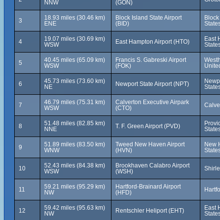
NNW
(GON)
18.93 miles (30.46 km)
Block Island State Airport
Block
3
ENE
(BID)
State
19.07 miles (30.69 km)
East 
4
East Hampton Airport (HTO)
WSW
State
40.45 miles (65.09 km)
Francis S. Gabreski Airport
Westh
5
WSW
(FOK)
Unite
45.73 miles (73.60 km)
Newpo
6
Newport State Airport (NPT)
NE
State
46.79 miles (75.31 km)
Calverton Executive Airpark
7
Calve
WSW
(CTO)
51.48 miles (82.85 km)
Provi
8
T. F. Green Airport (PVD)
NNE
State
51.89 miles (83.50 km)
Tweed New Haven Airport
New H
9
WNW
(HVN)
State
52.43 miles (84.38 km)
Brookhaven Calabro Airport
10
Shirl
WSW
(WSH)
59.21 miles (95.29 km)
Hartford-Brainard Airport
11
Hartf
NW
(HFD)
59.42 miles (95.63 km)
East 
12
Rentschler Heliport (EHT)
NW
State