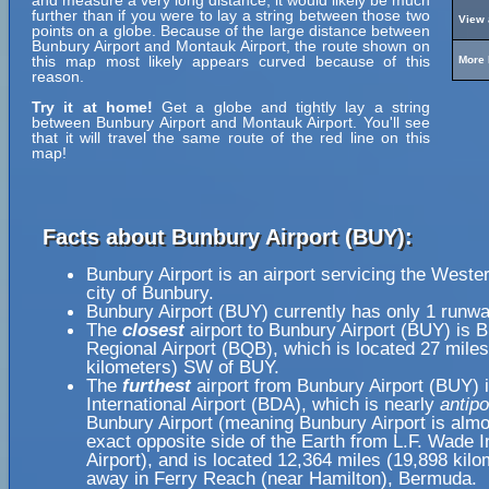
and measure a very long distance, it would likely be much
further than if you were to lay a string between those two
View 
points on a globe. Because of the large distance between
Bunbury Airport and Montauk Airport, the route shown on
this map most likely appears curved because of this
More 
reason.
Try it at home!
Get a globe and tightly lay a string
between Bunbury Airport and Montauk Airport. You'll see
that it will travel the same route of the red line on this
map!
Facts about Bunbury Airport (BUY):
Bunbury Airport is an airport servicing the Weste
city of Bunbury.
Bunbury Airport (BUY) currently has only 1 runwa
The
closest
airport to Bunbury Airport (BUY) is 
Regional Airport (BQB), which is located 27 miles
kilometers) SW of BUY.
The
furthest
airport from Bunbury Airport (BUY) 
International Airport (BDA), which is nearly
antipo
Bunbury Airport (meaning Bunbury Airport is almo
exact opposite side of the Earth from L.F. Wade I
Airport), and is located 12,364 miles (19,898 kilo
away in Ferry Reach (near Hamilton), Bermuda.