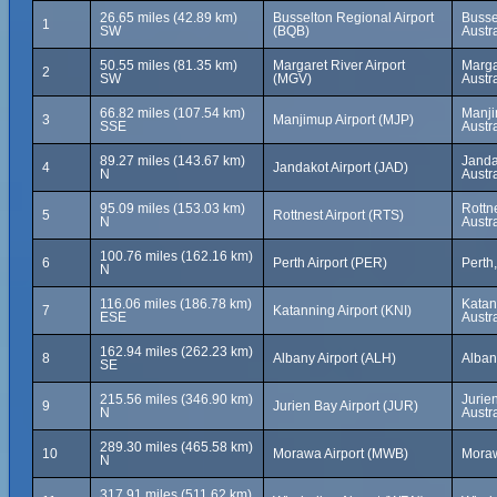
26.65 miles (42.89 km)
Busselton Regional Airport
Busse
1
SW
(BQB)
Austra
50.55 miles (81.35 km)
Margaret River Airport
Marga
2
SW
(MGV)
Austra
66.82 miles (107.54 km)
Manji
3
Manjimup Airport (MJP)
SSE
Austra
89.27 miles (143.67 km)
Janda
4
Jandakot Airport (JAD)
N
Austra
95.09 miles (153.03 km)
Rottne
5
Rottnest Airport (RTS)
N
Austra
100.76 miles (162.16 km)
6
Perth Airport (PER)
Perth,
N
116.06 miles (186.78 km)
Katan
7
Katanning Airport (KNI)
ESE
Austra
162.94 miles (262.23 km)
8
Albany Airport (ALH)
Albany
SE
215.56 miles (346.90 km)
Jurie
9
Jurien Bay Airport (JUR)
N
Austra
289.30 miles (465.58 km)
10
Morawa Airport (MWB)
Moraw
N
317.91 miles (511.62 km)