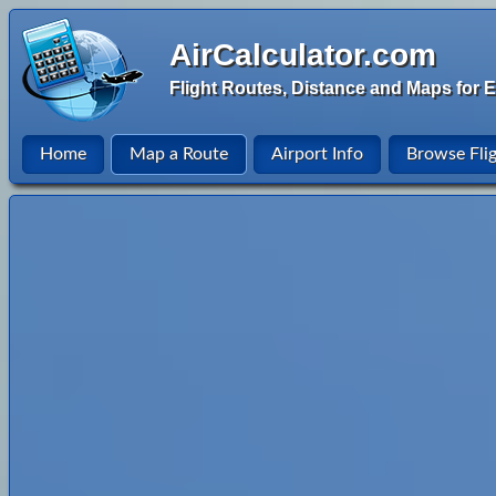
AirCalculator.com
Flight Routes, Distance and Maps for E
Home
Map a Route
Airport Info
Browse Fli