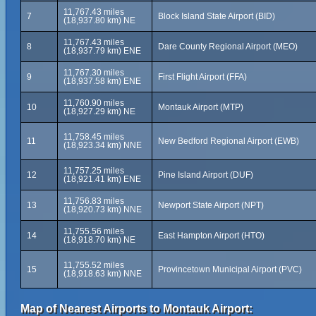
11,767.43 miles
7
Block Island State Airport (BID)
(18,937.80 km) NE
11,767.43 miles
8
Dare County Regional Airport (MEO)
(18,937.79 km) ENE
11,767.30 miles
9
First Flight Airport (FFA)
(18,937.58 km) ENE
11,760.90 miles
10
Montauk Airport (MTP)
(18,927.29 km) NE
11,758.45 miles
11
New Bedford Regional Airport (EWB)
(18,923.34 km) NNE
11,757.25 miles
12
Pine Island Airport (DUF)
(18,921.41 km) ENE
11,756.83 miles
13
Newport State Airport (NPT)
(18,920.73 km) NNE
11,755.56 miles
14
East Hampton Airport (HTO)
(18,918.70 km) NE
11,755.52 miles
15
Provincetown Municipal Airport (PVC)
(18,918.63 km) NNE
Map of Nearest Airports to Montauk Airport: