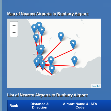
Map of Nearest Airports to Bunbury Airport:
+
−
Leaflet
List of Nearest Airports to Bunbury Airport:
Distance &
Airport Name & IATA
Rank
Direction
Code