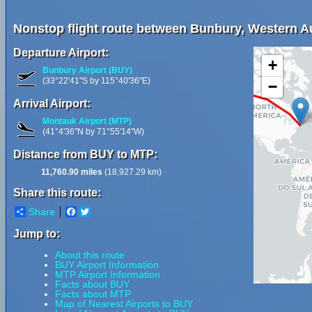
Nonstop flight route between Bunbury, Western Au
Departure Airport:
+
Bunbury Airport (BUY)
(33°22'41"S by 115°40'36"E)
−
Arrival Airport:
Montauk Airport (MTP)
(41°4'36"N by 71°55'14"W)
Distance from BUY to MTP:
11,760.90 miles
(18,927.29 km)
Share this route:
Share
Facebook
Twitter
Jump to:
About this route
BUY Airport Information
MTP Airport Information
Facts about BUY
Facts about MTP
Map of Nearest Airports to BUY