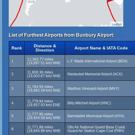
Leaflet
List of Furthest Airports from Bunbury Airport:
Distance &
Rank
Airport Name & IATA Code
Direction
12,363.77 miles
1
L.F. Wade International Airport (BDA)
(19,897.51 km) NNE
11,808.36 miles
2
Nantucket Memorial Airport (ACK)
(19,003.67 km) NNE
11,784.58 miles
3
Marthas Vineyard Airport (MVY)
(18,965.39 km) NNE
11,779.94 miles
4
Billy Mitchell Airport (HNC)
(18,957.93 km) ENE
11,777.86 miles
5
Barnstable Municipal Airport (HYA)
(18,954.58 km) NNE
11,771.88 miles
Otis Air National Guard Base Coast
6
(18,944.96 km) NNE
Guard Air Station Cape Cod (FMH)