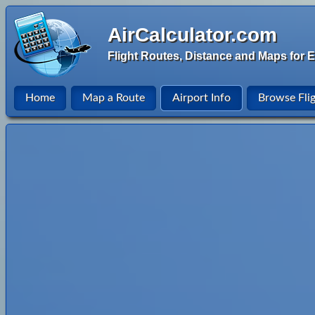
AirCalculator.com
Flight Routes, Distance and Maps for E
Home
Map a Route
Airport Info
Browse Fli