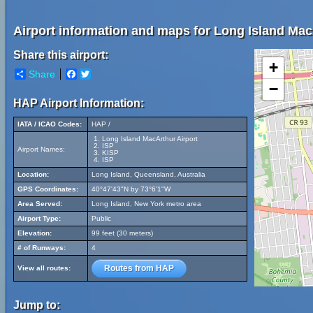
Airport information and maps for Long Island Mac
Share this airport:
+
Share
Facebook
Twitter
−
HAP Airport Information:
IATA / ICAO Codes:
HAP /
Long Island MacArthur Airport
ISP
Airport Names:
KISP
ISP
Location:
Long Island, Queensland, Australia
GPS Coordinates:
40°47'43"N by 73°6'1"W
Area Served:
Long Island, New York metro area
Airport Type:
Public
Elevation:
99 feet (30 meters)
# of Runways:
4
Routes from HAP
View all routes:
Jump to: