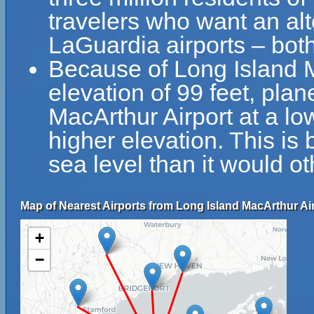
travelers who want an alt
LaGuardia airports – bot
Because of Long Island Ma
elevation of 99 feet, plan
MacArthur Airport at a low
higher elevation. This is 
sea level than it would o
Map of Nearest Airports from Long Island MacArthur Air
+
−