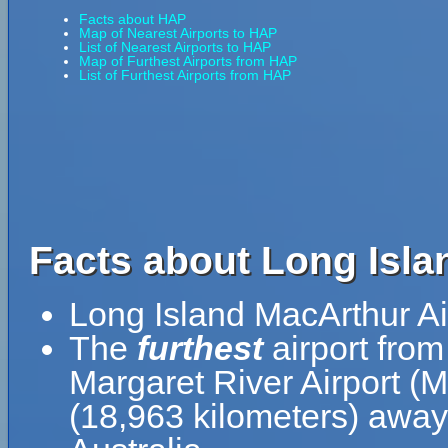
Facts about HAP
Map of Nearest Airports to HAP
List of Nearest Airports to HAP
Map of Furthest Airports from HAP
List of Furthest Airports from HAP
Facts about Long Isla
Long Island MacArthur Ai
The
furthest
airport from
Margaret River Airport (
(18,963 kilometers) away 