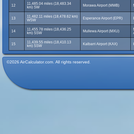
11,485.04 miles (18,483.34
12
Morawa Airport (MWB)
km) SW
11,482.11 miles (18,478.62 km)
13
Esperance Airport (EPR)
WSW
11,455.78 miles (18,436.25
14
Mullewa Airport (MXU)
km) SSW
11,439.55 miles (18,410.13
15
Kalbarri Airport (KAX)
km) SSW
©2026 AirCalculator.com. All rights reserved.