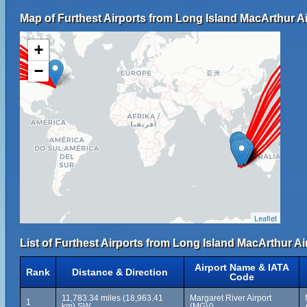
Map of Furthest Airports from Long Island MacArthur Ai
+
−
Leaflet
List of Furthest Airports from Long Island MacArthur Ai
Airport Name & IATA
Rank
Distance & Direction
Code
11,783.34 miles (18,963.41
Margaret River Airport
1
km) SW
(MGV)