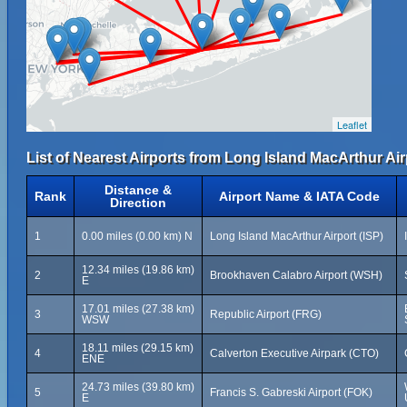
Leaflet
List of Nearest Airports from Long Island MacArthur Air
Distance &
Rank
Airport Name & IATA Code
Direction
1
0.00 miles (0.00 km) N
Long Island MacArthur Airport (ISP)
12.34 miles (19.86 km)
2
Brookhaven Calabro Airport (WSH)
E
17.01 miles (27.38 km)
3
Republic Airport (FRG)
WSW
18.11 miles (29.15 km)
4
Calverton Executive Airpark (CTO)
ENE
24.73 miles (39.80 km)
5
Francis S. Gabreski Airport (FOK)
E