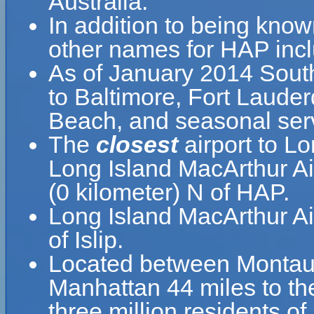
Australia.
In addition to being know
other names for HAP incl
As of January 2014 South
to Baltimore, Fort Laude
Beach, and seasonal serv
The
closest
airport to L
Long Island MacArthur Air
(0 kilometer) N of HAP.
Long Island MacArthur Ai
of Islip.
Located between Montauk
Manhattan 44 miles to th
three million residents o