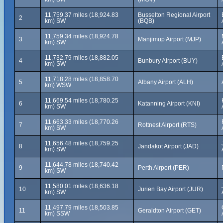
11,759.37 miles (18,924.83
Busselton Regional Airport
2
km) SW
(BQB)
11,759.34 miles (18,924.78
3
Manjimup Airport (MJP)
km) SW
11,732.79 miles (18,882.05
4
Bunbury Airport (BUY)
km) SW
11,718.28 miles (18,858.70
5
Albany Airport (ALH)
km) WSW
11,669.54 miles (18,780.25
6
Katanning Airport (KNI)
km) SW
11,663.33 miles (18,770.26
7
Rottnest Airport (RTS)
km) SW
11,656.48 miles (18,759.25
8
Jandakot Airport (JAD)
km) SW
11,644.78 miles (18,740.42
9
Perth Airport (PER)
km) SW
11,580.01 miles (18,636.18
10
Jurien Bay Airport (JUR)
km) SW
11,497.79 miles (18,503.85
11
Geraldton Airport (GET)
km) SSW