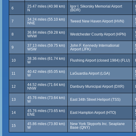
25.47 miles (40.98 km)
Igor I. Sikorsky Memorial Airport
6
N
(BDR)
34.24 miles (55.10 km)
7
Tweed New Haven Airport (HVN)
NNE
36.84 miles (59.28 km)
8
Westchester County Airport (HPN)
WNW
37.13 miles (59.75 km)
John F. Kennedy International
9
WSW
Airport (JFK)
38.36 miles (61.74 km)
10
Flushing Airport (closed 1984) (FLU)
W
40.42 miles (65.05 km)
11
LaGuardia Airport (LGA)
W
44.52 miles (71.64 km)
12
Danbury Municipal Airport (DXR)
NNW
45.76 miles (73.64 km)
13
East 34th Street Heliport (TSS)
W
45.76 miles (73.65 km)
14
East Hampton Airport (HTO)
ENE
45.86 miles (73.80 km)
New York Skyports Inc. Seaplane
15
W
Base (QNY)