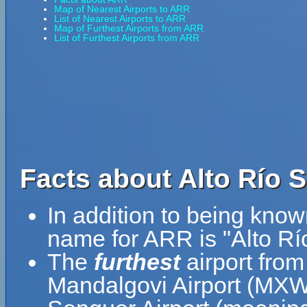
Map of Nearest Airports to ARR
List of Nearest Airports to ARR
Map of Furthest Airports from ARR
List of Furthest Airports from ARR
Facts about Alto Río 
In addition to being know
name for ARR is "Alto Rí
The
furthest
airport from
Mandalgovi Airport (MXW)