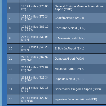
170.91 miles (275.05
General Enrique Mosconi International
6
km) ESE
Airport (CRD)
171.65 miles (276.24
7
Chaitén Airfield (WCH)
km) NW
175.97 miles (283.19
8
Cochrane Airfield (LGR)
km) SSW
206.90 miles (332.98
9
El Maitén Airport (EMX)
km) N
215.17 miles (346.28
10
El Bolsón Airport (EHL)
km) N
228.65 miles (367.97
11
Gamboa Airport (WCA)
km) NW
234.81 miles (377.89
12
Mocopulli Airport (MHC)
km) NW
261.81 miles (421.34
13
Pupelde Airfield (ZUD)
km) NW
262.31 miles (422.15
14
Gobernador Gregores Airport (GGS)
km) S
262.64 miles (422.68
15
Ingeniero Jacobacci Airport (IGB)
km) NNE