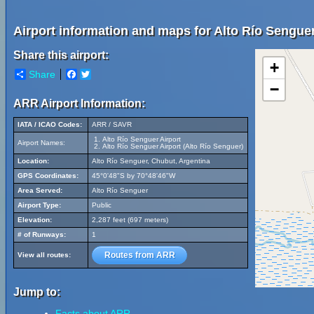
Airport information and maps for Alto Río Senguer
Share this airport:
+
Share
Facebook
Twitter
−
ARR Airport Information:
IATA / ICAO Codes:
ARR / SAVR
Alto Río Senguer Airport
Airport Names:
Alto Río Senguer Airport (Alto Río Senguer)
Location:
Alto Río Senguer, Chubut, Argentina
GPS Coordinates:
45°0'48"S by 70°48'46"W
Area Served:
Alto Río Senguer
Airport Type:
Public
Elevation:
2,287 feet (697 meters)
# of Runways:
1
Routes from ARR
View all routes:
Jump to:
Facts about ARR