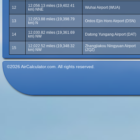
12,056.13 miles (19,402.41
12
Wuhai Airport (WUA)
km) NNE
12,053.88 miles (19,398.79
13
Ordos Ejin Horo Airport (DSN)
km) N
12,030.82 miles (19,361.69
14
Datong Yungang Airport (DAT)
km) NW
12,022.52 miles (19,348.32
Zhangjiakou Ningyuan Airport
15
km) NW
(ZQZ)
©2026 AirCalculator.com. All rights reserved.