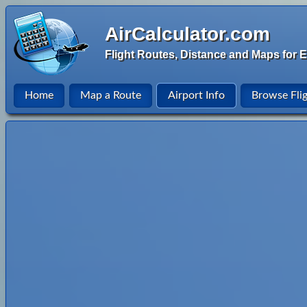
AirCalculator.com
Flight Routes, Distance and Maps for E
Home
Map a Route
Airport Info
Browse Fli