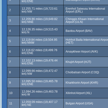
km) ENE
12,255.71 miles (19,723.61
Erenhot Saiwusu International
2
km) NW
Airport (ERL)
12,209.86 miles (19,649.82
Chinggis Khaan International
3
km) NNE
Airport (ULN)
12,126.35 miles (19,515.43
4
Baotou Airport (BAV)
km) N
12,119.84 miles (19,504.95
Hohhot Baita International Airpor
5
km) NNW
(HET)
12,116.62 miles (19,499.76
6
Arvaykheer Airport (AVK)
km) ENE
12,102.13 miles (19,476.44
7
Khujirt Airport (HJT)
km) ENE
12,099.66 miles (19,472.47
8
Choibalsan Airport (COQ)
km) NW
12,095.50 miles (19,465.78
9
Kharkhorin Airport (KHR)
km) ENE
12,094.26 miles (19,463.78
10
Xilinhot Airport (XIL)
km) W
12,059.09 miles (19,407.17
11
Bulgan Airport (UGA)
km) NE