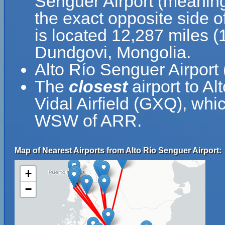
Senguer Airport (meaning
the exact opposite side o
is located 12,287 miles 
Dundgovi, Mongolia.
Alto Río Senguer Airport
The
closest
airport to Al
Vidal Airfield (GXQ), whi
WSW of ARR.
Map of Nearest Airports from Alto Río Senguer Airport:
+
−