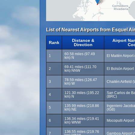
List of Nearest Airports from Esquel Ai
Distance &
Airport Na
Rank
Direction
Co
60.58 miles (97.49
1
El Maitén Airport
km) N
69.41 miles (111.70
2
El Bolsón Airport
km) NNW
78.59 miles (126.47
3
Chaitén Airfield
km) W
121.30 miles (195.22
San Carlos de Bar
4
km) N
(BRC)
135.99 miles (218.86
Ingeniero Jacobac
5
km) NE
(IGB)
136.34 miles (219.41
6
Mocopulli Airpor
km) WNW
136.55 miles (219.76
7
Gamboa Airport 