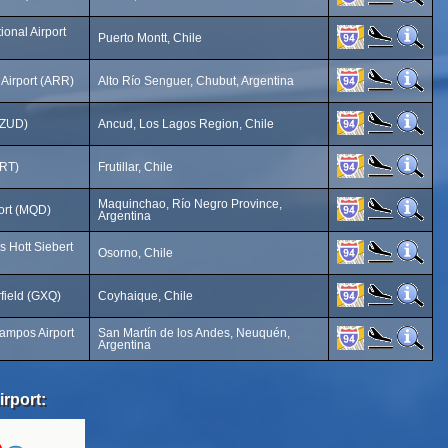
ional Airport
Puerto Montt, Chile
 Airport (ARR)
Alto Río Senguer, Chubut, Argentina
 (ZUD)
Ancud, Los Lagos Region, Chile
FRT)
Frutillar, Chile
Maquinchao, Río Negro Province,
ort (MQD)
Argentina
s Hott Siebert
Osorno, Chile
rfield (GXQ)
Coyhaique, Chile
ampos Airport
San Martín de los Andes, Neuquén,
Argentina
irport: