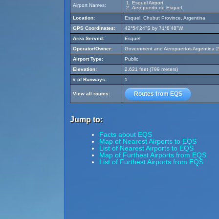
Esquel Airport
Airport Names:
Aeropuerto de Esquel
Location:
Esquel, Chubut Province, Argentina
GPS Coordinates:
42°54'24"S by 71°8'48"W
Area Served:
Esquel
Operator/Owner:
Government and Aeropuertos Argentina 
Airport Type:
Public
Elevation:
2,621 feet (799 meters)
# of Runways:
1
Routes from EQS
View all routes:
Jump to:
Facts about EQS
Map of Nearest Airports to EQS
List of Nearest Airports to EQS
Map of Furthest Airports from EQS
List of Furthest Airports from EQS