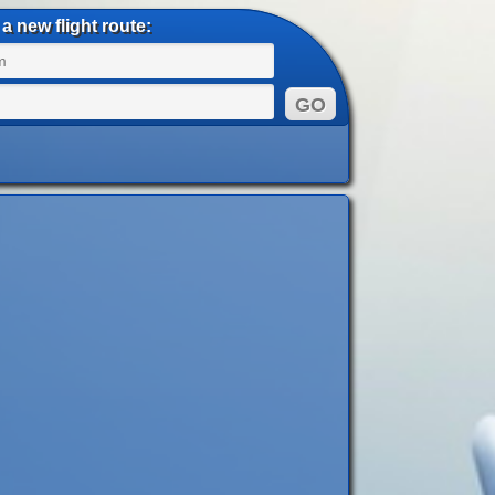
a new flight route: