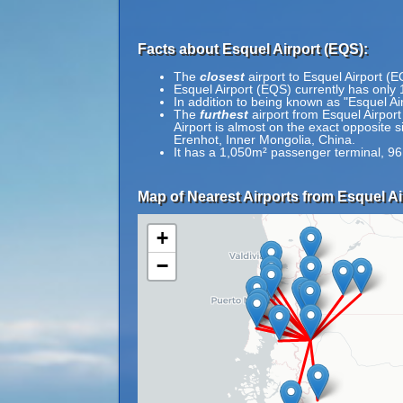
Facts about Esquel Airport (EQS):
The
closest
airport to Esquel Airport (E
Esquel Airport (EQS) currently has only 
In addition to being known as "Esquel A
The
furthest
airport from Esquel Airport
Airport is almost on the exact opposite 
Erenhot, Inner Mongolia, China.
It has a 1,050m² passenger terminal, 9
Map of Nearest Airports from Esquel Ai
+
−