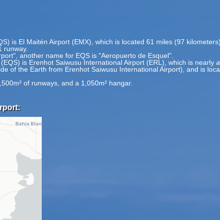
QS) is El Maitén Airport (EMX), which is located 61 miles (97 kilometer
1 runway.
irport", another name for EQS is "Aeropuerto de Esquel".
 (EQS) is Erenhot Saiwusu International Airport (ERL), which is nearly
a
side of the Earth from Erenhot Saiwusu International Airport), and is lo
6,500m² of runways, and a 1,050m² hangar.
rport: