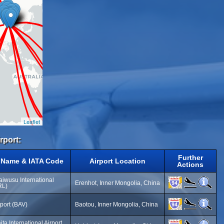
Leaflet
rport:
Further
t Name & IATA Code
Airport Location
Actions
aiwusu International
Erenhot, Inner Mongolia, China
RL)
port (BAV)
Baotou, Inner Mongolia, China
ta International Airport