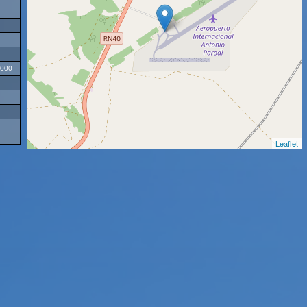
2000
Leaflet