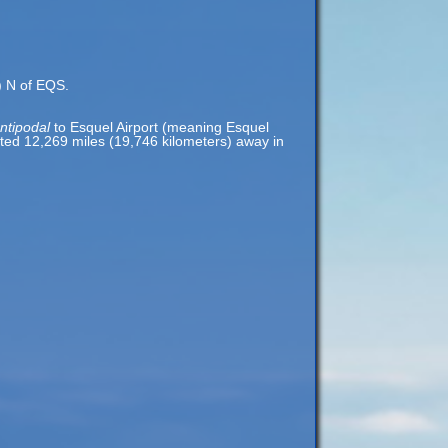
s) N of EQS.
ntipodal
to Esquel Airport (meaning Esquel
cated 12,269 miles (19,746 kilometers) away in