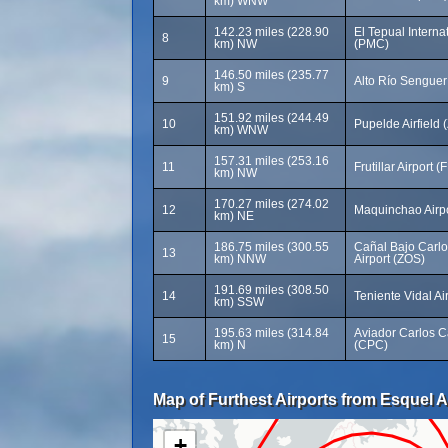
km) WNW
142.23 miles (228.90
El Tepual Internat
8
km) NW
(PMC)
146.50 miles (235.77
9
Alto Río Senguer
km) S
151.92 miles (244.49
10
Pupelde Airfield
km) WNW
157.31 miles (253.16
11
Frutillar Airport (
km) NW
170.27 miles (274.02
12
Maquinchao Airp
km) NE
186.75 miles (300.55
Cañal Bajo Carlo
13
km) NNW
Airport (ZOS)
191.69 miles (308.50
14
Teniente Vidal Ai
km) SSW
195.63 miles (314.84
Aviador Carlos C
15
km) N
(CPC)
Map of Furthest Airports from Esquel A
+