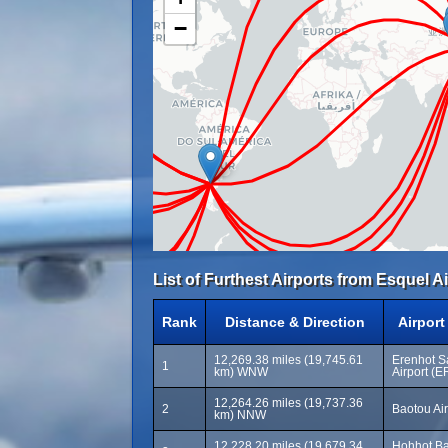
−
List of Furthest Airports from Esquel Ai
Rank
Distance & Direction
Airpor
12,269.38 miles (19,745.61
Erenhot S
1
km) WNW
Airport (E
12,264.26 miles (19,737.36
2
Baotou Air
km) NNW
12,228.20 miles (19,679.34
Hohhot Bai