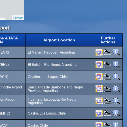
Leaflet
rport:
me & IATA
Further
Airport Location
de
Actions
 (EMX)
El Maitén, Neuquén, Argentina
 (EHL)
El Bolsón, Río Negro, Argentina
 (WCH)
Chaitén, Los Lagos, Chile
iloche Airport
San Carlos de Bariloche, Río Negro
Province, Argentina
ci Airport
Ingeniero Jacobacci, Río Negro,
Argentina
t (MHC)
Castro, Los Lagos, Chile
(WCA)
Castro, Chile