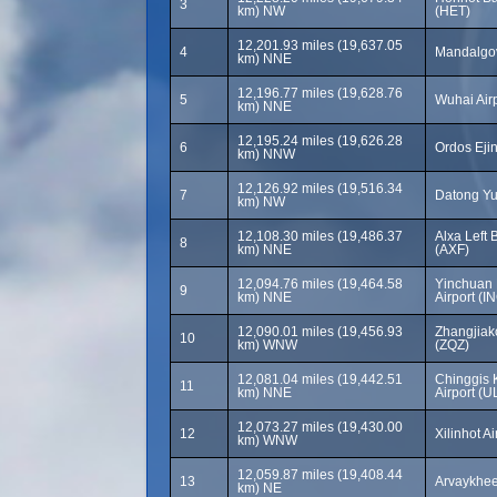
3
km) NW
(HET)
12,201.93 miles (19,637.05
4
Mandalgov
km) NNE
12,196.77 miles (19,628.76
5
Wuhai Air
km) NNE
12,195.24 miles (19,626.28
6
Ordos Ejin
km) NNW
12,126.92 miles (19,516.34
7
Datong Yu
km) NW
12,108.30 miles (19,486.37
Alxa Left 
8
km) NNE
(AXF)
12,094.76 miles (19,464.58
Yinchuan 
9
km) NNE
Airport (I
12,090.01 miles (19,456.93
Zhangjiak
10
km) WNW
(ZQZ)
12,081.04 miles (19,442.51
Chinggis 
11
km) NNE
Airport (U
12,073.27 miles (19,430.00
12
Xilinhot Ai
km) WNW
12,059.87 miles (19,408.44
13
Arvaykheer
km) NE