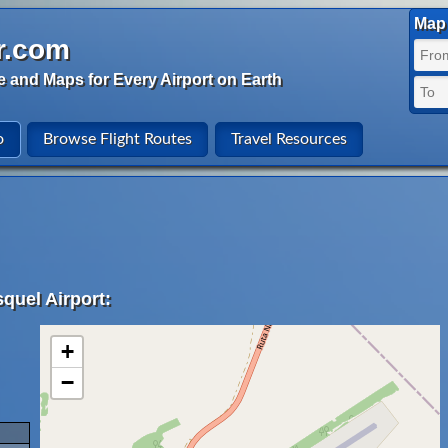
Map 
r.com
e and Maps for Every Airport on Earth
o
Browse Flight Routes
Travel Resources
quel Airport:
+
−