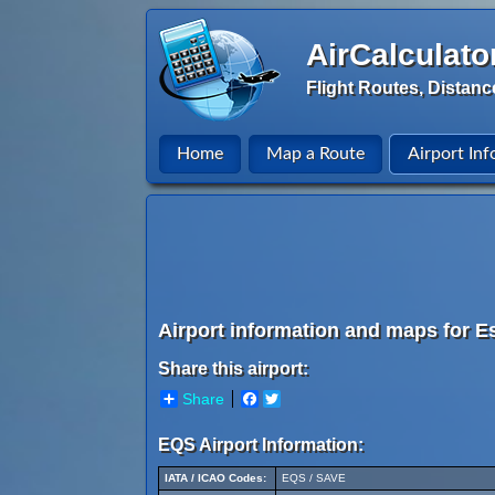
AirCalculato
Flight Routes, Distanc
Home
Map a Route
Airport Inf
Airport information and maps for Es
Share this airport:
Share
Facebook
Twitter
EQS Airport Information:
IATA / ICAO Codes:
EQS / SAVE