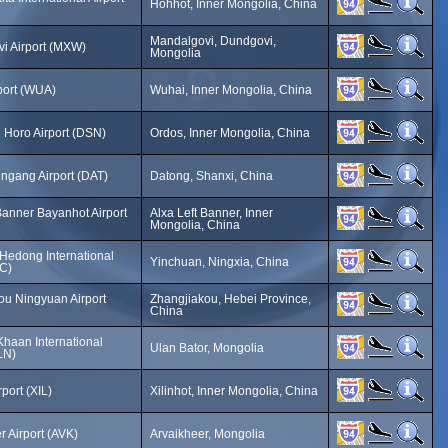
Hohhot, Inner Mongolia, China
Mandalgovi, Dundgovi,
i Airport (MXW)
Mongolia
port (WUA)
Wuhai, Inner Mongolia, China
 Horo Airport (DSN)
Ordos, Inner Mongolia, China
ngang Airport (DAT)
Datong, Shanxi, China
Banner Bayanhot Airport
Alxa Left Banner, Inner
Mongolia, China
Hedong International
Yinchuan, Ningxia, China
NC)
ou Ningyuan Airport
Zhangjiakou, Hebei Province,
China
Khaan International
Ulan Bator, Mongolia
LN)
rport (XIL)
Xilinhot, Inner Mongolia, China
 Airport (AVK)
Arvaikheer, Mongolia