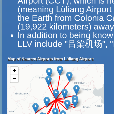
Airport (CCT), which is n
(meaning Lüliang Airport 
the Earth from Colonia Ca
(19,922 kilometers) away 
In addition to being know
LLV include "吕梁机场", "L
Map of Nearest Airports from Lüliang Airport:
+
−