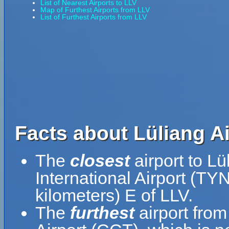
List of Nearest Airports to LLV
Map of Furthest Airports from LLV
List of Furthest Airports from LLV
Facts about Lüliang Ai
The
closest
airport to Lü
International Airport (TY
kilometers) E of LLV.
The
furthest
airport from