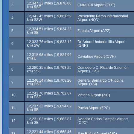
12,347.22 miles (19,870.88
3
Cutral Có Airport (CUT)
km) SSE
12,341.45 miles (19,861.59
Presidente Perón Internacional
4
km) SSW
Airport (NQN)
12,324.51 miles (19,834.33
5
Zapala Airport (APZ)
km) SE
12,323.76 miles (19,833.12
Dr. Arturo Umberto Illia Airport
6
km) SW
(GNR)
12,318.68 miles (19,824.94
7
Caviahue Airport (CVH)
km) E
12,280.35 miles (19,763.25
Comodoro D. Ricardo Salomón
8
km) SSE
Airport (LGS)
12,246.14 miles (19,708.20
General Bernardo O'Higgins
9
km) ESE
Airport (YAI)
12,242.70 miles (19,702.67
10
Victoria Airport (ZIC)
km) ESE
12,237.33 miles (19,694.02
11
Pucón Airport (ZPC)
km) SE
12,231.02 miles (19,683.87
Aviador Carlos Campos Airport
12
km) SE
(CPC)
12,221.44 miles (19,668.46
13
San Rafael Airport (AFA)