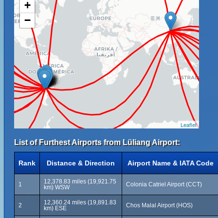
+
−
Leaflet
List of Furthest Airports from Lüliang Airport:
Rank
Distance & Direction
Airport Name & IATA Code
12,378.83 miles (19,921.75
1
Colonia Catriel Airport (CCT)
km) WSW
12,360.24 miles (19,891.83
2
Chos Malal Airport (HOS)
km) ESE