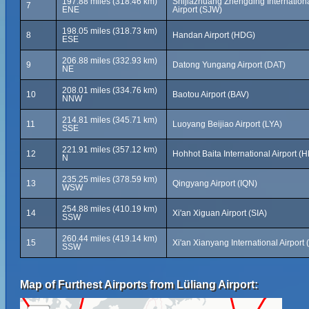
197.88 miles (318.46 km)
Shijiazhuang Zhengding Internation
7
ENE
Airport (SJW)
198.05 miles (318.73 km)
8
Handan Airport (HDG)
ESE
206.88 miles (332.93 km)
9
Datong Yungang Airport (DAT)
NE
208.01 miles (334.76 km)
10
Baotou Airport (BAV)
NNW
214.81 miles (345.71 km)
11
Luoyang Beijiao Airport (LYA)
SSE
221.91 miles (357.12 km)
12
Hohhot Baita International Airport (
N
235.25 miles (378.59 km)
13
Qingyang Airport (IQN)
WSW
254.88 miles (410.19 km)
14
Xi'an Xiguan Airport (SIA)
SSW
260.44 miles (419.14 km)
15
Xi'an Xianyang International Airport 
SSW
Map of Furthest Airports from Lüliang Airport: