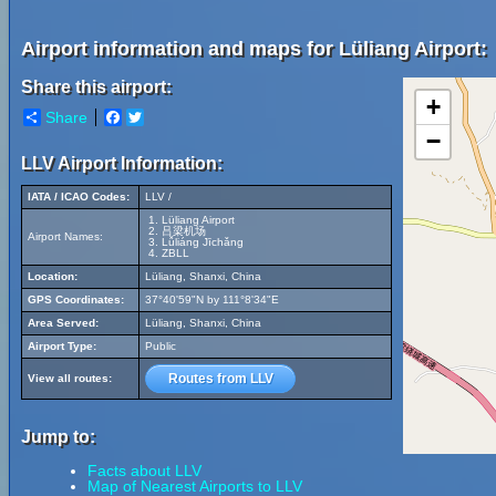
Airport information and maps for Lüliang Airport:
Share this airport:
+
Share
Facebook
Twitter
−
LLV Airport Information:
IATA / ICAO Codes:
LLV /
Lüliang Airport
吕梁机场
Airport Names:
Lǚliáng Jīchǎng
ZBLL
Location:
Lüliang, Shanxi, China
GPS Coordinates:
37°40'59"N by 111°8'34"E
Area Served:
Lüliang, Shanxi, China
Airport Type:
Public
Routes from LLV
View all routes:
Jump to:
Facts about LLV
Map of Nearest Airports to LLV