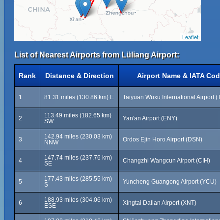
Leaflet
List of Nearest Airports from Lüliang Airport:
Rank
Distance & Direction
Airport Name & IATA Co
1
81.31 miles (130.86 km) E
Taiyuan Wuxu International Airport 
113.49 miles (182.65 km)
2
Yan'an Airport (ENY)
SW
142.94 miles (230.03 km)
3
Ordos Ejin Horo Airport (DSN)
NNW
147.74 miles (237.76 km)
4
Changzhi Wangcun Airport (CIH)
SE
177.43 miles (285.55 km)
5
Yuncheng Guangong Airport (YCU)
S
188.93 miles (304.06 km)
6
Xingtai Dalian Airport (XNT)
ESE