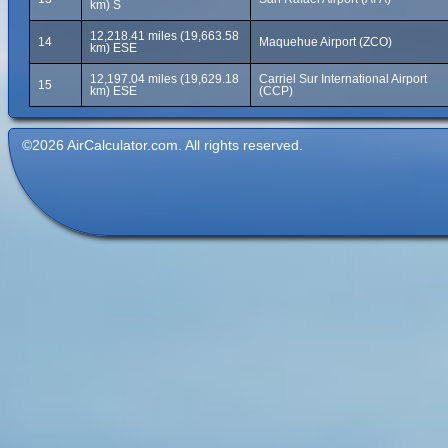
km) S
12,218.41 miles (19,663.58
14
Maquehue Airport (ZCO)
km) ESE
12,197.04 miles (19,629.18
Carriel Sur International Airport
15
km) ESE
(CCP)
©2026 AirCalculator.com. All rights reserved.