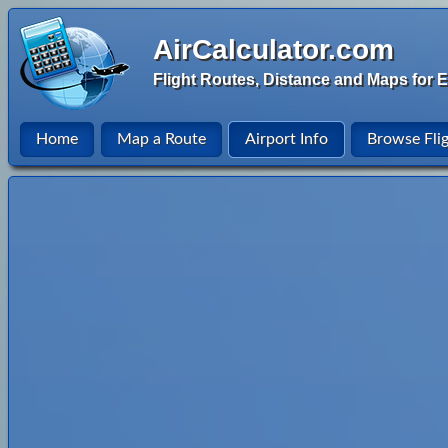
AirCalculator.com
Flight Routes, Distance and Maps for E
Home
Map a Route
Airport Info
Browse Fli