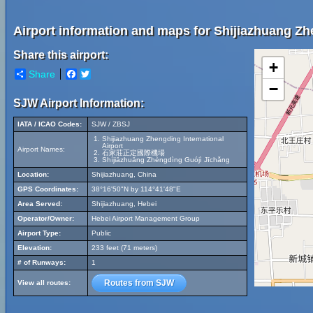
Airport information and maps for Shijiazhuang Zhe
Share this airport:
+
Share
Facebook
Twitter
−
SJW Airport Information:
IATA / ICAO Codes:
SJW / ZBSJ
Shijiazhuang Zhengding International
Airport
Airport Names:
石家莊正定國際機場
Shíjiāzhuāng Zhèngdìng Guójì Jīchǎng
Location:
Shijiazhuang, China
GPS Coordinates:
38°16'50"N by 114°41'48"E
Area Served:
Shijiazhuang, Hebei
Operator/Owner:
Hebei Airport Management Group
Airport Type:
Public
Elevation:
233 feet (71 meters)
# of Runways:
1
Routes from SJW
View all routes: