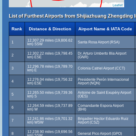
Leaflet
List of Furthest Airports from Shijiazhuang Zhengding I
Rank
Distance & Direction
Airport Name & IATA Code
12,307.29 miles (19,806.62
1
Santa Rosa Airport (RSA)
km) SSW
12,302.22 miles (19,798.45
Dr. Arturo Umberto Illia Airport
2
km) ESE
(GNR)
12,296.78 miles (19,789.70
3
Colonia Catriel Airport (CCT)
km) E
12,276.04 miles (19,756.32
Presidente Perón Internacional
4
km) ESE
Airport (NQN)
12,265.50 miles (19,739.36
Antoine de Saint Exupéry Airport
5
km) S
(OES)
12,264.59 miles (19,737.89
Comandante Espora Airport
6
km) W
(BHI)
12,241.86 miles (19,701.32
Brigadier Hector Eduardo Ruiz
7
km) WSW
Airport (CSZ)
12,238.90 miles (19,696.56
8
General Pico Airport (GPO)
km) SSW