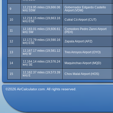
12,219.95 miles (19,666.06
Gobernador Edgardo Castello
9
km) SSW
Airport (VDM)
12,218.15 miles (19,663.16
10
Cutral Có Airport (CUT)
km) ESE
12,183.01 miles (19,606.61
Comodoro Pedro Zanni Airport
11
km) SW
(PEH)
12,172.79 miles (19,590.16
12
Zapala Airport (APZ)
km) ESE
12,167.17 miles (19,581.12
13
Tres Arroyos Airport (OYO)
km) W
12,164.14 miles (19,576.24
14
Maquinchao Airport (MQD)
km) SE
12,162.37 miles (19,573.39
15
Chos Malal Airport (HOS)
km) E
©2026 AirCalculator.com. All rights reserved.