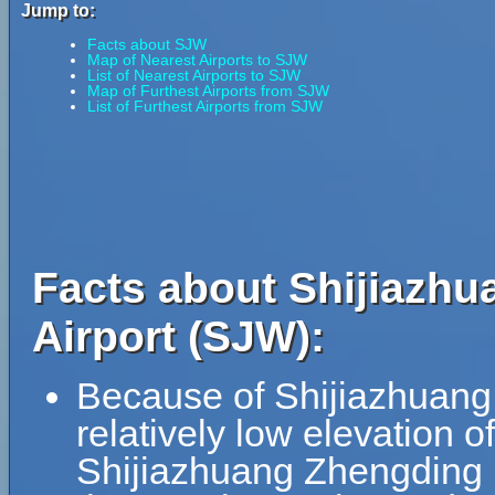
Jump to:
Facts about SJW
Map of Nearest Airports to SJW
List of Nearest Airports to SJW
Map of Furthest Airports from SJW
List of Furthest Airports from SJW
Facts about Shijiazhu
Airport (SJW):
Because of Shijiazhuang 
relatively low elevation o
Shijiazhuang Zhengding In