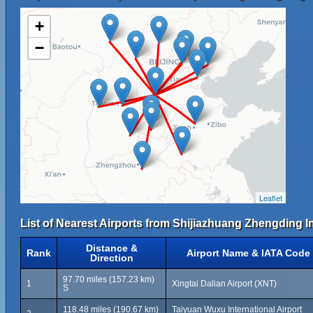
+
−
Leaflet
List of Nearest Airports from Shijiazhuang Zhengding In
Distance &
Rank
Airport Name & IATA Code
Direction
97.70 miles (157.23 km)
1
Xingtai Dalian Airport (XNT)
S
118.48 miles (190.67 km)
Taiyuan Wuxu International Airport