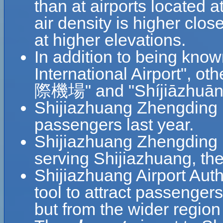
than at airports located a
air density is higher clos
at higher elevations.
In addition to being kno
International Airport"
際機場" and "Shíjiāzhuāng
Shijiazhuang Zhengding I
passengers last year.
Shijiazhuang Zhengding In
serving Shijiazhuang, the
Shijiazhuang Airport Auth
tool to attract passengers
but from the wider region