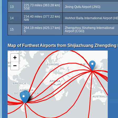
225.73 miles (363.28 km)
13
Jining Qufu Airport (JNG)
SSE
234.40 miles (377.22 km)
14
Hohhot Baita International Airport (H
NW
264.19 miles (425.17 km)
Zhengzhou Xinzheng International
15
S
Airport (CGO)
Map of Furthest Airports from Shijiazhuang Zhengding I
+
−