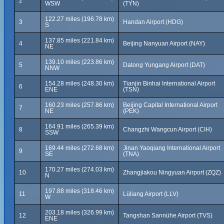
2
WSW
(TYN)
122.27 miles (196.78 km)
3
Handan Airport (HDG)
S
137.85 miles (221.84 km)
4
Beijing Nanyuan Airport (NAY)
NE
139.10 miles (223.86 km)
5
Datong Yungang Airport (DAT)
NNW
154.28 miles (248.30 km)
Tianjin Binhai International Airport
6
ENE
(TSN)
160.23 miles (257.86 km)
Beijing Capital International Airport
7
NE
(PEK)
164.91 miles (265.39 km)
8
Changzhi Wangcun Airport (CIH)
SSW
169.44 miles (272.68 km)
Jinan Yaoqiang International Airport
9
SE
(TNA)
170.27 miles (274.03 km)
10
Zhangjiakou Ningyuan Airport (ZQZ)
N
197.88 miles (318.46 km)
11
Lüliang Airport (LLV)
W
203.18 miles (326.99 km)
12
Tangshan Sannühe Airport (TVS)
ENE