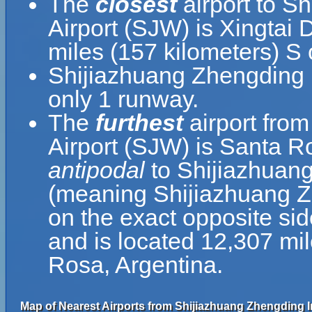
The
closest
airport to S
Airport (SJW) is Xingtai 
miles (157 kilometers) S
Shijiazhuang Zhengding I
only 1 runway.
The
furthest
airport from
Airport (SJW) is Santa Ro
antipodal
to Shijiazhuang
(meaning Shijiazhuang Zh
on the exact opposite sid
and is located 12,307 mi
Rosa, Argentina.
Map of Nearest Airports from Shijiazhuang Zhengding In