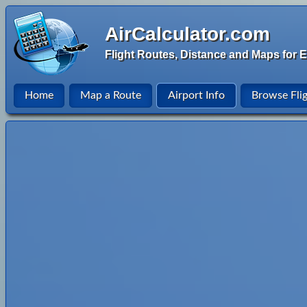
AirCalculator.com
Flight Routes, Distance and Maps for E
Home
Map a Route
Airport Info
Browse Fli