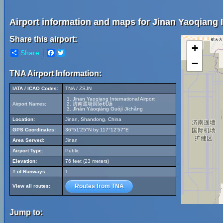
Airport information and maps for Jinan Yaoqiang I
Share this airport:
+
Share
Facebook
Twitter
−
TNA Airport Information:
IATA / ICAO Codes:
TNA / ZSJN
Jinan Yaoqiang International Airport
Airport Names:
济南遥墙国际机场
Jǐnán Yáoqiáng Guójì Jīchǎng
Location:
Jinan, Shandong, China
GPS Coordinates:
36°51'25"N by 117°12'57"E
Area Served:
Jinan
Airport Type:
Public
Elevation:
76 feet (23 meters)
# of Runways:
1
Routes from TNA
View all routes:
Jump to: