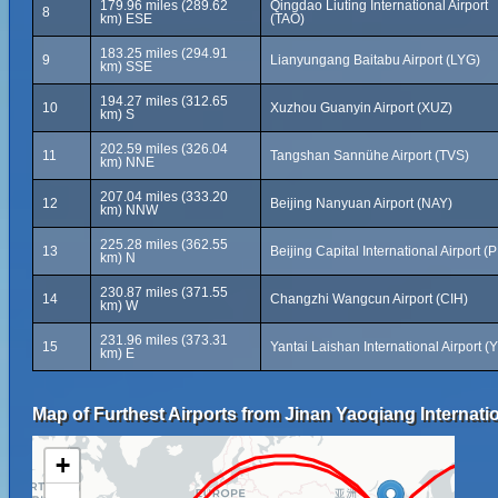
179.96 miles (289.62
Qingdao Liuting International Airport
8
km) ESE
(TAO)
183.25 miles (294.91
9
Lianyungang Baitabu Airport (LYG)
km) SSE
194.27 miles (312.65
10
Xuzhou Guanyin Airport (XUZ)
km) S
202.59 miles (326.04
11
Tangshan Sannühe Airport (TVS)
km) NNE
207.04 miles (333.20
12
Beijing Nanyuan Airport (NAY)
km) NNW
225.28 miles (362.55
13
Beijing Capital International Airport (
km) N
230.87 miles (371.55
14
Changzhi Wangcun Airport (CIH)
km) W
231.96 miles (373.31
15
Yantai Laishan International Airport (
km) E
Map of Furthest Airports from Jinan Yaoqiang Internatio
+