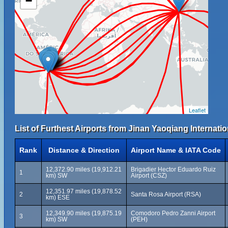
−
Leaflet
List of Furthest Airports from Jinan Yaoqiang Internatio
Rank
Distance & Direction
Airport Name & IATA Code
12,372.90 miles (19,912.21
Brigadier Hector Eduardo Ruiz
1
km) SW
Airport (CSZ)
12,351.97 miles (19,878.52
2
Santa Rosa Airport (RSA)
km) ESE
12,349.90 miles (19,875.19
Comodoro Pedro Zanni Airport
3
km) SW
(PEH)