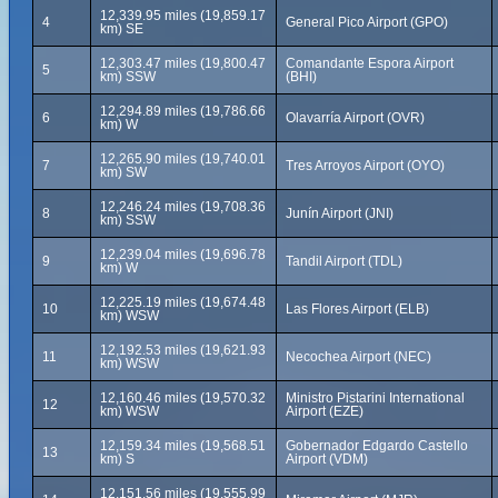
12,339.95 miles (19,859.17
4
General Pico Airport (GPO)
km) SE
12,303.47 miles (19,800.47
Comandante Espora Airport
5
km) SSW
(BHI)
12,294.89 miles (19,786.66
6
Olavarría Airport (OVR)
km) W
12,265.90 miles (19,740.01
7
Tres Arroyos Airport (OYO)
km) SW
12,246.24 miles (19,708.36
8
Junín Airport (JNI)
km) SSW
12,239.04 miles (19,696.78
9
Tandil Airport (TDL)
km) W
12,225.19 miles (19,674.48
10
Las Flores Airport (ELB)
km) WSW
12,192.53 miles (19,621.93
11
Necochea Airport (NEC)
km) WSW
12,160.46 miles (19,570.32
Ministro Pistarini International
12
km) WSW
Airport (EZE)
12,159.34 miles (19,568.51
Gobernador Edgardo Castello
13
km) S
Airport (VDM)
12,151.56 miles (19,555.99