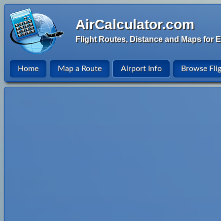
AirCalculator.com
Flight Routes, Distance and Maps for E
Home
Map a Route
Airport Info
Browse Fli