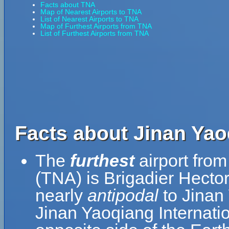
Facts about TNA
Map of Nearest Airports to TNA
List of Nearest Airports to TNA
Map of Furthest Airports from TNA
List of Furthest Airports from TNA
Facts about Jinan Yaoq
The
furthest
airport from
(TNA) is Brigadier Hecto
nearly
antipodal
to Jinan 
Jinan Yaoqiang Internatio