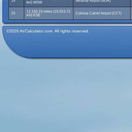
14
Miramar Airport (MJR)
km) WSW
12,150.15 miles (19,553.72
15
Colonia Catriel Airport (CCT)
km) ESE
©2026 AirCalculator.com. All rights reserved.