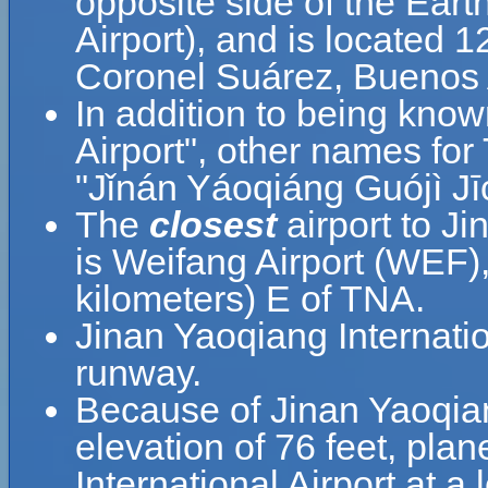
opposite side of the Ear
Airport), and is located 
Coronel Suárez, Buenos A
In addition to being know
Airport", other names
"Jǐnán Yáoqiáng Guójì Jī
The
closest
airport to Ji
is Weifang Airport (WEF),
kilometers) E of TNA.
Jinan Yaoqiang Internatio
runway.
Because of Jinan Yaoqiang
elevation of 76 feet, pla
International Airport at a