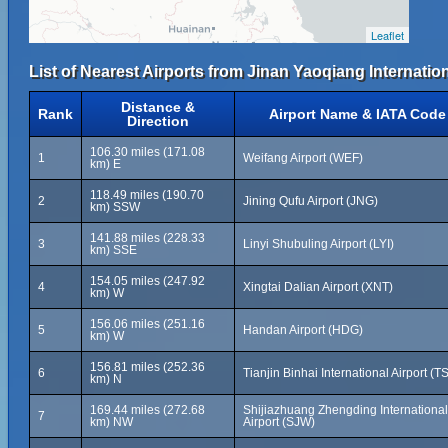
Leaflet
List of Nearest Airports from Jinan Yaoqiang Internation
Distance &
Rank
Airport Name & IATA Code
Direction
106.30 miles (171.08
1
Weifang Airport (WEF)
km) E
118.49 miles (190.70
2
Jining Qufu Airport (JNG)
km) SSW
141.88 miles (228.33
3
Linyi Shubuling Airport (LYI)
km) SSE
154.05 miles (247.92
4
Xingtai Dalian Airport (XNT)
km) W
156.06 miles (251.16
5
Handan Airport (HDG)
km) W
156.81 miles (252.36
6
Tianjin Binhai International Airport (T
km) N
169.44 miles (272.68
Shijiazhuang Zhengding International
7
km) NW
Airport (SJW)