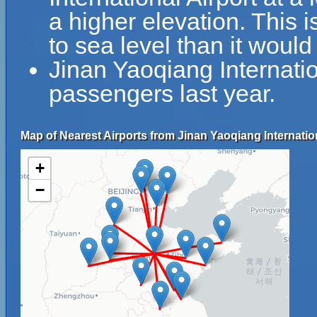
a higher elevation. This i
to sea level than it would
Jinan Yaoqiang Internati
passengers last year.
Map of Nearest Airports from Jinan Yaoqiang Internation
+
−