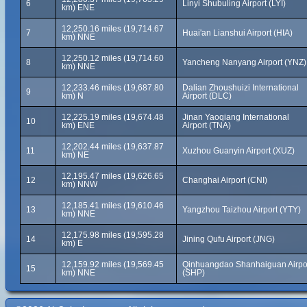
6
Linyi Shubuling Airport (LYI)
km) ENE
12,250.16 miles (19,714.67
7
Huai'an Lianshui Airport (HIA)
km) NNE
12,250.12 miles (19,714.60
8
Yancheng Nanyang Airport (YNZ)
km) NNE
12,233.46 miles (19,687.80
Dalian Zhoushuizi International
9
km) N
Airport (DLC)
12,225.19 miles (19,674.48
Jinan Yaoqiang International
10
km) ENE
Airport (TNA)
12,202.44 miles (19,637.87
11
Xuzhou Guanyin Airport (XUZ)
km) NE
12,195.47 miles (19,626.65
12
Changhai Airport (CNI)
km) NNW
12,185.41 miles (19,610.46
13
Yangzhou Taizhou Airport (YTY)
km) NNE
12,175.98 miles (19,595.28
14
Jining Qufu Airport (JNG)
km) E
12,159.92 miles (19,569.45
Qinhuangdao Shanhaiguan Airpo
15
km) NNE
(SHP)