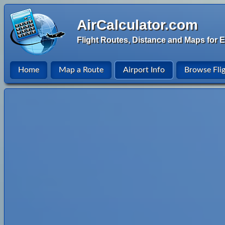
AirCalculator.com
Flight Routes, Distance and Maps for E
Home
Map a Route
Airport Info
Browse Fli