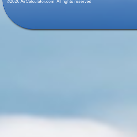
©2026 AirCalculator.com. All rights reserved.