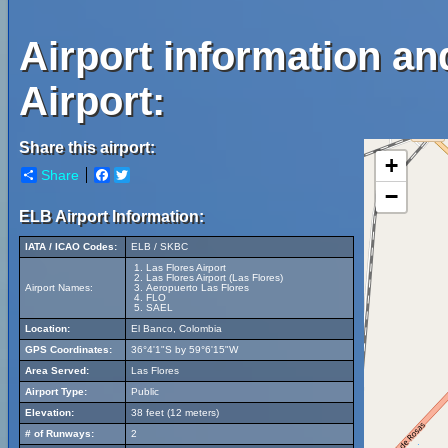
Airport information an
Airport:
Share this airport:
+
Share
Facebook
Twitter
−
ELB Airport Information:
IATA / ICAO Codes:
ELB / SKBC
Las Flores Airport
Las Flores Airport (Las Flores)
Airport Names:
Aeropuerto Las Flores
FLO
SAEL
Location:
El Banco, Colombia
GPS Coordinates:
36°4'1"S by 59°6'15"W
Area Served:
Las Flores
Airport Type:
Public
Elevation:
38 feet (12 meters)
# of Runways:
2