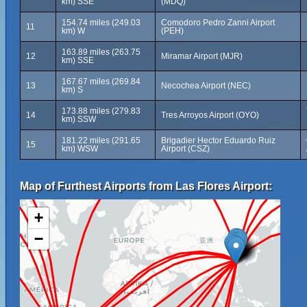
km) SSE
(MDQ)
154.74 miles (249.03
Comodoro Pedro Zanni Airport
11
km) W
(PEH)
163.89 miles (263.75
12
Miramar Airport (MJR)
km) SSE
167.67 miles (269.84
13
Necochea Airport (NEC)
km) S
173.88 miles (279.83
14
Tres Arroyos Airport (OYO)
km) SSW
181.22 miles (291.65
Brigadier Hector Eduardo Ruiz
15
km) WSW
Airport (CSZ)
Map of Furthest Airports from Las Flores Airport:
+
−