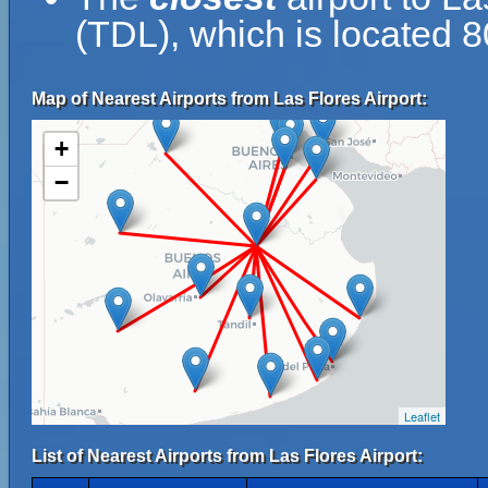
(TDL), which is located 8
Map of Nearest Airports from Las Flores Airport:
+
−
Leaflet
List of Nearest Airports from Las Flores Airport: