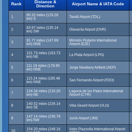
Distance &
Rank
Airport Name & IATA Code
Direction
80.32 miles (129.26
1
Tandil Airport (TDL)
km) S
83.97 miles (135.14
2
Olavarría Airport (OVR)
km) SW
91.77 miles (147.69
Ministro Pistarini International
3
km) NNE
Airport (EZE)
101.73 miles (163.73
4
La Plata Airport (LPG)
km) NE
111.19 miles (178.95
5
Jorge Newbery Airfield (AEP)
km) NNE
115.24 miles (185.46
6
San Fernando Airport (FDO)
km) NNE
134.34 miles (216.20
Laguna de los Patos International
7
km) NE
Airport (CYR)
140.52 miles (226.14
8
Villa Gesell Airport (VLG)
km) SE
147.14 miles (236.79
9
Junín Airport (JNI)
km) NW
154.20 miles (248.16
Astor Piazzolla International Airport
10