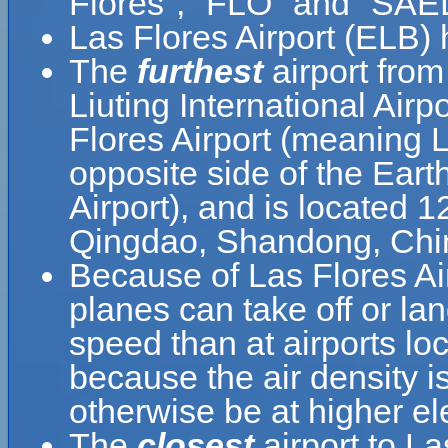
Flores", "FLO" and "SAE
Las Flores Airport (ELB)
The
furthest
airport from
Liuting International Airp
Flores Airport (meaning L
opposite side of the Eart
Airport), and is located 
Qingdao, Shandong, Chi
Because of Las Flores Airp
planes can take off or lan
speed than at airports loc
because the air density is
otherwise be at higher el
The
closest
airport to La