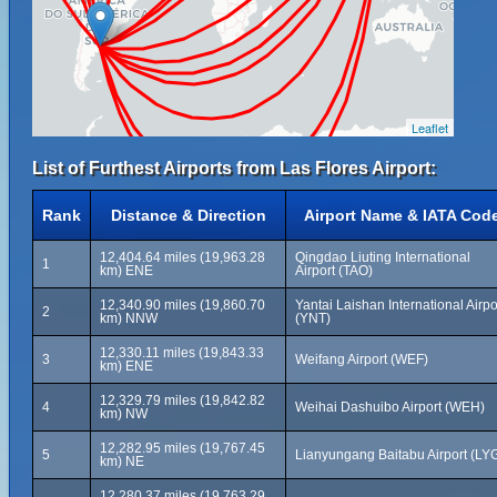
Leaflet
List of Furthest Airports from Las Flores Airport:
Rank
Distance & Direction
Airport Name & IATA Cod
12,404.64 miles (19,963.28
Qingdao Liuting International
1
km) ENE
Airport (TAO)
12,340.90 miles (19,860.70
Yantai Laishan International Airpo
2
km) NNW
(YNT)
12,330.11 miles (19,843.33
3
Weifang Airport (WEF)
km) ENE
12,329.79 miles (19,842.82
4
Weihai Dashuibo Airport (WEH)
km) NW
12,282.95 miles (19,767.45
5
Lianyungang Baitabu Airport (LY
km) NE
12,280.37 miles (19,763.29