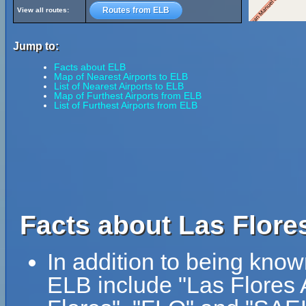
Routes from ELB
View all routes:
Jump to:
Facts about ELB
Map of Nearest Airports to ELB
List of Nearest Airports to ELB
Map of Furthest Airports from ELB
List of Furthest Airports from ELB
Facts about Las Flores
In addition to being know
ELB include "Las Flores A