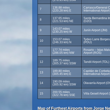
(178.95 km) SSW
136.88 miles
Carrasco/General C
7
(220.28 km) E
International Airpor
137.65 miles
Santa Bernardina Int
8
(221.53 km) NE
(DZO)
143.07 miles
9
Junín Airport (JNI)
(230.25 km) W
153.07 miles
Tydeo Larre Borges I
10
(246.33 km) N
(PDU)
177.74 miles
Rosario – Islas Malv
11
(286.05 km) NW
Airport (ROS)
189.75 miles
12
Tandil Airport (TDL)
(305.37 km) SSW
189.80 miles
Capitán de Corbeta
13
(305.45 km) E
International Airpor
190.09 miles
14
Olavarría Airport (
(305.92 km) SSW
200.55 miles
15
Villa Gesell Airport
(322.76 km) SSE
Map of Furthest Airports from Jorge Ne