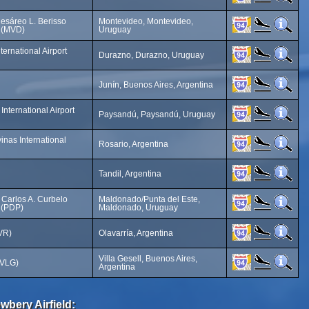
esáreo L. Berisso
Montevideo, Montevideo,
t (MVD)
Uruguay
ernational Airport
Durazno, Durazno, Uruguay
Junín, Buenos Aires, Argentina
nternational Airport
Paysandú, Paysandú, Uruguay
inas International
Rosario, Argentina
Tandil, Argentina
 Carlos A. Curbelo
Maldonado/Punta del Este,
t (PDP)
Maldonado, Uruguay
OVR)
Olavarría, Argentina
Villa Gesell, Buenos Aires,
 (VLG)
Argentina
wbery Airfield: