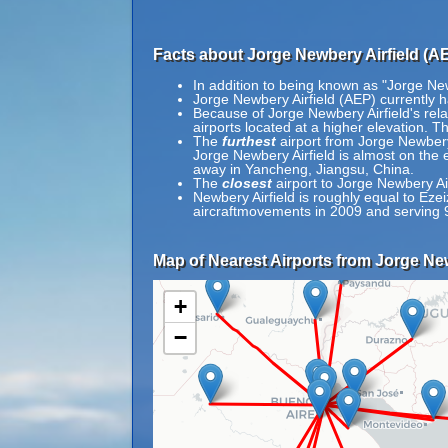
Facts about Jorge Newbery Airfield (A
In addition to being known as "Jorge Ne
Jorge Newbery Airfield (AEP) currently 
Because of Jorge Newbery Airfield's relat
airports located at a higher elevation. Th
The
furthest
airport from Jorge Newbery
Jorge Newbery Airfield is almost on the 
away in Yancheng, Jiangsu, China.
The
closest
airport to Jorge Newbery Ai
Newbery Airfield is roughly equal to Ezeiz
aircraftmovements in 2009 and serving 
Map of Nearest Airports from Jorge New
+
−