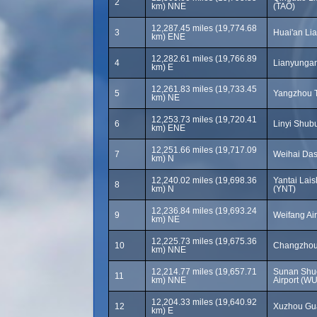
2
km) NNE
(TAO)
12,287.45 miles (19,774.68
3
Huai'an Lia
km) ENE
12,282.61 miles (19,766.89
4
Lianyungan
km) E
12,261.83 miles (19,733.45
5
Yangzhou T
km) NE
12,253.73 miles (19,720.41
6
Linyi Shubu
km) ENE
12,251.66 miles (19,717.09
7
Weihai Das
km) N
12,240.02 miles (19,698.36
Yantai Lais
8
km) N
(YNT)
12,236.84 miles (19,693.24
9
Weifang Ai
km) NE
12,225.73 miles (19,675.36
10
Changzhou 
km) NNE
12,214.77 miles (19,657.71
Sunan Shuo
11
km) NNE
Airport (W
12,204.33 miles (19,640.92
12
Xuzhou Gua
km) E