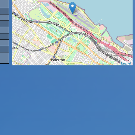
Leaflet