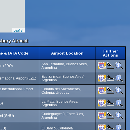
Leaflet
bery Airfield:
Further
me & IATA Code
Airport Location
Actions
San Fernando, Buenos Aires,
rt (FDO)
Argentina
Ezeiza (near Buenos Aires),
ternational Airport (EZE)
Argentina
International Airport
Colonia del Sacramento,
Colonia, Uruguay
La Plata, Buenos Aires,
G)
Argentina
Gualeguaychú, Entre Ríos,
rt (GHU)
Argentina
ELB)
El Banco, Colombia