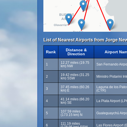
List of Nearest Airports from Jorge New
Distance &
Rank
Airport Na
Direction
12.27 miles (19.75
1
San Fernando Airpo
km) NW
19.42 miles (31.25
2
Ministro Pistarini In
km) SSW
37.45 miles (60.26
Laguna de los Patos 
3
km) E
(CYR)
41.14 miles (66.20
4
La Plata Airport (LP
km) SE
107.59 miles
5
Gualeguaychú Airpo
(173.15 km) N
111.19 miles
6
Las Flores Airport (