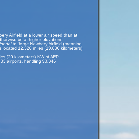
ery Airfield at a lower air speed than at
otherwise be at higher elevations.
ipodal
to Jorge Newbery Airfield (meaning
s located 12,326 miles (19,836 kilometers)
les (20 kilometers) NW of AEP.
s 33 airports, handling 93,346