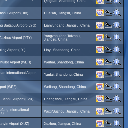
Qingdao, Shandong, China
nshui Airport (HIA)
Huai'an, Jiangsu, China
g Baitabu Airport (LYG)
Lianyungang, Jiangsu, China
Yangzhou and Taizhou,
aizhou Airport (YTY)
Jiangsu, China
ling Airport (LYI)
Linyi, Shandong, China
huibo Airport (WEH)
Weihai, Shandong, China
han International Airport
Yantai, Shandong, China
rport (WEF)
Weifang, Shandong, China
Benniu Airport (CZX)
Changzhou, Jiangsu, China
fang International
Wuxi/Suzhou, Jiangsu, China
UX)
nyin Airport (XUZ)
Xuzhou, Jiangsu, China