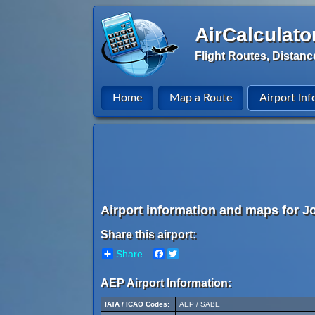
AirCalculato
Flight Routes, Distanc
Home
Map a Route
Airport Inf
Airport information and maps for Jo
Share this airport:
Share
Facebook
Twitter
AEP Airport Information:
IATA / ICAO Codes:
AEP / SABE