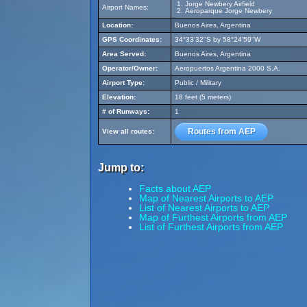
Jorge Newbery Airfield
Airport Names:
Aeroparque Jorge Newbery
Location:
Buenos Aires, Argentina
GPS Coordinates:
34°33'32"S by 58°24'59"W
Area Served:
Buenos Aires, Argentina
Operator/Owner:
Aeropuertos Argentina 2000 S.A.
Airport Type:
Public / Military
Elevation:
18 feet (5 meters)
# of Runways:
1
Routes from AEP
View all routes:
Jump to:
Facts about AEP
Map of Nearest Airports to AEP
List of Nearest Airports to AEP
Map of Furthest Airports from AEP
List of Furthest Airports from AEP