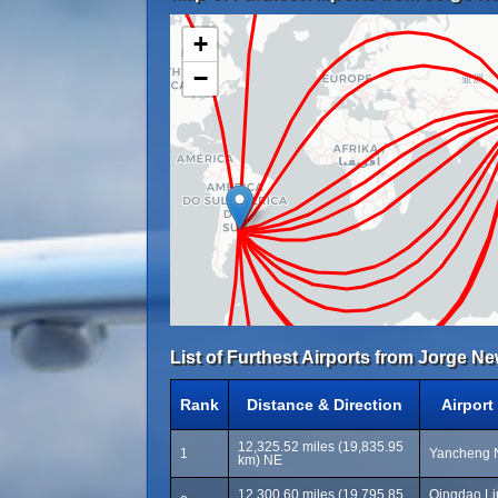
+
−
List of Furthest Airports from Jorge Ne
Rank
Distance & Direction
Airpor
12,325.52 miles (19,835.95
1
Yancheng N
km) NE
12,300.60 miles (19,795.85
Qingdao Liu