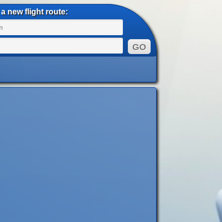
a new flight route: