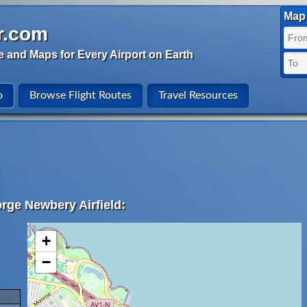
Map 
r.com
e and Maps for Every Airport on Earth
o
Browse Flight Routes
Travel Resources
rge Newbery Airfield:
+
−