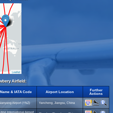
Leaflet
wbery Airfield:
Further
t Name & IATA Code
Airport Location
Actions
anyang Airport (YNZ)
Yancheng, Jiangsu, China
ting International Airport