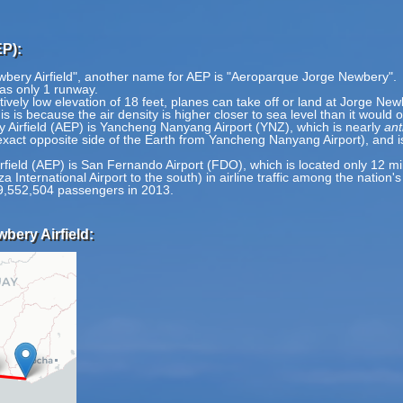
EP):
wbery Airfield", another name for AEP is "Aeroparque Jorge Newbery".
has only 1 runway.
ively low elevation of 18 feet, planes can take off or land at Jorge Newb
is is because the air density is higher closer to sea level than it would 
 Airfield (AEP) is Yancheng Nanyang Airport (YNZ), which is nearly
ant
exact opposite side of the Earth from Yancheng Nanyang Airport), and i
rfield (AEP) is San Fernando Airport (FDO), which is located only 12 mi
a International Airport to the south) in airline traffic among the nation'
9,552,504 passengers in 2013.
bery Airfield: