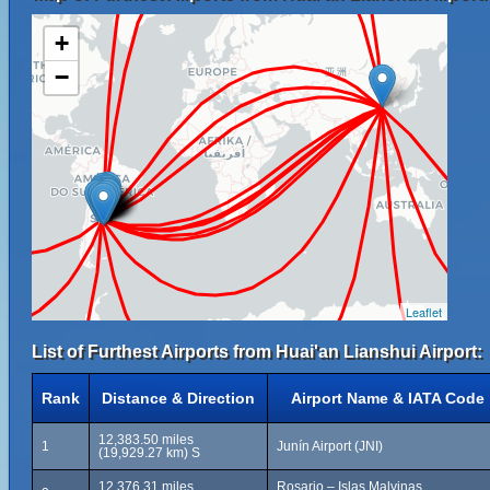
+
−
Leaflet
List of Furthest Airports from Huai'an Lianshui Airport:
Rank
Distance & Direction
Airport Name & IATA Code
12,383.50 miles
1
Junín Airport (JNI)
(19,929.27 km) S
12,376.31 miles
Rosario – Islas Malvinas