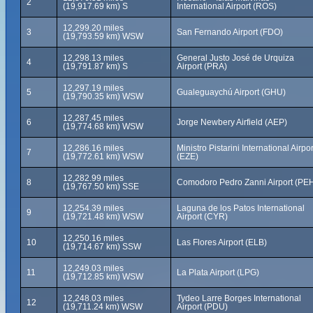
2
(19,917.69 km) S
International Airport (ROS)
12,299.20 miles
3
San Fernando Airport (FDO)
(19,793.59 km) WSW
12,298.13 miles
General Justo José de Urquiza
4
(19,791.87 km) S
Airport (PRA)
12,297.19 miles
5
Gualeguaychú Airport (GHU)
(19,790.35 km) WSW
12,287.45 miles
6
Jorge Newbery Airfield (AEP)
(19,774.68 km) WSW
12,286.16 miles
Ministro Pistarini International Airpor
7
(19,772.61 km) WSW
(EZE)
12,282.99 miles
8
Comodoro Pedro Zanni Airport (PE
(19,767.50 km) SSE
12,254.39 miles
Laguna de los Patos International
9
(19,721.48 km) WSW
Airport (CYR)
12,250.16 miles
10
Las Flores Airport (ELB)
(19,714.67 km) SSW
12,249.03 miles
11
La Plata Airport (LPG)
(19,712.85 km) WSW
12,248.03 miles
Tydeo Larre Borges International
12
(19,711.24 km) WSW
Airport (PDU)