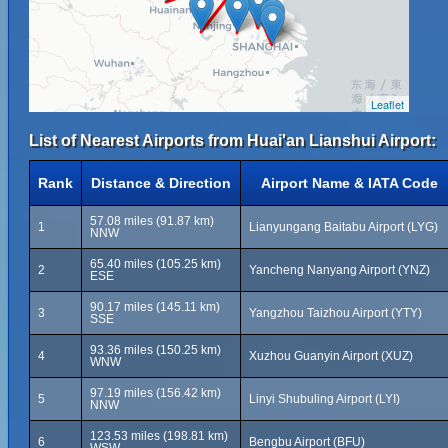
Leaflet
List of Nearest Airports from Huai'an Lianshui Airport:
Rank
Distance & Direction
Airport Name & IATA Code
57.08 miles (91.87 km)
1
Lianyungang Baitabu Airport (LYG)
NNW
65.40 miles (105.25 km)
2
Yancheng Nanyang Airport (YNZ)
ESE
90.17 miles (145.11 km)
3
Yangzhou Taizhou Airport (YTY)
SSE
93.36 miles (150.25 km)
4
Xuzhou Guanyin Airport (XUZ)
WNW
97.19 miles (156.42 km)
5
Linyi Shubuling Airport (LYI)
NNW
123.53 miles (198.81 km)
6
Bengbu Airport (BFU)