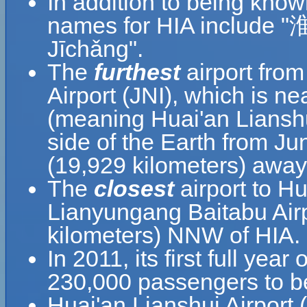
In addition to being know
names for HIA include
Jīchǎng".
The
furthest
airport from
Airport (JNI), which is ne
(meaning Huai'an Lianshui
side of the Earth from Jun
(19,929 kilometers) away
The
closest
airport to Hu
Lianyungang Baitabu Airp
kilometers) NNW of HIA.
In 2011, its first full yea
230,000 passengers to be
Huai'an Lianshui Airport 