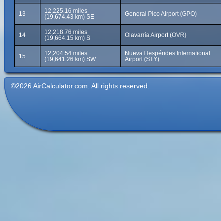
12,225.16 miles
13
General Pico Airport (GPO)
(19,674.43 km) SE
12,218.76 miles
14
Olavarría Airport (OVR)
(19,664.15 km) S
12,204.54 miles
Nueva Hespérides International
15
(19,641.26 km) SW
Airport (STY)
©2026 AirCalculator.com. All rights reserved.