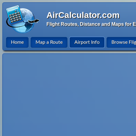
AirCalculator.com
Flight Routes, Distance and Maps for E
Home
Map a Route
Airport Info
Browse Fli