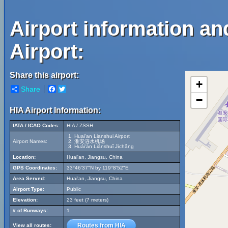
Airport information an
Airport:
Share this airport:
+
Share
Facebook
Twitter
−
HIA Airport Information:
IATA / ICAO Codes:
HIA / ZSSH
Huai'an Lianshui Airport
Airport Names:
淮安涟水机场
Huái'ān Liánshuǐ Jīchǎng
Location:
Huai'an, Jiangsu, China
GPS Coordinates:
33°46'37"N by 119°8'52"E
Area Served:
Huai'an, Jiangsu, China
Airport Type:
Public
Elevation:
23 feet (7 meters)
# of Runways:
1
Routes from HIA
View all routes: