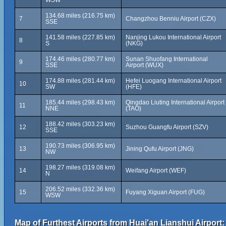
WSW
134.68 miles (216.75 km)
7
Changzhou Benniu Airport (CZX)
SSE
141.58 miles (227.85 km)
Nanjing Lukou International Airport
8
S
(NKG)
174.46 miles (280.77 km)
Sunan Shuofang International
9
SSE
Airport (WUX)
174.88 miles (281.44 km)
Hefei Luogang International Airport
10
SW
(HFE)
185.44 miles (298.43 km)
Qingdao Liuting International Airport
11
NNE
(TAO)
188.42 miles (303.23 km)
12
Suzhou Guangfu Airport (SZV)
SSE
190.73 miles (306.95 km)
13
Jining Qufu Airport (JNG)
NW
198.27 miles (319.08 km)
14
Weifang Airport (WEF)
N
206.52 miles (332.36 km)
15
Fuyang Xiguan Airport (FUG)
WSW
Map of Furthest Airports from Huai'an Lianshui Airport: