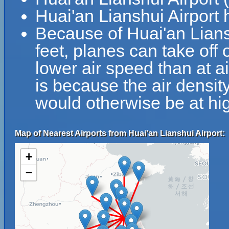
Huai'an Lianshui Airport
Because of Huai'an Liansh
feet, planes can take off 
lower air speed than at ai
is because the air density
would otherwise be at hig
Map of Nearest Airports from Huai'an Lianshui Airport:
+
−