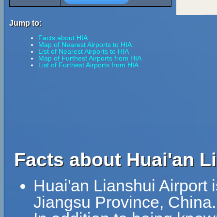
Jump to:
Facts about HIA
Map of Nearest Airports to HIA
List of Nearest Airports to HIA
Map of Furthest Airports from HIA
List of Furthest Airports from HIA
Facts about Huai'an Li
Huai'an Lianshui Airport i
Jiangsu Province, China.