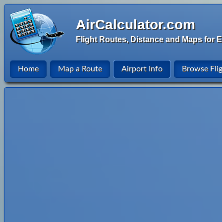
AirCalculator.com
Flight Routes, Distance and Maps for E
Home
Map a Route
Airport Info
Browse Fli