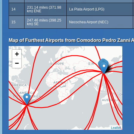
231.14 miles (371.98
14
La Plata Airport (LPG)
km) ENE
247.46 miles (398.25
15
Necochea Airport (NEC)
km) SE
Map of Furthest Airports from Comodoro Pedro Zanni A
+
−
Leaflet