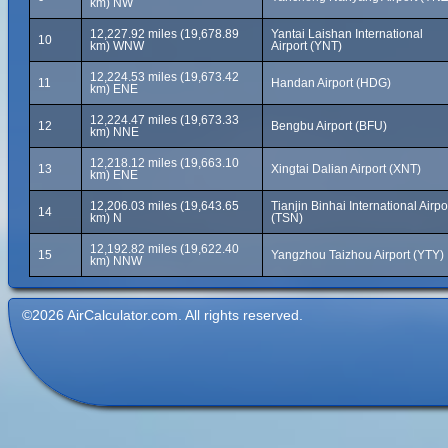
km) NW
12,227.92 miles (19,678.89
Yantai Laishan International
10
km) WNW
Airport (YNT)
12,224.53 miles (19,673.42
11
Handan Airport (HDG)
km) ENE
12,224.47 miles (19,673.33
12
Bengbu Airport (BFU)
km) NNE
12,218.12 miles (19,663.10
13
Xingtai Dalian Airport (XNT)
km) ENE
12,206.03 miles (19,643.65
Tianjin Binhai International Airpo
14
km) N
(TSN)
12,192.82 miles (19,622.40
15
Yangzhou Taizhou Airport (YTY)
km) NNW
©2026 AirCalculator.com. All rights reserved.