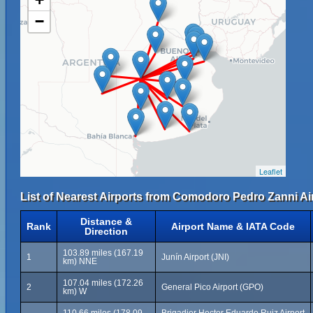
−
Leaflet
List of Nearest Airports from Comodoro Pedro Zanni Ai
Distance &
Rank
Airport Name & IATA Code
Direction
103.89 miles (167.19
1
Junín Airport (JNI)
km) NNE
107.04 miles (172.26
2
General Pico Airport (GPO)
km) W