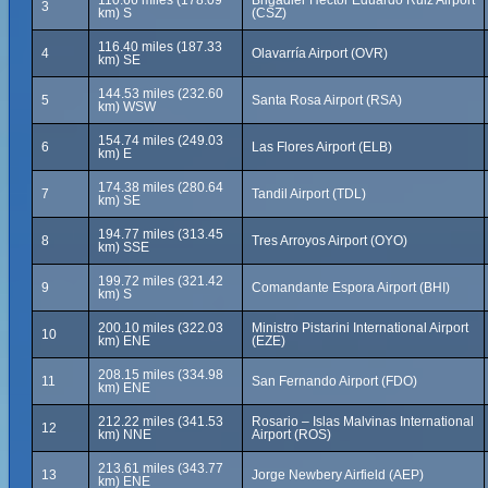
110.66 miles (178.09
Brigadier Hector Eduardo Ruiz Airport
3
km) S
(CSZ)
116.40 miles (187.33
4
Olavarría Airport (OVR)
km) SE
144.53 miles (232.60
5
Santa Rosa Airport (RSA)
km) WSW
154.74 miles (249.03
6
Las Flores Airport (ELB)
km) E
174.38 miles (280.64
7
Tandil Airport (TDL)
km) SE
194.77 miles (313.45
8
Tres Arroyos Airport (OYO)
km) SSE
199.72 miles (321.42
9
Comandante Espora Airport (BHI)
km) S
200.10 miles (322.03
Ministro Pistarini International Airport
10
km) ENE
(EZE)
208.15 miles (334.98
11
San Fernando Airport (FDO)
km) ENE
212.22 miles (341.53
Rosario – Islas Malvinas International
12
km) NNE
Airport (ROS)
213.61 miles (343.77
13
Jorge Newbery Airfield (AEP)
km) ENE