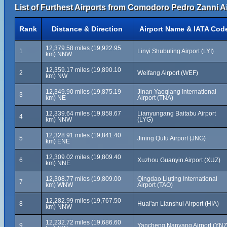
List of Furthest Airports from Comodoro Pedro Zanni Ai
Rank
Distance & Direction
Airport Name & IATA Cod
12,379.58 miles (19,922.95
1
Linyi Shubuling Airport (LYI)
km) NNW
12,359.17 miles (19,890.10
2
Weifang Airport (WEF)
km) NW
12,349.90 miles (19,875.19
Jinan Yaoqiang International
3
km) NE
Airport (TNA)
12,339.64 miles (19,858.67
Lianyungang Baitabu Airport
4
km) NNW
(LYG)
12,328.91 miles (19,841.40
5
Jining Qufu Airport (JNG)
km) ENE
12,309.02 miles (19,809.40
6
Xuzhou Guanyin Airport (XUZ)
km) NNE
12,308.77 miles (19,809.00
Qingdao Liuting International
7
km) WNW
Airport (TAO)
12,282.99 miles (19,767.50
8
Huai'an Lianshui Airport (HIA)
km) NNW
12,232.72 miles (19,686.60
9
Yancheng Nanyang Airport (YNZ