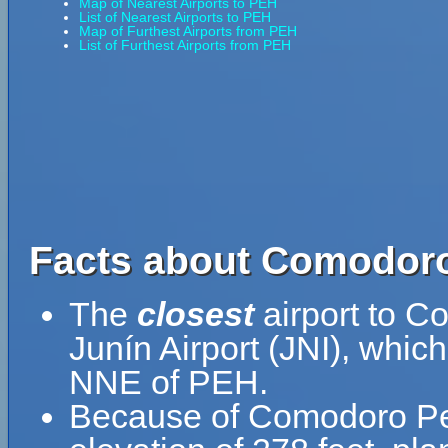
Map of Nearest Airports to PEH
List of Nearest Airports to PEH
Map of Furthest Airports from PEH
List of Furthest Airports from PEH
Facts about Comodoro
The
closest
airport to C
Junín Airport (JNI), whic
NNE of PEH.
Because of Comodoro Pedr