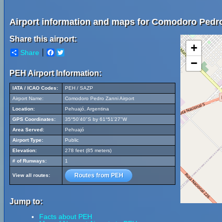
Airport information and maps for Comodoro Pedro
Share this airport:
+
Share
Facebook
Twitter
−
PEH Airport Information:
IATA / ICAO Codes:
PEH / SAZP
Airport Name:
Comodoro Pedro Zanni Airport
Location:
Pehuajó, Argentina
GPS Coordinates:
35°50'40"S by 61°51'27"W
Area Served:
Pehuajó
Airport Type:
Public
Elevation:
278 feet (85 meters)
# of Runways:
1
Routes from PEH
View all routes:
Jump to:
Facts about PEH