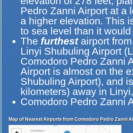
elevation of 278 feet, pl
Pedro Zanni Airport at a l
a higher elevation. This i
to sea level than it would
The
furthest
airport fro
Linyi Shubuling Airport (L
Comodoro Pedro Zanni A
Airport is almost on the e
Shubuling Airport), and i
kilometers) away in Liny
Comodoro Pedro Zanni Air
Map of Nearest Airports from Comodoro Pedro Zanni Ai
+