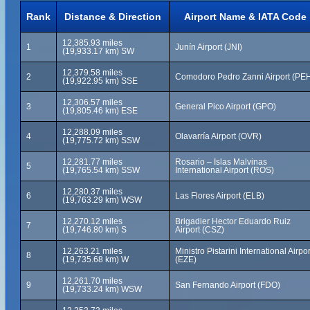
Rank
Distance & Direction
Airport Name & IATA Code
12,385.93 miles
1
Junín Airport (JNI)
(19,933.17 km) SW
12,379.58 miles
2
Comodoro Pedro Zanni Airport (PE
(19,922.95 km) SSE
12,306.57 miles
3
General Pico Airport (GPO)
(19,805.46 km) ESE
12,288.09 miles
4
Olavarría Airport (OVR)
(19,775.72 km) SSW
12,281.77 miles
Rosario – Islas Malvinas
5
(19,765.54 km) SSW
International Airport (ROS)
12,280.37 miles
6
Las Flores Airport (ELB)
(19,763.29 km) WSW
12,270.12 miles
Brigadier Hector Eduardo Ruiz
7
(19,746.80 km) S
Airport (CSZ)
12,263.21 miles
Ministro Pistarini International Airpor
8
(19,735.68 km) W
(EZE)
12,261.70 miles
9
San Fernando Airport (FDO)
(19,733.24 km) WSW