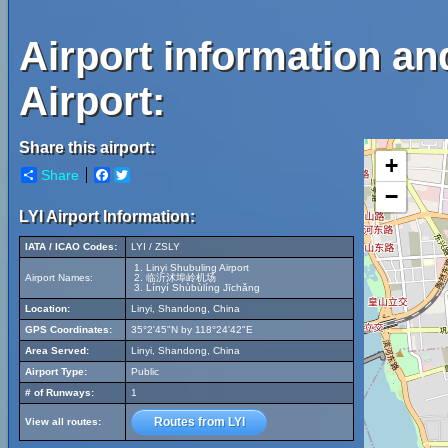
Airport information an
Airport:
Share this airport:
+
Share
Facebook
Twitter
−
LYI Airport Information:
IATA / ICAO Codes:
LYI / ZSLY
Linyi Shubuling Airport
Airport Names:
临沂沭埠岭机场
Línyí Shùbùlíng Jīchǎng
Location:
Linyi, Shandong, China
GPS Coordinates:
35°2'45"N by 118°24'42"E
Area Served:
Linyi, Shandong, China
Airport Type:
Public
# of Runways:
1
Routes from LYI
View all routes: