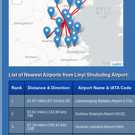
Leaflet
List of Nearest Airports from Linyi Shubuling Airport:
Rank
Distance & Direction
Airport Name & IATA Code
1
41.97 miles (67.54 km) SE
Lianyungang Baitabu Airport (LYG)
83.82 miles (134.90 km)
2
Xuzhou Guanyin Airport (XUZ)
SW
97.19 miles (156.42 km)
3
Huai'an Lianshui Airport (HIA)
SSE