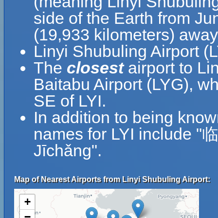
(meaning Linyi Shubuling 
side of the Earth from Jun
(19,933 kilometers) away
Linyi Shubuling Airport (
The
closest
airport to Li
Baitabu Airport (LYG), wh
SE of LYI.
In addition to being know
names for LYI include
Jīchǎng".
Map of Nearest Airports from Linyi Shubuling Airport:
+
−