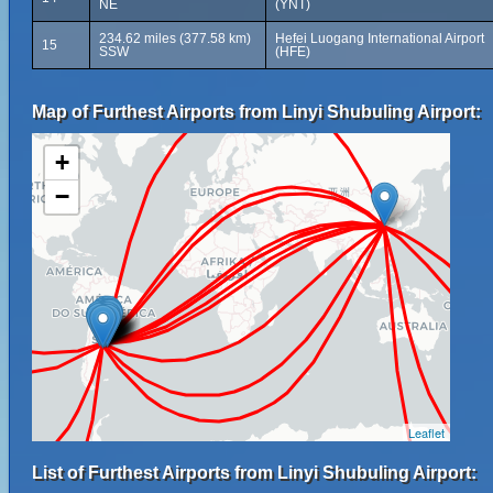
NE
(YNT)
234.62 miles (377.58 km)
Hefei Luogang International Airport
15
SSW
(HFE)
Map of Furthest Airports from Linyi Shubuling Airport:
+
−
Leaflet
List of Furthest Airports from Linyi Shubuling Airport: