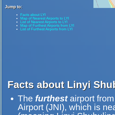
Jump to:
Facts about LYI
Map of Nearest Airports to LYI
List of Nearest Airports to LYI
Map of Furthest Airports from LYI
List of Furthest Airports from LYI
Facts about Linyi Shub
The
furthest
airport from
Airport (JNI), which is ne