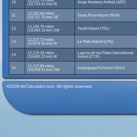
12,253.73 miles
10
Jorge Newbery Airfield (AEP)
(19,720.41 km) W
12,252.04 miles
11
Santa Rosa Airport (RSA)
(19,717.70 km) SE
12,236.76 miles
12
Tandil Airport (TDL)
(19,693.10 km) SW
12,227.72 miles
13
La Plata Airport (LPG)
(19,678.56 km) W
12,216.28 miles
Laguna de los Patos International
14
(19,660.15 km) W
Airport (CYR)
12,215.89 miles
15
Gualeguaychú Airport (GHU)
(19,659.51 km) SW
©2026 AirCalculator.com. All rights reserved.