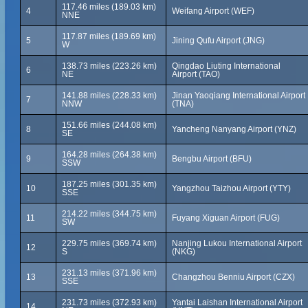
117.46 miles (189.03 km)
4
Weifang Airport (WEF)
NNE
117.87 miles (189.69 km)
5
Jining Qufu Airport (JNG)
W
138.73 miles (223.26 km)
Qingdao Liuting International
6
NE
Airport (TAO)
141.88 miles (228.33 km)
Jinan Yaoqiang International Airport
7
NNW
(TNA)
151.66 miles (244.08 km)
8
Yancheng Nanyang Airport (YNZ)
SE
164.28 miles (264.38 km)
9
Bengbu Airport (BFU)
SSW
187.25 miles (301.35 km)
10
Yangzhou Taizhou Airport (YTY)
SSE
214.22 miles (344.75 km)
11
Fuyang Xiguan Airport (FUG)
SW
229.75 miles (369.74 km)
Nanjing Lukou International Airport
12
S
(NKG)
231.13 miles (371.96 km)
13
Changzhou Benniu Airport (CZX)
SSE
231.73 miles (372.93 km)
Yantai Laishan International Airport
14