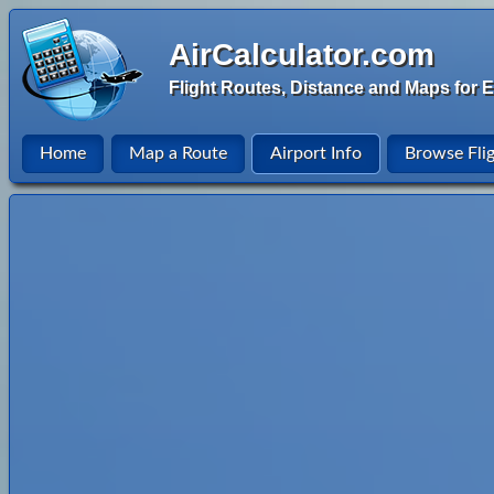
AirCalculator.com
Flight Routes, Distance and Maps for E
Home
Map a Route
Airport Info
Browse Fli