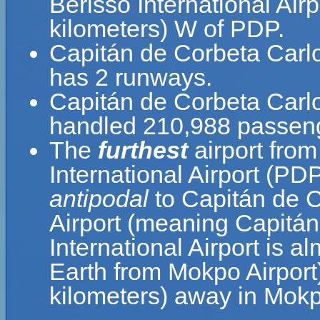
Berisso International Air
kilometers) W of PDP.
Capitán de Corbeta Carlo
has 2 runways.
Capitán de Corbeta Carlos
handled 210,988 passenge
The
furthest
airport fro
International Airport (PD
antipodal
to Capitán de C
Airport (meaning Capitán
International Airport is a
Earth from Mokpo Airport
kilometers) away in Mok