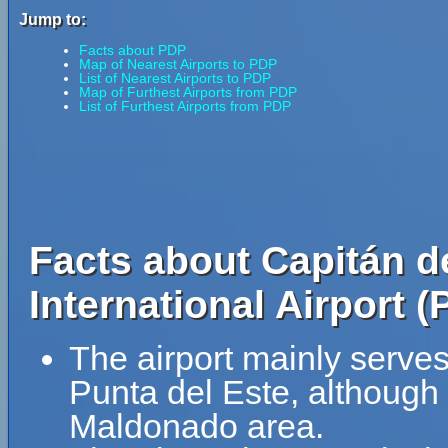
Jump to:
Facts about PDP
Map of Nearest Airports to PDP
List of Nearest Airports to PDP
Map of Furthest Airports from PDP
List of Furthest Airports from PDP
Facts about Capitán d
International Airport (
The airport mainly serve
Punta del Este, although 
Maldonado area.