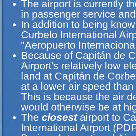
The airport is currently t
in passenger service and 
In addition to being kno
Curbelo International Air
"Aeropuerto Internaciona
Because of Capitán de Co
Airport's relatively low el
land at Capitán de Corbet
at a lower air speed than 
This is because the air de
would otherwise be at hig
The
closest
airport to C
International Airport (P