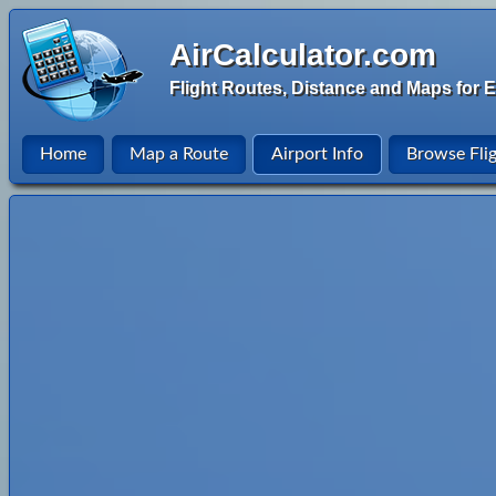
AirCalculator.com
Flight Routes, Distance and Maps for E
Home
Map a Route
Airport Info
Browse Fli