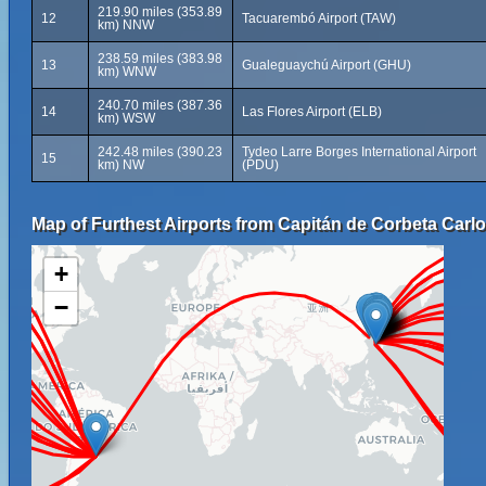
219.90 miles (353.89
12
Tacuarembó Airport (TAW)
km) NNW
238.59 miles (383.98
13
Gualeguaychú Airport (GHU)
km) WNW
240.70 miles (387.36
14
Las Flores Airport (ELB)
km) WSW
242.48 miles (390.23
Tydeo Larre Borges International Airport
15
km) NW
(PDU)
Map of Furthest Airports from Capitán de Corbeta Carlos
+
−