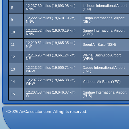
12,237.30 miles (19,693.98 km)
Incheon International Airport
8
NNW
(ICN)
12,222.52 miles (19,670.19 km)
Gimpo International Airport
9
NNW
(SEL)
12,222.52 miles (19,670.19 km)
Gimpo International Airport
10
NNW
(GMP)
12,219.51 miles (19,665.35 km)
11
Seoul Air Base (SSN)
NW
12,216.96 miles (19,661.24 km)
Weihai Dashuibo Airport
12
NE
(WEH)
12,213.52 miles (19,655.71 km)
Daegu International Airport
13
WNW
(TAE)
12,207.72 miles (19,646.38 km)
14
Yecheon Air Base (YEC)
WNW
12,207.53 miles (19,646.07 km)
Gimhae International Airport
15
W
(PUS)
©2026 AirCalculator.com. All rights reserved.