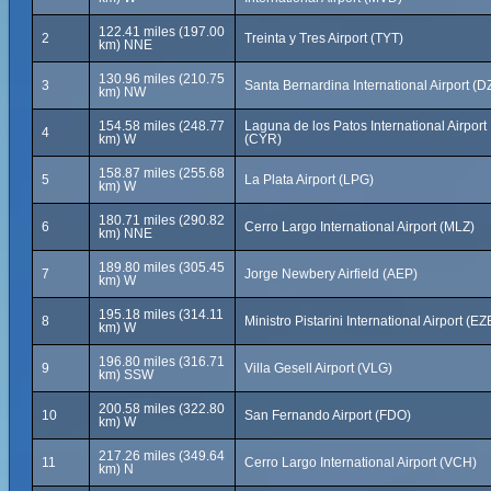
122.41 miles (197.00
2
Treinta y Tres Airport (TYT)
km) NNE
130.96 miles (210.75
3
Santa Bernardina International Airport (D
km) NW
154.58 miles (248.77
Laguna de los Patos International Airport
4
km) W
(CYR)
158.87 miles (255.68
5
La Plata Airport (LPG)
km) W
180.71 miles (290.82
6
Cerro Largo International Airport (MLZ)
km) NNE
189.80 miles (305.45
7
Jorge Newbery Airfield (AEP)
km) W
195.18 miles (314.11
8
Ministro Pistarini International Airport (EZ
km) W
196.80 miles (316.71
9
Villa Gesell Airport (VLG)
km) SSW
200.58 miles (322.80
10
San Fernando Airport (FDO)
km) W
217.26 miles (349.64
11
Cerro Largo International Airport (VCH)
km) N