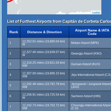
Leaflet
List of Furthest Airports from Capitán de Corbeta Carlos
Airport Name & IATA
Rank
Distance & Direction
Code
12,352.91 miles (19,880.04 km)
1
Mokpo Airport (MPK)
W
12,327.46 miles (19,839.07 km)
2
Gwangju Airport (KWJ)
W
12,316.25 miles (19,821.04 km)
3
Gunsan Airport (KUV)
NW
12,307.00 miles (19,806.15 km)
4
Jeju International Airport (CJ
NW
12,292.48 miles (19,782.78 km)
Jeongseok / Jungseok Airport
5
NW
(JDG)
12,256.91 miles (19,725.54 km)
6
Sacheon Airport (HIN)
W
12,242.73 miles (19,702.72 km)
Cheongju International Airpor
7
NW
(CJJ)