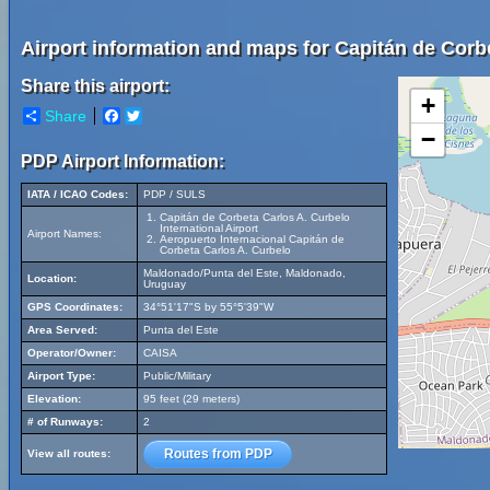
Airport information and maps for Capitán de Corbe
Share this airport:
+
Share
Facebook
Twitter
−
PDP Airport Information:
IATA / ICAO Codes:
PDP / SULS
Capitán de Corbeta Carlos A. Curbelo
International Airport
Airport Names:
Aeropuerto Internacional Capitán de
Corbeta Carlos A. Curbelo
Maldonado/Punta del Este, Maldonado,
Location:
Uruguay
GPS Coordinates:
34°51'17"S by 55°5'39"W
Area Served:
Punta del Este
Operator/Owner:
CAISA
Airport Type:
Public/Military
Elevation:
95 feet (29 meters)
# of Runways:
2
Routes from PDP
View all routes: