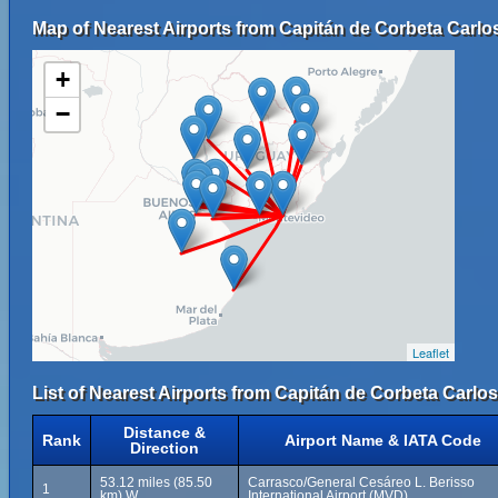
Map of Nearest Airports from Capitán de Corbeta Carlos 
+
−
Leaflet
List of Nearest Airports from Capitán de Corbeta Carlos 
Distance &
Rank
Airport Name & IATA Code
Direction
53.12 miles (85.50
Carrasco/General Cesáreo L. Berisso
1
km) W
International Airport (MVD)