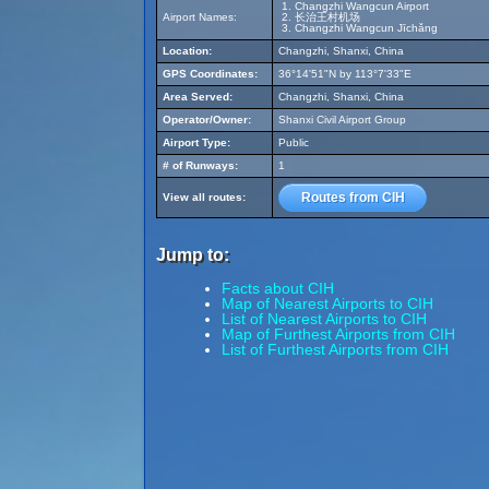
Changzhi Wangcun Airport
Airport Names:
长治王村机场
Changzhi Wangcun Jīchǎng
Location:
Changzhi, Shanxi, China
GPS Coordinates:
36°14'51"N by 113°7'33"E
Area Served:
Changzhi, Shanxi, China
Operator/Owner:
Shanxi Civil Airport Group
Airport Type:
Public
# of Runways:
1
Routes from CIH
View all routes:
Jump to:
Facts about CIH
Map of Nearest Airports to CIH
List of Nearest Airports to CIH
Map of Furthest Airports from CIH
List of Furthest Airports from CIH