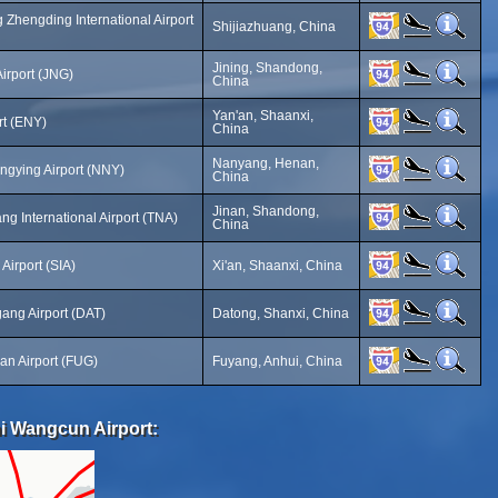
 Zhengding International Airport
Shijiazhuang, China
Jining, Shandong,
Airport (JNG)
China
Yan'an, Shaanxi,
rt (ENY)
China
Nanyang, Henan,
ngying Airport (NNY)
China
Jinan, Shandong,
ng International Airport (TNA)
China
Airport (SIA)
Xi'an, Shaanxi, China
ang Airport (DAT)
Datong, Shanxi, China
an Airport (FUG)
Fuyang, Anhui, China
i Wangcun Airport: