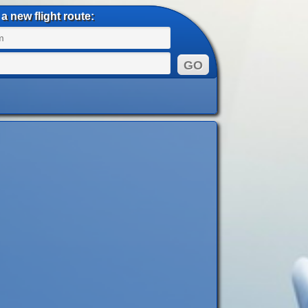
a new flight route: