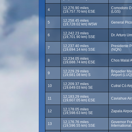
12,276.90 miles
Comodoro D.
4
(19,757.70 km) ESE
(LGS)
12,258.45 miles
5
General Pico
(19,728.02 km) WSW
12,242.23 miles
6
Dr. Arturo Um
(19,701.90 km) SSE
12,237.40 miles
Presidente Pe
7
(19,694.14 km) SSE
(NQN)
12,234.05 miles
8
Chos Malal A
(19,688.74 km) ESE
12,229.29 miles
Brigadier Ma
9
(19,681.08 km) S
Airport (LUQ
12,209.37 miles
10
Cutral Có Ai
(19,649.03 km) SE
12,183.29 miles
11
Caviahue Air
(19,607.05 km) ESE
12,178.05 miles
12
Zapala Airpo
(19,598.63 km) SE
12,176.76 miles
Governor Fra
13
(19,596.55 km) SSE
International