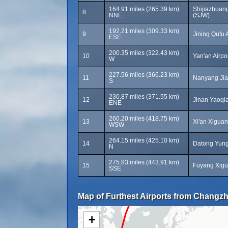
164.91 miles (265.39 km)
Shijiazhuang
8
NNE
(SJW)
192.21 miles (309.33 km)
9
Jining Qufu 
ESE
200.35 miles (322.43 km)
10
Yan'an Airpo
W
227.56 miles (366.23 km)
11
Nanyang Jia
S
230.87 miles (371.55 km)
12
Jinan Yaoqia
ENE
260.20 miles (418.75 km)
13
Xi'an Xiguan 
WSW
264.15 miles (425.10 km)
14
Datong Yung
N
275.83 miles (443.91 km)
15
Fuyang Xigu
SSE
Map of Furthest Airports from Changzh
+