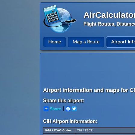
AirCalculato
Flight Routes, Distanc
Home
Map a Route
Airport Inf
Airport information and maps for 
Share this airport:
Share
Facebook
Twitter
CIH Airport Information:
IATA / ICAO Codes:
CIH / ZBCZ