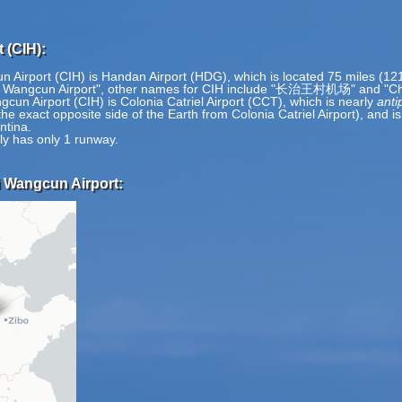
 (CIH):
 Airport (CIH) is Handan Airport (HDG), which is located 75 miles (12
zhi Wangcun Airport", other names for CIH include "长治王村机场" and "C
un Airport (CIH) is Colonia Catriel Airport (CCT), which is nearly
anti
e exact opposite side of the Earth from Colonia Catriel Airport), and i
ntina.
ly has only 1 runway.
i Wangcun Airport: