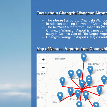
Facts about Changzhi Wangcun Airport
The
closest
airport to Changzhi Wangcun
In addition to being known as "Chang
The
furthest
airport from Changzhi Wangc
Changzhi Wangcun Airport is almost on th
away in Colonia Catriel, Río Negro, Arge
Changzhi Wangcun Airport (CIH) current
Map of Nearest Airports from Changzh
+
−