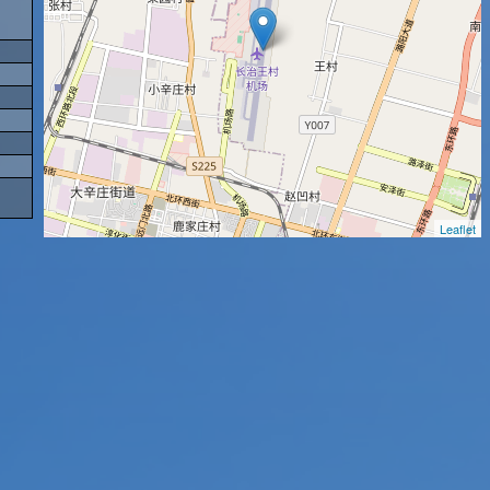
Leaflet