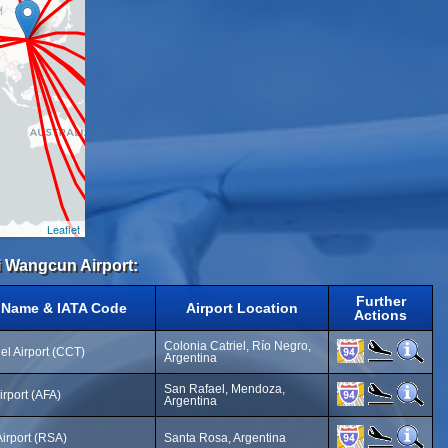
Leaflet
i Wangcun Airport:
Further
t Name & IATA Code
Airport Location
Actions
Colonia Catriel, Río Negro,
el Airport (CCT)
Argentina
San Rafael, Mendoza,
irport (AFA)
Argentina
irport (RSA)
Santa Rosa, Argentina