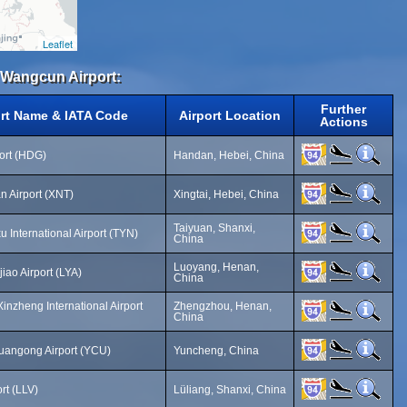
Leaflet
i Wangcun Airport:
Further
ort Name & IATA Code
Airport Location
Actions
ort (HDG)
Handan, Hebei, China
an Airport (XNT)
Xingtai, Hebei, China
Taiyuan, Shanxi,
 International Airport (TYN)
China
Luoyang, Henan,
iao Airport (LYA)
China
nzheng International Airport
Zhengzhou, Henan,
China
angong Airport (YCU)
Yuncheng, China
rt (LLV)
Lüliang, Shanxi, China