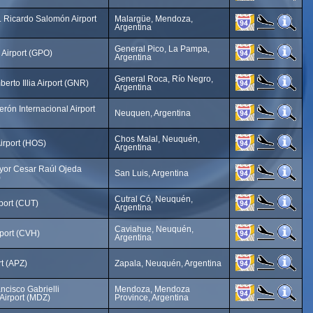
 Ricardo Salomón Airport
Malargüe, Mendoza,
Argentina
General Pico, La Pampa,
 Airport (GPO)
Argentina
General Roca, Río Negro,
berto Illia Airport (GNR)
Argentina
rón Internacional Airport
Neuquen, Argentina
Chos Malal, Neuquén,
irport (HOS)
Argentina
yor Cesar Raúl Ojeda
San Luis, Argentina
)
Cutral Có, Neuquén,
rport (CUT)
Argentina
Caviahue, Neuquén,
port (CVH)
Argentina
rt (APZ)
Zapala, Neuquén, Argentina
ncisco Gabrielli
Mendoza, Mendoza
 Airport (MDZ)
Province, Argentina