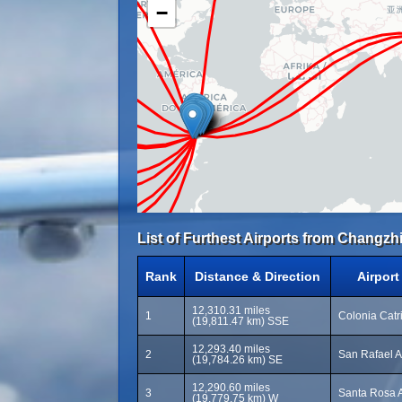
−
List of Furthest Airports from Changzh
Rank
Distance & Direction
Airpor
12,310.31 miles
1
Colonia Catri
(19,811.47 km) SSE
12,293.40 miles
2
San Rafael A
(19,784.26 km) SE
12,290.60 miles
3
Santa Rosa A
(19,779.75 km) W