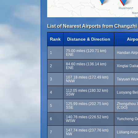
List of Nearest Airports from Changzh
Rank
Distance & Direction
Airp
75.00 miles (120.71 km)
1
Handan Airp
ENE
84.60 miles (136.14 km)
2
Xingtai Dali
ENE
107.18 miles (172.49 km)
3
Taiyuan Wuxu
NNW
112.05 miles (180.32 km)
4
Luoyang Beij
SSW
125.99 miles (202.75 km)
Zhengzhou Xi
5
SSE
(CGO)
140.76 miles (226.52 km)
6
Yuncheng Gu
WSW
147.74 miles (237.76 km)
7
Lüliang Airpo
NW