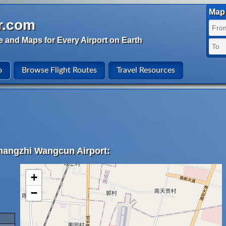
Map 
r.com
e and Maps for Every Airport on Earth
o
Browse Flight Routes
Travel Resources
Changzhi Wangcun Airport:
+
−