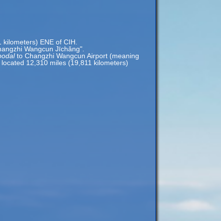
1 kilometers) ENE of CIH.
hangzhi Wangcun Jīchǎng".
podal
to Changzhi Wangcun Airport (meaning
s located 12,310 miles (19,811 kilometers)