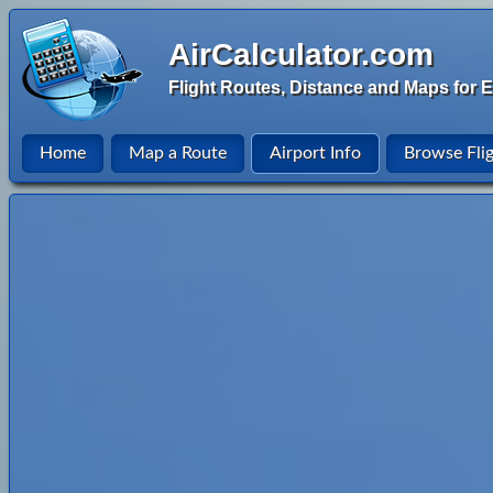
AirCalculator.com
Flight Routes, Distance and Maps for E
Home
Map a Route
Airport Info
Browse Fli