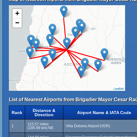
+
−
Leaflet
List of Nearest Airports from Brigadier Mayor Cesar Raú
Distance &
Rank
Airport Name & IATA Code
Direction
115.57 miles
1
Villa Dolores Airport (VDR)
(185.99 km) NE