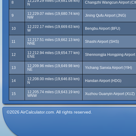
12,229.29 miles (19,681.08 km)
8
Changzhi Wangcun Airport (CI
N
12,229.07 miles (19,680.74 km)
9
Jining Qufu Airport (JNG)
NW
12,222.17 miles (19,669.63 km)
10
Bengbu Airport (BFU)
W
12,217.51 miles (19,662.13 km)
11
Shashi Airport (SHS)
NNE
12,212.94 miles (19,654.77 km)
12
Shennongjia Hongping Airport
ENE
12,209.96 miles (19,649.98 km)
13
Yichang Sanxia Airport (YIH)
NE
12,208.00 miles (19,646.83 km)
14
Handan Airport (HDG)
N
12,205.74 miles (19,643.19 km)
15
Xuzhou Guanyin Airport (XUZ)
WNW
©2026 AirCalculator.com. All rights reserved.