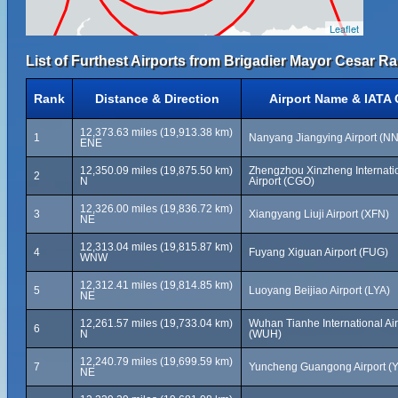
Leaflet
List of Furthest Airports from Brigadier Mayor Cesar Ra
Rank
Distance & Direction
Airport Name & IATA
12,373.63 miles (19,913.38 km)
1
Nanyang Jiangying Airport (N
ENE
12,350.09 miles (19,875.50 km)
Zhengzhou Xinzheng Internati
2
N
Airport (CGO)
12,326.00 miles (19,836.72 km)
3
Xiangyang Liuji Airport (XFN)
NE
12,313.04 miles (19,815.87 km)
4
Fuyang Xiguan Airport (FUG)
WNW
12,312.41 miles (19,814.85 km)
5
Luoyang Beijiao Airport (LYA)
NE
12,261.57 miles (19,733.04 km)
Wuhan Tianhe International Air
6
N
(WUH)
12,240.79 miles (19,699.59 km)
7
Yuncheng Guangong Airport (
NE