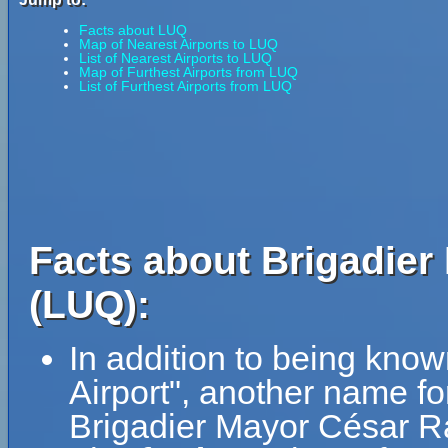
Facts about LUQ
Map of Nearest Airports to LUQ
List of Nearest Airports to LUQ
Map of Furthest Airports from LUQ
List of Furthest Airports from LUQ
Facts about Brigadier
(LUQ):
In addition to being kno
Airport", another name f
Brigadier Mayor César R