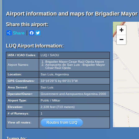
Airport information and maps for Brigadier Mayor
Share this airport:
+
Share
Facebook
Twitter
−
LUQ Airport Information:
IATA / ICAO Codes:
LUQ / SAOU
Brigadier Mayor Cesar Raúl Ojeda Airport
Airport Names:
Aeropuerto de San Luis - Brigadier Mayor
César Raúl Ojeda
Location:
San Luis, Argentina
GPS Coordinates:
33°16'29"S by 66°21'3"W
Area Served:
San Luis
Operator/Owner:
Government and Aeropuertos Argentina 2000
Airport Type:
Public / Militar
Elevation:
2,328 feet (710 meters)
# of Runways:
1
Routes from LUQ
View all routes:
Jump to: