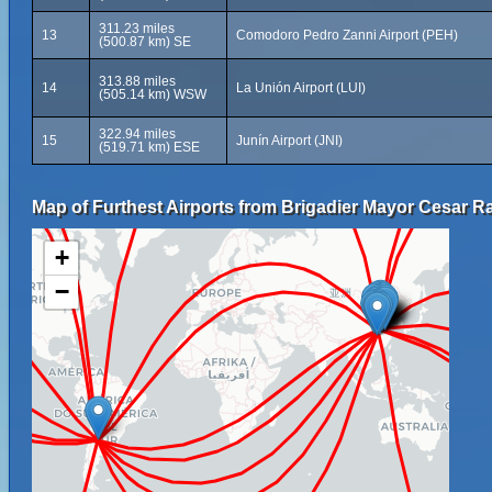
311.23 miles
13
Comodoro Pedro Zanni Airport (PEH)
(500.87 km) SE
313.88 miles
14
La Unión Airport (LUI)
(505.14 km) WSW
322.94 miles
15
Junín Airport (JNI)
(519.71 km) ESE
Map of Furthest Airports from Brigadier Mayor Cesar Ra
+
−