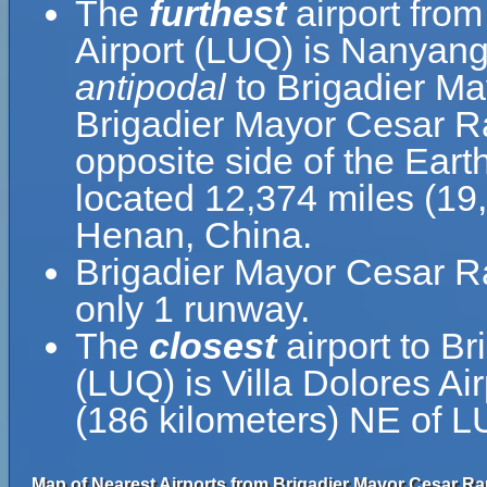
The
furthest
airport fro
Airport (LUQ) is Nanyang
antipodal
to Brigadier Ma
Brigadier Mayor Cesar Ra
opposite side of the Eart
located 12,374 miles (19
Henan, China.
Brigadier Mayor Cesar Ra
only 1 runway.
The
closest
airport to B
(LUQ) is Villa Dolores Ai
(186 kilometers) NE of L
Map of Nearest Airports from Brigadier Mayor Cesar Raú