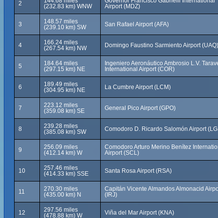
144.68 miles
Governor Francisco Gabrielli International
2
(232.83 km) WNW
Airport (MDZ)
148.57 miles
3
San Rafael Airport (AFA)
(239.10 km) SW
166.24 miles
4
Domingo Faustino Sarmiento Airport (UAQ
(267.54 km) NW
184.64 miles
Ingeniero Aeronáutico Ambrosio L.V. Tarav
5
(297.15 km) NE
International Airport (COR)
189.49 miles
6
La Cumbre Airport (LCM)
(304.95 km) NE
223.12 miles
7
General Pico Airport (GPO)
(359.08 km) SE
239.28 miles
8
Comodoro D. Ricardo Salomón Airport (LG
(385.08 km) SW
256.09 miles
Comodoro Arturo Merino Benítez Internatio
9
(412.14 km) W
Airport (SCL)
257.46 miles
10
Santa Rosa Airport (RSA)
(414.33 km) SSE
270.30 miles
Capitán Vicente Almandos Almonacid Airpo
11
(435.00 km) N
(IRJ)
297.56 miles
12
Viña del Mar Airport (KNA)
(478.88 km) W