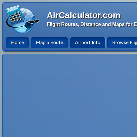
AirCalculator.com
Flight Routes, Distance and Maps for E
Home
Map a Route
Airport Info
Browse Fli