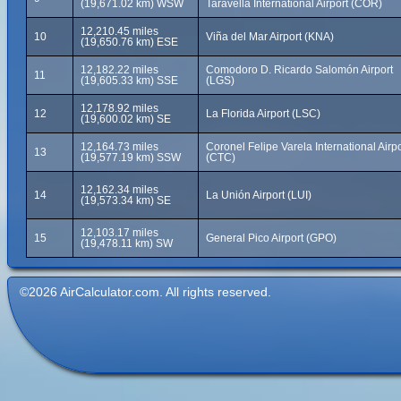
(19,671.02 km) WSW
Taravella International Airport (COR)
12,210.45 miles
10
Viña del Mar Airport (KNA)
(19,650.76 km) ESE
12,182.22 miles
Comodoro D. Ricardo Salomón Airport
11
(19,605.33 km) SSE
(LGS)
12,178.92 miles
12
La Florida Airport (LSC)
(19,600.02 km) SE
12,164.73 miles
Coronel Felipe Varela International Airpo
13
(19,577.19 km) SSW
(CTC)
12,162.34 miles
14
La Unión Airport (LUI)
(19,573.34 km) SE
12,103.17 miles
15
General Pico Airport (GPO)
(19,478.11 km) SW
©2026 AirCalculator.com. All rights reserved.