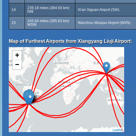
239.18 miles (384.93 km)
14
Xi'an Xiguan Airport (SIA)
NW
245.84 miles (395.63 km)
15
Wanzhou Wuqiao Airport (WXN)
WSW
Map of Furthest Airports from Xiangyang Liuji Airport:
+
−
Leaflet