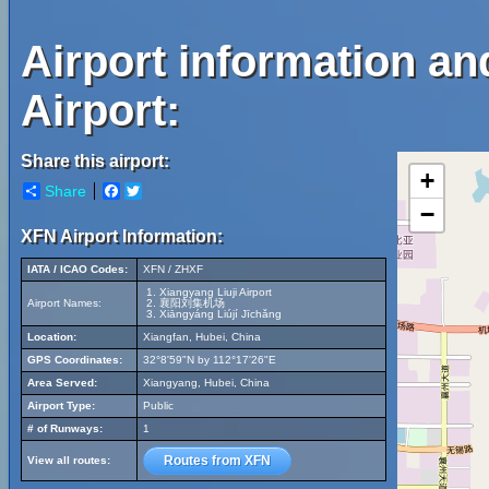
Airport information an
Airport:
Share this airport:
+
Share
Facebook
Twitter
−
XFN Airport Information:
IATA / ICAO Codes:
XFN / ZHXF
Xiangyang Liuji Airport
Airport Names:
襄阳刘集机场
Xiāngyáng Liújí Jīchǎng
Location:
Xiangfan, Hubei, China
GPS Coordinates:
32°8'59"N by 112°17'26"E
Area Served:
Xiangyang, Hubei, China
Airport Type:
Public
# of Runways:
1
Routes from XFN
View all routes: