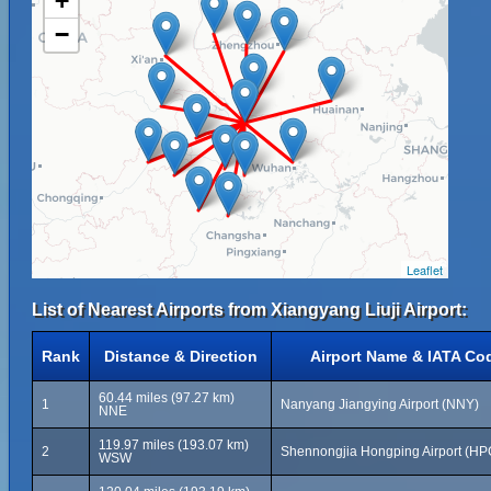
+
−
Leaflet
List of Nearest Airports from Xiangyang Liuji Airport:
Rank
Distance & Direction
Airport Name & IATA Co
60.44 miles (97.27 km)
1
Nanyang Jiangying Airport (NNY)
NNE
119.97 miles (193.07 km)
2
Shennongjia Hongping Airport (HP
WSW