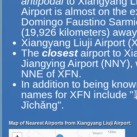
antipodal
to Xiangyang Li
Airport is almost on the 
Domingo Faustino Sarmien
(19,926 kilometers) away
Xiangyang Liuji Airport (
The
closest
airport to X
Jiangying Airport (NNY), 
NNE of XFN.
In addition to being know
names for XFN include
Jīchǎng".
Map of Nearest Airports from Xiangyang Liuji Airport: