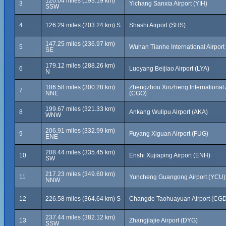
120.04 miles (193.19 km)
3
Yichang Sanxia Airport (YIH)
SSW
4
126.29 miles (203.24 km) S
Shashi Airport (SHS)
147.25 miles (236.97 km)
5
Wuhan Tianhe International Airpor
SE
179.12 miles (288.26 km)
6
Luoyang Beijiao Airport (LYA)
N
186.58 miles (300.28 km)
Zhengzhou Xinzheng International 
7
NNE
(CGO)
199.67 miles (321.33 km)
8
Ankang Wulipu Airport (AKA)
WNW
206.91 miles (332.99 km)
9
Fuyang Xiguan Airport (FUG)
ENE
208.44 miles (335.45 km)
10
Enshi Xujiaping Airport (ENH)
SW
217.23 miles (349.60 km)
11
Yuncheng Guangong Airport (YCU)
NNW
12
226.58 miles (364.64 km) S
Changde Taohuayuan Airport (CGD
237.44 miles (382.12 km)
13
Zhangjiajie Airport (DYG)
SSW