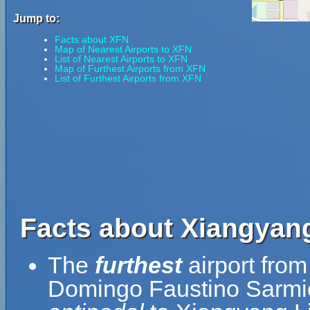
Jump to:
Facts about XFN
Map of Nearest Airports to XFN
List of Nearest Airports to XFN
Map of Furthest Airports from XFN
List of Furthest Airports from XFN
Facts about Xiangyang 
The
furthest
airport from
Domingo Faustino Sarmien