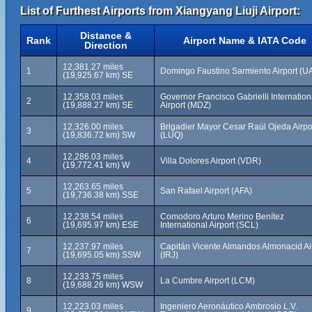
List of Furthest Airports from Xiangyang Liuji Airport:
Distance &
Rank
Airport Name & IATA Code
Direction
12,381.27 miles
1
Domingo Faustino Sarmiento Airport (U
(19,925.67 km) SE
12,358.03 miles
Governor Francisco Gabrielli Internation
2
(19,888.27 km) SE
Airport (MDZ)
12,326.00 miles
Brigadier Mayor Cesar Raúl Ojeda Airpo
3
(19,836.72 km) SW
(LUQ)
12,286.03 miles
4
Villa Dolores Airport (VDR)
(19,772.41 km) W
12,263.65 miles
5
San Rafael Airport (AFA)
(19,736.38 km) SSE
12,238.54 miles
Comodoro Arturo Merino Benítez
6
(19,695.97 km) ESE
International Airport (SCL)
12,237.97 miles
Capitán Vicente Almandos Almonacid Ai
7
(19,695.05 km) SSW
(IRJ)
12,233.75 miles
8
La Cumbre Airport (LCM)
(19,688.26 km) WSW
12,223.03 miles
Ingeniero Aeronáutico Ambrosio L.V.
9