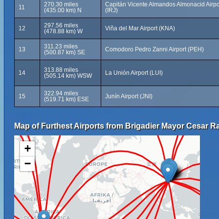
270.30 miles
Capitán Vicente Almandos Almonacid Airpo
11
(435.00 km) N
(IRJ)
297.56 miles
12
Viña del Mar Airport (KNA)
(478.88 km) W
311.23 miles
13
Comodoro Pedro Zanni Airport (PEH)
(500.87 km) SE
313.88 miles
14
La Unión Airport (LUI)
(505.14 km) WSW
322.94 miles
15
Junín Airport (JNI)
(519.71 km) ESE
Map of Furthest Airports from Brigadier Mayor Cesar Ra
+
−