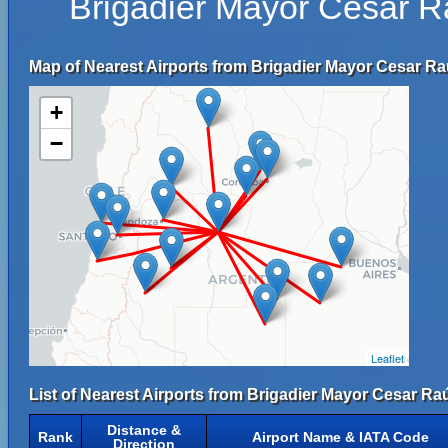
Brigadier Mayor César R
Map of Nearest Airports from Brigadier Mayor Cesar Raú
+
−
Leaflet
List of Nearest Airports from Brigadier Mayor Cesar Raú
Distance &
Rank
Airport Name & IATA Code
Direction