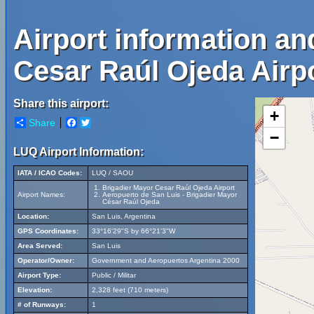
Airport information an
Cesar Raúl Ojeda Airpo
Share this airport:
+
Share
Facebook
Twitter
−
LUQ Airport Information:
IATA / ICAO Codes:
LUQ / SAOU
Brigadier Mayor Cesar Raúl Ojeda Airport
Airport Names:
Aeropuerto de San Luis - Brigadier Mayor
César Raúl Ojeda
Location:
San Luis, Argentina
GPS Coordinates:
33°16'29"S by 66°21'3"W
Area Served:
San Luis
Operator/Owner:
Government and Aeropuertos Argentina 2000
Airport Type:
Public / Militar
Elevation:
2,328 feet (710 meters)
# of Runways:
1