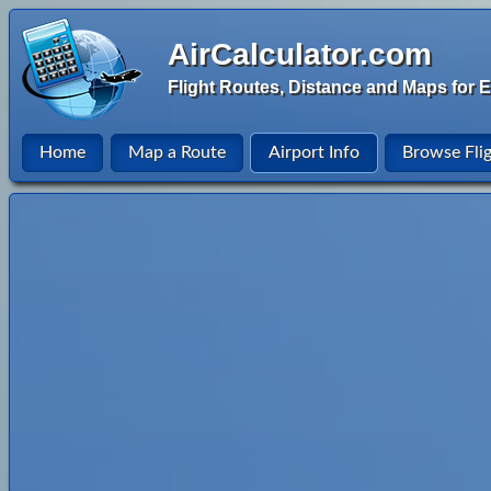
AirCalculator.com
Flight Routes, Distance and Maps for E
Home
Map a Route
Airport Info
Browse Fli