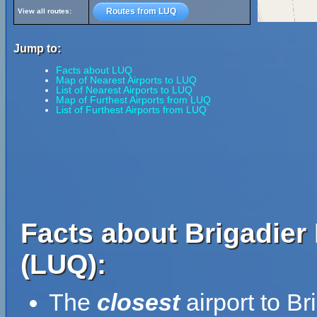
Routes from LUQ
View all routes:
Jump to:
Facts about LUQ
Map of Nearest Airports to LUQ
List of Nearest Airports to LUQ
Map of Furthest Airports from LUQ
List of Furthest Airports from LUQ
Facts about Brigadier
(LUQ):
The
closest
airport to B