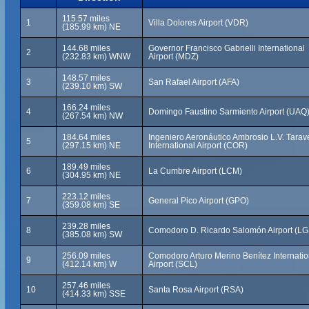
115.57 miles
1
Villa Dolores Airport (VDR)
(185.99 km) NE
144.68 miles
Governor Francisco Gabrielli International
2
(232.83 km) WNW
Airport (MDZ)
148.57 miles
3
San Rafael Airport (AFA)
(239.10 km) SW
166.24 miles
4
Domingo Faustino Sarmiento Airport (UAQ
(267.54 km) NW
184.64 miles
Ingeniero Aeronáutico Ambrosio L.V. Tarav
5
(297.15 km) NE
International Airport (COR)
189.49 miles
6
La Cumbre Airport (LCM)
(304.95 km) NE
223.12 miles
7
General Pico Airport (GPO)
(359.08 km) SE
239.28 miles
8
Comodoro D. Ricardo Salomón Airport (LG
(385.08 km) SW
256.09 miles
Comodoro Arturo Merino Benítez Internatio
9
(412.14 km) W
Airport (SCL)
257.46 miles
10
Santa Rosa Airport (RSA)
(414.33 km) SSE