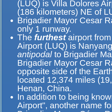
(LUQ) is Villa Dolores Ai
(186 kilometers) NE of L
Brigadier Mayor Cesar Ra
only 1 runway.
The
furthest
airport fro
Airport (LUQ) is Nanyang
antipodal
to Brigadier Ma
Brigadier Mayor Cesar Ra
opposite side of the Eart
located 12,374 miles (19
Henan, China.
In addition to being kno
Airport", another name f