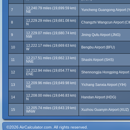
12,240.79 miles (19,699.59 km)
7
Yuncheng Guangong Airport (
NE
12,229.29 miles (19,681.08 km)
8
Changzhi Wangcun Airport (CI
N
12,229.07 miles (19,680.74 km)
9
Jining Qufu Airport (JNG)
NW
12,222.17 miles (19,669.63 km)
10
Bengbu Airport (BFU)
W
12,217.51 miles (19,662.13 km)
11
Shashi Airport (SHS)
NNE
12,212.94 miles (19,654.77 km)
12
Shennongjia Hongping Airport
ENE
12,209.96 miles (19,649.98 km)
13
Yichang Sanxia Airport (YIH)
NE
12,208.00 miles (19,646.83 km)
14
Handan Airport (HDG)
N
12,205.74 miles (19,643.19 km)
15
Xuzhou Guanyin Airport (XUZ)
WNW
©2026 AirCalculator.com. All rights reserved.