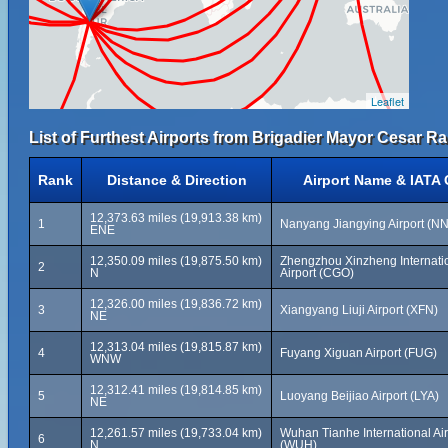
Leaflet
List of Furthest Airports from Brigadier Mayor Cesar Ra
Rank
Distance & Direction
Airport Name & IATA
12,373.63 miles (19,913.38 km)
1
Nanyang Jiangying Airport (N
ENE
12,350.09 miles (19,875.50 km)
Zhengzhou Xinzheng Internati
2
N
Airport (CGO)
12,326.00 miles (19,836.72 km)
3
Xiangyang Liuji Airport (XFN)
NE
12,313.04 miles (19,815.87 km)
4
Fuyang Xiguan Airport (FUG)
WNW
12,312.41 miles (19,814.85 km)
5
Luoyang Beijiao Airport (LYA)
NE
12,261.57 miles (19,733.04 km)
Wuhan Tianhe International Air
6
N
(WUH)