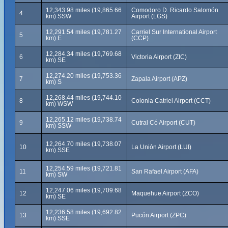
12,343.98 miles (19,865.66
Comodoro D. Ricardo Salomón
4
km) SSW
Airport (LGS)
12,291.54 miles (19,781.27
Carriel Sur International Airport
5
km) E
(CCP)
12,284.34 miles (19,769.68
6
Victoria Airport (ZIC)
km) SE
12,274.20 miles (19,753.36
7
Zapala Airport (APZ)
km) S
12,268.44 miles (19,744.10
8
Colonia Catriel Airport (CCT)
km) WSW
12,265.12 miles (19,738.74
9
Cutral Có Airport (CUT)
km) SSW
12,264.70 miles (19,738.07
10
La Unión Airport (LUI)
km) SSE
12,254.59 miles (19,721.81
11
San Rafael Airport (AFA)
km) SW
12,247.06 miles (19,709.68
12
Maquehue Airport (ZCO)
km) SE
12,236.58 miles (19,692.82
13
Pucón Airport (ZPC)
km) SSE