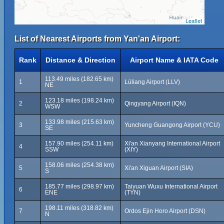
Leaflet
List of Nearest Airports from Yan'an Airport:
Rank
Distance & Direction
Airport Name & IATA Code
113.49 miles (182.65 km)
1
Lüliang Airport (LLV)
NE
123.18 miles (198.24 km)
2
Qingyang Airport (IQN)
WSW
133.98 miles (215.63 km)
3
Yuncheng Guangong Airport (YCU)
SE
157.90 miles (254.11 km)
Xi'an Xianyang International Airport
4
SSW
(XIY)
158.06 miles (254.38 km)
5
Xi'an Xiguan Airport (SIA)
S
185.77 miles (298.97 km)
Taiyuan Wuxu International Airport
6
ENE
(TYN)
198.11 miles (318.82 km)
7
Ordos Ejin Horo Airport (DSN)
N