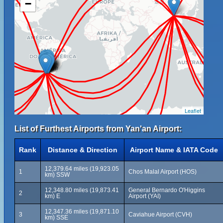
−
Leaflet
List of Furthest Airports from Yan'an Airport:
Rank
Distance & Direction
Airport Name & IATA Code
12,379.64 miles (19,923.05
1
Chos Malal Airport (HOS)
km) SSW
12,348.80 miles (19,873.41
General Bernardo O'Higgins
2
km) E
Airport (YAI)
12,347.36 miles (19,871.10
3
Caviahue Airport (CVH)
km) SSE