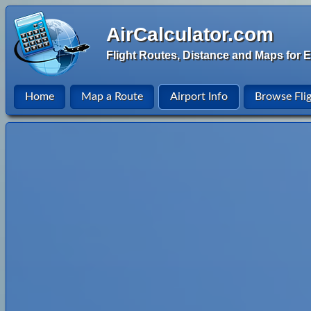
AirCalculator.com
Flight Routes, Distance and Maps for E
Home
Map a Route
Airport Info
Browse Fli