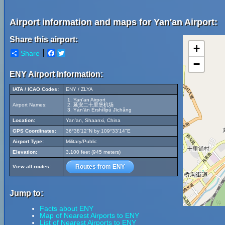
Airport information and maps for Yan'an Airport:
Share this airport:
+
Share
Facebook
Twitter
−
ENY Airport Information:
IATA / ICAO Codes:
ENY / ZLYA
Yan'an Airport
Airport Names:
延安二十里堡机场
Yán'ān Èrshílǐpù Jīchǎng
Location:
Yan'an, Shaanxi, China
GPS Coordinates:
36°38'12"N by 109°33'14"E
Airport Type:
Military/Public
Elevation:
3,100 feet (945 meters)
Routes from ENY
View all routes:
Jump to:
Facts about ENY
Map of Nearest Airports to ENY
List of Nearest Airports to ENY