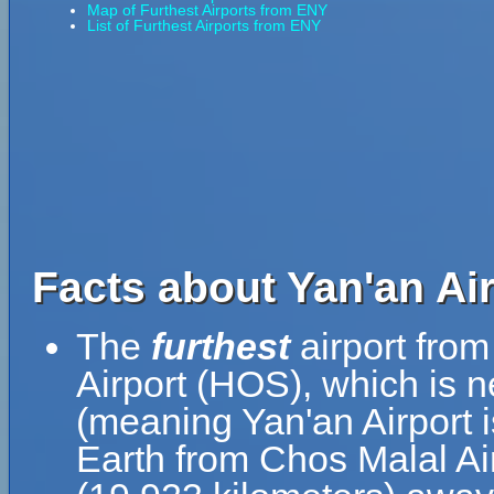
Map of Furthest Airports from ENY
List of Furthest Airports from ENY
Facts about Yan'an Air
The
furthest
airport from
Airport (HOS), which is 
(meaning Yan'an Airport i
Earth from Chos Malal Air