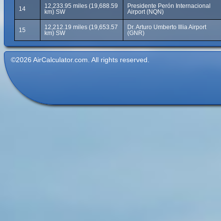
12,233.95 miles (19,688.59
Presidente Perón Internacional
14
km) SW
Airport (NQN)
12,212.19 miles (19,653.57
Dr. Arturo Umberto Illia Airport
15
km) SW
(GNR)
©2026 AirCalculator.com. All rights reserved.