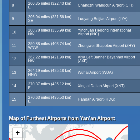
200.35 miles (322.43 km)
8
Changzhi Wangcun Airport (CIH)
E
206.04 miles (331.58 km)
9
Luoyang Beijiao Airport (LYA)
SE
208.78 miles (335.99 km)
Yinchuan Hedong International
10
NW
Airport (INC)
250.88 miles (403.74 km)
11
Zhongwei Shapotou Airport (ZHY)
WNW
262.22 miles (421.99 km)
Alxa Left Banner Bayanhot Airport
12
NW
(AXF)
264.19 miles (425.18 km)
13
Wuhai Airport (WUA)
NNW
270.37 miles (435.12 km)
14
Xingtai Dalian Airport (XNT)
E
270.63 miles (435.53 km)
15
Handan Airport (HDG)
E
Map of Furthest Airports from Yan'an Airport:
+