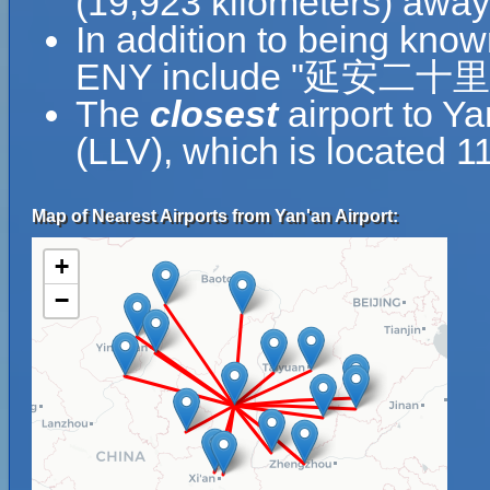
(19,923 kilometers) away
In addition to being know
ENY include "延安二十里堡机
The
closest
airport to Ya
(LLV), which is located 1
Map of Nearest Airports from Yan'an Airport:
+
−