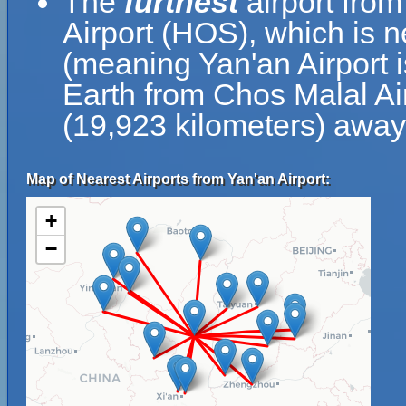
The
furthest
airport from
Airport (HOS), which is 
(meaning Yan'an Airport i
Earth from Chos Malal Air
(19,923 kilometers) away
Map of Nearest Airports from Yan'an Airport:
+
−