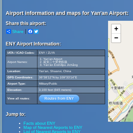
Airport information and maps for Yan'an Airport:
Share this airport:
+
Share
Facebook
Twitter
−
ENY Airport Information:
IATA / ICAO Codes:
ENY / ZLYA
Yan'an Airport
Airport Names:
延安二十里堡机场
Yán'ān Èrshílǐpù Jīchǎng
Location:
Yan'an, Shaanxi, China
GPS Coordinates:
36°38'12"N by 109°33'14"E
Airport Type:
Military/Public
Elevation:
3,100 feet (945 meters)
Routes from ENY
View all routes:
Jump to:
Facts about ENY
Map of Nearest Airports to ENY
List of Nearest Airports to ENY