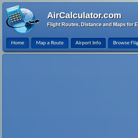
AirCalculator.com
Flight Routes, Distance and Maps for E
Home
Map a Route
Airport Info
Browse Fli