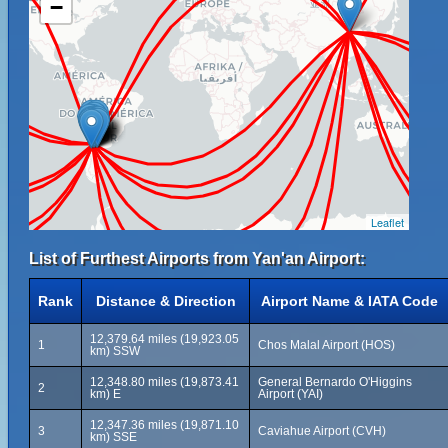
−
Leaflet
List of Furthest Airports from Yan'an Airport:
Rank
Distance & Direction
Airport Name & IATA Code
12,379.64 miles (19,923.05
1
Chos Malal Airport (HOS)
km) SSW
12,348.80 miles (19,873.41
General Bernardo O'Higgins
2
km) E
Airport (YAI)
12,347.36 miles (19,871.10
3
Caviahue Airport (CVH)
km) SSE