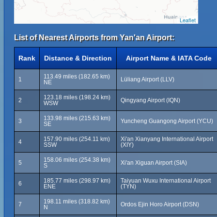
Leaflet
List of Nearest Airports from Yan'an Airport:
Rank
Distance & Direction
Airport Name & IATA Code
113.49 miles (182.65 km)
1
Lüliang Airport (LLV)
NE
123.18 miles (198.24 km)
2
Qingyang Airport (IQN)
WSW
133.98 miles (215.63 km)
3
Yuncheng Guangong Airport (YCU)
SE
157.90 miles (254.11 km)
Xi'an Xianyang International Airport
4
SSW
(XIY)
158.06 miles (254.38 km)
5
Xi'an Xiguan Airport (SIA)
S
185.77 miles (298.97 km)
Taiyuan Wuxu International Airport
6
ENE
(TYN)
198.11 miles (318.82 km)
7
Ordos Ejin Horo Airport (DSN)
N