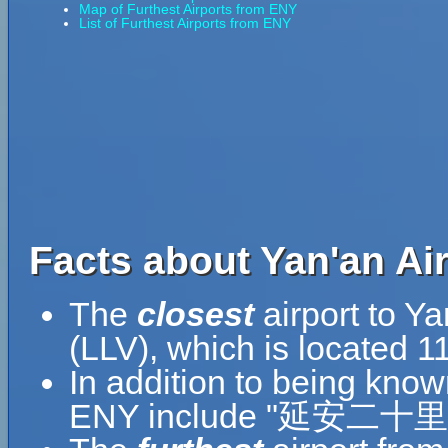
Map of Furthest Airports from ENY
List of Furthest Airports from ENY
Facts about Yan'an Air
The
closest
airport to Ya
(LLV), which is located 1
In addition to being know
ENY include "延安二十里堡机