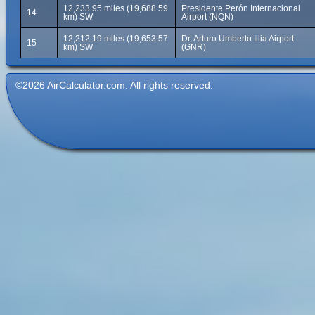
12,233.95 miles (19,688.59
Presidente Perón Internacional
14
km) SW
Airport (NQN)
12,212.19 miles (19,653.57
Dr. Arturo Umberto Illia Airport
15
km) SW
(GNR)
©2026 AirCalculator.com. All rights reserved.