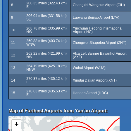
200.35 miles (322.43 km)
8
Changzhi Wangcun Airport (CIH)
E
206.04 miles (331.58 km)
9
Luoyang Beijiao Airport (LYA)
SE
208.78 miles (335.99 km)
Yinchuan Hedong International
10
NW
Airport (INC)
250.88 miles (403.74 km)
11
Zhongwei Shapotou Airport (ZHY)
WNW
262.22 miles (421.99 km)
Alxa Left Banner Bayanhot Airport
12
NW
(AXF)
264.19 miles (425.18 km)
13
Wuhai Airport (WUA)
NNW
270.37 miles (435.12 km)
14
Xingtai Dalian Airport (XNT)
E
270.63 miles (435.53 km)
15
Handan Airport (HDG)
E
Map of Furthest Airports from Yan'an Airport:
+