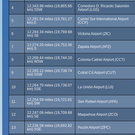
12,343.98 miles (19,865.66
Comodoro D. Ricardo Salomón
4
km) SSW
Airport (LGS)
12,291.54 miles (19,781.27
Carriel Sur International Airport
5
km) E
(CCP)
12,284.34 miles (19,769.68
6
Victoria Airport (ZIC)
km) SE
12,274.20 miles (19,753.36
7
Zapala Airport (APZ)
km) S
12,268.44 miles (19,744.10
8
Colonia Catriel Airport (CCT)
km) WSW
12,265.12 miles (19,738.74
9
Cutral Có Airport (CUT)
km) SSW
12,264.70 miles (19,738.07
10
La Unión Airport (LUI)
km) SSE
12,254.59 miles (19,721.81
11
San Rafael Airport (AFA)
km) SW
12,247.06 miles (19,709.68
12
Maquehue Airport (ZCO)
km) SE
12,236.58 miles (19,692.82
13
Pucón Airport (ZPC)
km) SSE