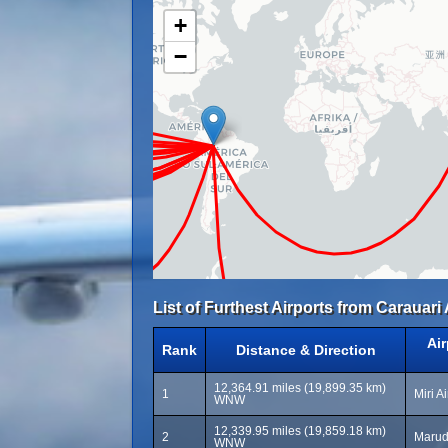
+
−
List of Furthest Airports from Carauari 
Ai
Rank
Distance & Direction
12,364.91 miles (19,899.35 km)
1
Miri A
WNW
12,339.95 miles (19,859.18 km)
2
Marud
WNW