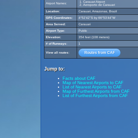
Carauari Airport
Airport Names:
Aeroporto de Carauari
Location:
Carauari, Amazonas, Brazil
GPS Coordinates:
4°52'42"S by 66°53'44"W
Area Served:
Carauari
Airport Type:
Public
Elevation:
354 feet (108 meters)
# of Runways:
1
Routes from CAF
View all routes:
Jump to:
Facts about CAF
Map of Nearest Airports to CAF
List of Nearest Airports to CAF
Map of Furthest Airports from CAF
List of Furthest Airports from CAF