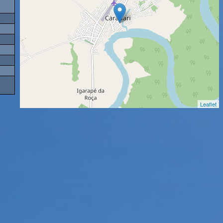
Leaflet