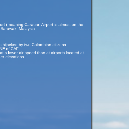
ort (meaning Carauari Airport is almost on the
i, Sarawak, Malaysia.
hijacked by two Colombian citizens.
 NE of CAF.
 at a lower air speed than at airports located at
her elevations.