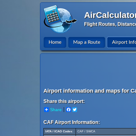
AirCalculato
Flight Routes, Distanc
Home
Map a Route
Airport Inf
Airport information and maps for Ca
Share this airport:
Share
Facebook
Twitter
CAF Airport Information:
IATA / ICAO Codes:
CAF / SWCA