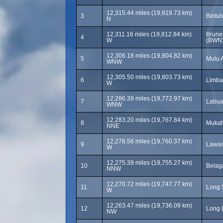
12,315.44 miles (19,819.73 km)
3
Bintul
N
12,311.16 miles (19,812.84 km)
Brunei
4
W
(BWN
12,306.18 miles (19,804.82 km)
5
Mulu A
WNW
12,305.50 miles (19,803.73 km)
6
Limba
W
12,286.39 miles (19,772.97 km)
7
Labua
WNW
12,283.20 miles (19,767.84 km)
8
Mukah
NNE
12,278.56 miles (19,760.37 km)
9
Lawas
W
12,275.39 miles (19,755.27 km)
10
Belaga
NNW
12,270.72 miles (19,747.77 km)
11
Long 
W
12,263.47 miles (19,736.09 km)
12
Long L
NW