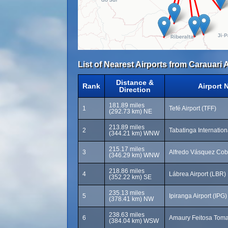
List of Nearest Airports from Carauari A
Distance &
Rank
Airport 
Direction
181.89 miles
1
Tefé Airport (TFF)
(292.73 km) NE
213.89 miles
2
Tabatinga Internation
(344.21 km) WNW
215.17 miles
3
Alfredo Vásquez Cobo 
(346.29 km) WNW
218.86 miles
4
Lábrea Airport (LBR)
(352.22 km) SE
235.13 miles
5
Ipiranga Airport (IPG)
(378.41 km) NW
238.63 miles
6
Amaury Feitosa Toma
(384.04 km) WSW