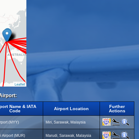
Leaflet
Airport:
rport Name & IATA
Further
Airport Location
Code
Actions
irport (MYY)
Miri, Sarawak, Malaysia
i Airport (MUR)
Marudi, Sarawak, Malaysia