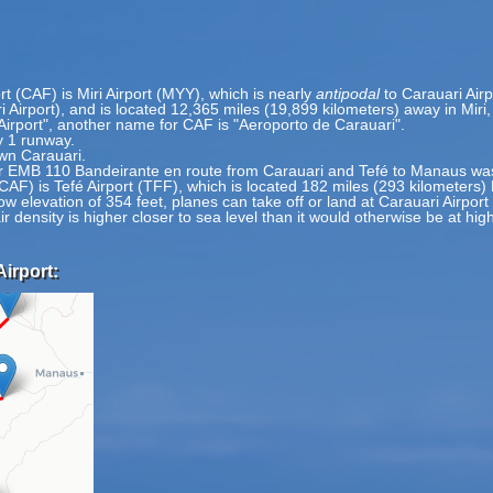
rt (CAF) is Miri Airport (MYY), which is nearly
antipodal
to Carauari Airp
ri Airport), and is located 12,365 miles (19,899 kilometers) away in Mir
Airport", another name for CAF is "Aeroporto de Carauari".
y 1 runway.
wn Carauari.
MB 110 Bandeirante en route from Carauari and Tefé to Manaus was 
(CAF) is Tefé Airport (TFF), which is located 182 miles (293 kilometers)
ow elevation of 354 feet, planes can take off or land at Carauari Airport
ir density is higher closer to sea level than it would otherwise be at hig
Airport: