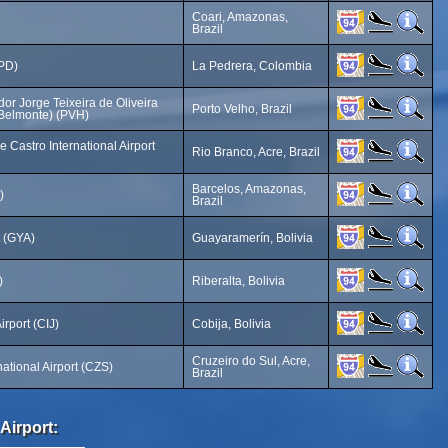
Coari, Amazonas,
Brazil
LPD)
La Pedrera, Colombia
or Jorge Teixeira de Oliveira
Porto Velho, Brazil
 (Belmonte) (PVH)
 Castro International Airport
Rio Branco, Acre, Brazil
Barcelos, Amazonas,
)
Brazil
t (GYA)
Guayaramerín, Bolivia
)
Riberalta, Bolivia
irport (CIJ)
Cobija, Bolivia
Cruzeiro do Sul, Acre,
national Airport (CZS)
Brazil
Airport: