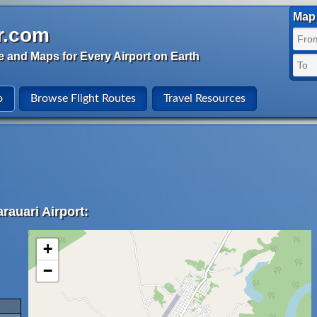
Map 
r.com
e and Maps for Every Airport on Earth
o
Browse Flight Routes
Travel Resources
rauari Airport:
+
−