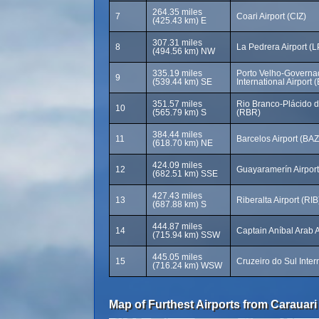
264.35 miles
7
Coari Airport (CIZ)
(425.43 km) E
307.31 miles
8
La Pedrera Airport (
(494.56 km) NW
335.19 miles
Porto Velho-Governad
9
(539.44 km) SE
International Airport
351.57 miles
Rio Branco-Plácido de
10
(565.79 km) S
(RBR)
384.44 miles
11
Barcelos Airport (BAZ
(618.70 km) NE
424.09 miles
12
Guayaramerín Airpor
(682.51 km) SSE
427.43 miles
13
Riberalta Airport (RIB
(687.88 km) S
444.87 miles
14
Captain Aníbal Arab A
(715.94 km) SSW
445.05 miles
15
Cruzeiro do Sul Inter
(716.24 km) WSW
Map of Furthest Airports from Carauari 