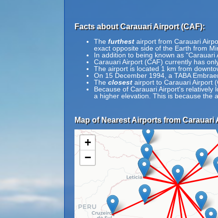
Facts about Carauari Airport (CAF):
The
furthest
airport from Carauari Airpo
exact opposite side of the Earth from Mi
In addition to being known as "Carauari 
Carauari Airport (CAF) currently has onl
The airport is located 1 km from downto
On 15 December 1994, a TABA Embraer E
The
closest
airport to Carauari Airport 
Because of Carauari Airport's relatively l
a higher elevation. This is because the a
Map of Nearest Airports from Carauari 
+
−