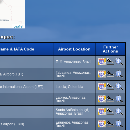
Leaflet
irport:
Further
Name & IATA Code
Airport Location
Actions
Tefé, Amazonas, Brazil
Tabatinga, Amazonas,
al Airport (TBT)
Brazil
International Airport (LET)
Leticia, Colombia
Lábrea, Amazonas,
Brazil
Santo Antônio do Içá,
Amazonas, Brazil
Eirunepe, Amazonas,
z Airport (ERN)
Brazil