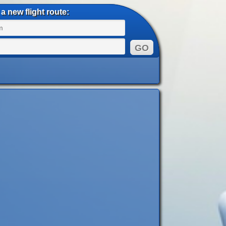
a new flight route: