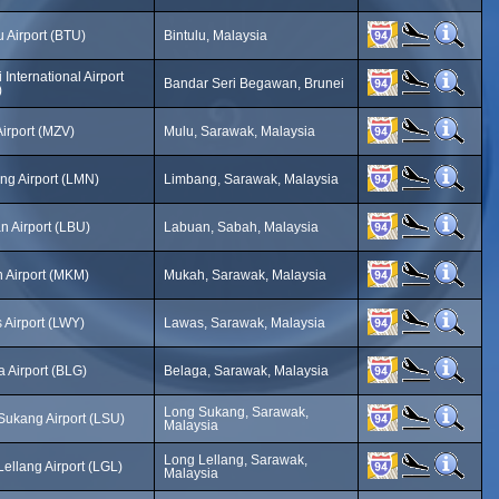
u Airport (BTU)
Bintulu, Malaysia
 International Airport
Bandar Seri Begawan, Brunei
)
irport (MZV)
Mulu, Sarawak, Malaysia
ng Airport (LMN)
Limbang, Sarawak, Malaysia
n Airport (LBU)
Labuan, Sabah, Malaysia
 Airport (MKM)
Mukah, Sarawak, Malaysia
 Airport (LWY)
Lawas, Sarawak, Malaysia
 Airport (BLG)
Belaga, Sarawak, Malaysia
Long Sukang, Sarawak,
Sukang Airport (LSU)
Malaysia
Long Lellang, Sarawak,
ellang Airport (LGL)
Malaysia