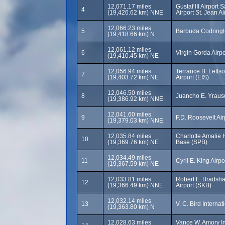
12,071.17 miles
Gustaf III Airport
4
(19,426.62 km) NNE
Airport St. Jean A
12,066.23 miles
5
Barbuda Codringt
(19,418.66 km) N
12,061.12 miles
6
Virgin Gorda Airpo
(19,410.45 km) NE
12,056.94 miles
Terrance B. Letts
7
(19,403.72 km) NE
Airport (EIS)
12,046.50 miles
8
Juancho E. Yrausq
(19,386.92 km) NNE
12,041.60 miles
9
F.D. Roosevelt Ai
(19,379.03 km) NNE
12,035.84 miles
Charlotte Amalie
10
(19,369.76 km) NE
Base (SPB)
12,034.49 miles
11
Cyril E. King Airpo
(19,367.59 km) NE
12,033.81 miles
Robert L. Bradsha
12
(19,366.49 km) NNE
Airport (SKB)
12,032.14 miles
13
V. C. Bird Internat
(19,363.80 km) N
12,028.63 miles
Vance W. Amory Int