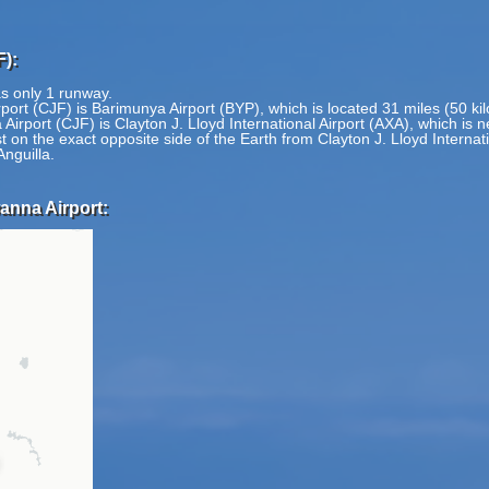
):
s only 1 runway.
ort (CJF) is Barimunya Airport (BYP), which is located 31 miles (50 ki
rport (CJF) is Clayton J. Lloyd International Airport (AXA), which is 
n the exact opposite side of the Earth from Clayton J. Lloyd Internatio
Anguilla.
anna Airport: