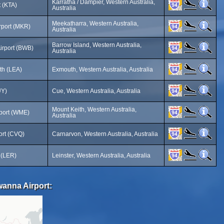
Karratha / Dampier, Western Australia,
t (KTA)
Australia
Meekatharra, Western Australia,
rport (MKR)
Australia
Barrow Island, Western Australia,
irport (BWB)
Australia
h (LEA)
Exmouth, Western Australia, Australia
UY)
Cue, Western Australia, Australia
Mount Keith, Western Australia,
rport (WME)
Australia
ort (CVQ)
Carnarvon, Western Australia, Australia
t (LER)
Leinster, Western Australia, Australia
wanna Airport: