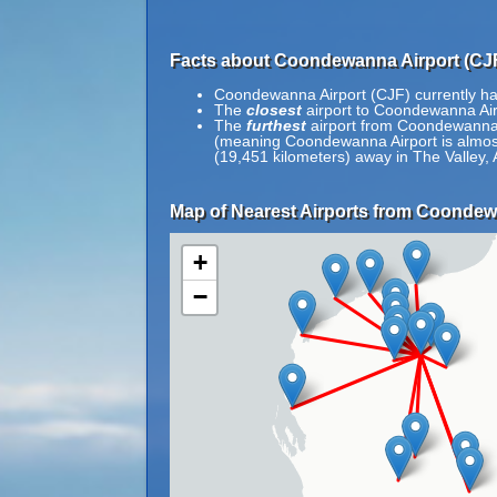
Facts about Coondewanna Airport (CJF
Coondewanna Airport (CJF) currently ha
The
closest
airport to Coondewanna Airp
The
furthest
airport from Coondewanna Ai
(meaning Coondewanna Airport is almost o
(19,451 kilometers) away in The Valley, 
Map of Nearest Airports from Coondew
+
−