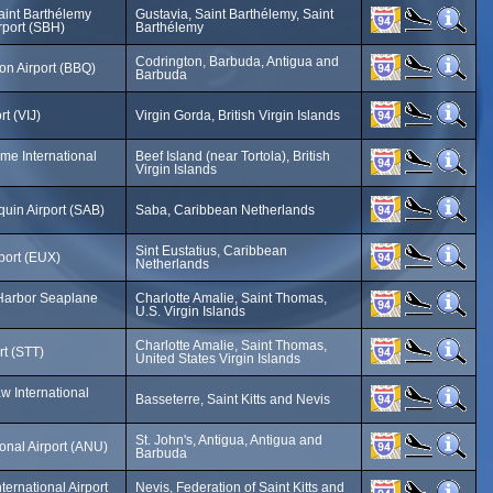
 Saint Barthélemy
Gustavia, Saint Barthélemy, Saint
irport (SBH)
Barthélemy
Codrington, Barbuda, Antigua and
on Airport (BBQ)
Barbuda
rt (VIJ)
Virgin Gorda, British Virgin Islands
ome International
Beef Island (near Tortola), British
Virgin Islands
uin Airport (SAB)
Saba, Caribbean Netherlands
Sint Eustatius, Caribbean
rport (EUX)
Netherlands
 Harbor Seaplane
Charlotte Amalie, Saint Thomas,
U.S. Virgin Islands
Charlotte Amalie, Saint Thomas,
rt (STT)
United States Virgin Islands
w International
Basseterre, Saint Kitts and Nevis
St. John's, Antigua, Antigua and
ional Airport (ANU)
Barbuda
ernational Airport
Nevis, Federation of Saint Kitts and