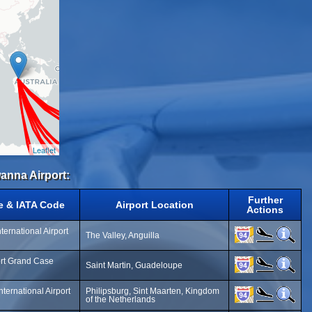
Leaflet
anna Airport:
Further
e & IATA Code
Airport Location
Actions
ternational Airport
The Valley, Anguilla
ort Grand Case
Saint Martin, Guadeloupe
nternational Airport
Philipsburg, Sint Maarten, Kingdom
of the Netherlands