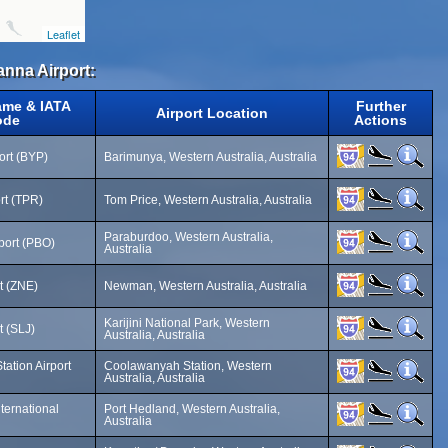
Leaflet
anna Airport:
ame & IATA
Further
Airport Location
ode
Actions
ort (BYP)
Barimunya, Western Australia, Australia
rt (TPR)
Tom Price, Western Australia, Australia
Paraburdoo, Western Australia,
port (PBO)
Australia
t (ZNE)
Newman, Western Australia, Australia
Karijini National Park, Western
t (SLJ)
Australia, Australia
ation Airport
Coolawanyah Station, Western
Australia, Australia
ternational
Port Hedland, Western Australia,
Australia