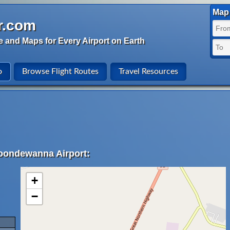
Map 
r.com
e and Maps for Every Airport on Earth
o
Browse Flight Routes
Travel Resources
Coondewanna Airport:
+
−