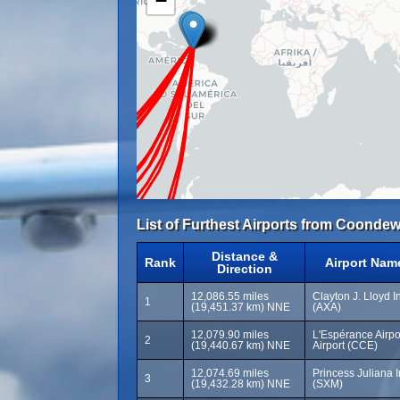
−
List of Furthest Airports from Coondew
Distance &
Rank
Airport Nam
Direction
12,086.55 miles
Clayton J. Lloyd In
1
(19,451.37 km) NNE
(AXA)
12,079.90 miles
L'Espérance Airp
2
(19,440.67 km) NNE
Airport (CCE)
12,074.69 miles
Princess Juliana I
3
(19,432.28 km) NNE
(SXM)