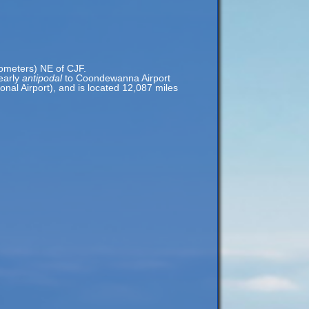
lometers) NE of CJF.
nearly
antipodal
to Coondewanna Airport
nal Airport), and is located 12,087 miles