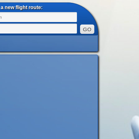
a new flight route: