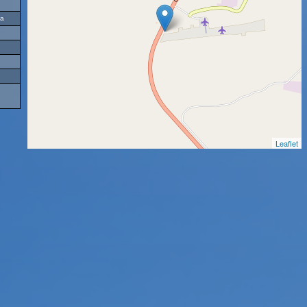
ia
Leaflet