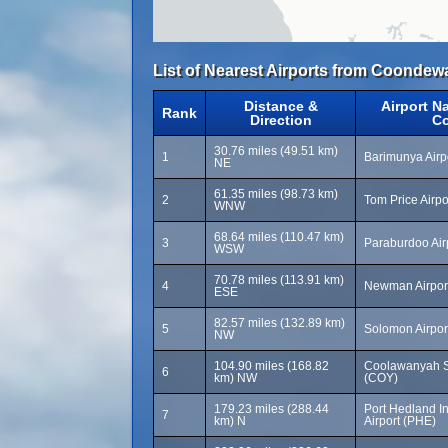
List of Nearest Airports from Coondew
Distance &
Airport N
Rank
Direction
C
30.76 miles (49.51 km)
1
Barimunya Airp
NE
61.35 miles (98.73 km)
2
Tom Price Airpo
WNW
68.64 miles (110.47 km)
3
Paraburdoo Air
WSW
70.78 miles (113.91 km)
4
Newman Airpor
ESE
82.57 miles (132.89 km)
5
Solomon Airpor
NW
104.90 miles (168.82
Coolawanyah St
6
km) NW
(COY)
179.23 miles (288.44
Port Hedland In
7
km) N
Airport (PHE)