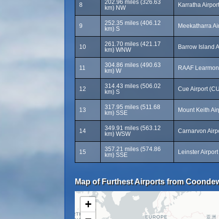
202.96 miles (326.63
8
Karratha Airpor
km) NW
252.35 miles (406.12
9
Meekatharra Ai
km) S
261.70 miles (421.17
10
Barrow Island A
km) WNW
304.86 miles (490.63
11
RAAF Learmont
km) W
314.43 miles (506.02
12
Cue Airport (C
km) S
317.95 miles (511.68
13
Mount Keith Ai
km) SSE
349.91 miles (563.12
14
Carnarvon Airp
km) WSW
357.21 miles (574.86
15
Leinster Airpor
km) SSE
Map of Furthest Airports from Coonde
+