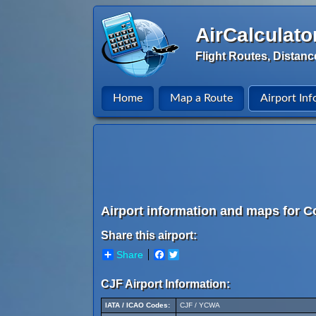
AirCalculato
Flight Routes, Distanc
Home
Map a Route
Airport Inf
Airport information and maps for 
Share this airport:
Share
Facebook
Twitter
CJF Airport Information:
IATA / ICAO Codes:
CJF / YCWA