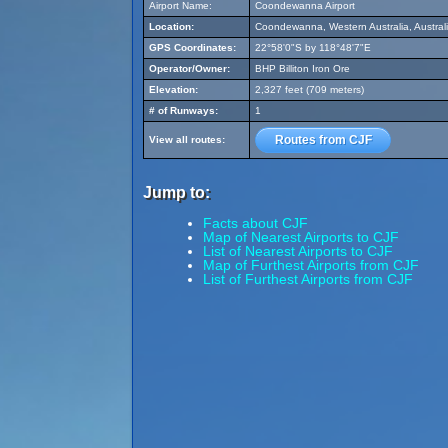
Airport Name:
Coondewanna Airport
Location:
Coondewanna, Western Australia, Austral
GPS Coordinates:
22°58'0"S by 118°48'7"E
Operator/Owner:
BHP Billiton Iron Ore
Elevation:
2,327 feet (709 meters)
# of Runways:
1
Routes from CJF
View all routes:
Jump to:
Facts about CJF
Map of Nearest Airports to CJF
List of Nearest Airports to CJF
Map of Furthest Airports from CJF
List of Furthest Airports from CJF