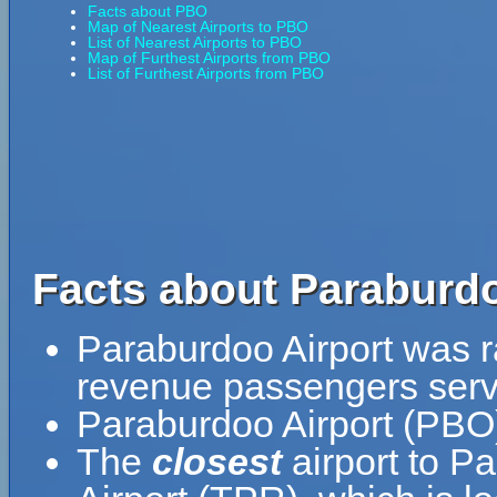
Facts about PBO
Map of Nearest Airports to PBO
List of Nearest Airports to PBO
Map of Furthest Airports from PBO
List of Furthest Airports from PBO
Facts about Paraburdo
Paraburdoo Airport was ra
revenue passengers serve
Paraburdoo Airport (PBO)
The
closest
airport to P