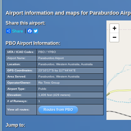
Airport information and maps for Paraburdoo Airp
Share this airport:
+
Share
Facebook
Twitter
−
PBO Airport Information:
IATA / ICAO Codes:
PBO / YPBO
Airport Name:
Paraburdoo Airport
Location:
Paraburdoo, Western Australia, Australia
GPS Coordinates:
23°10'17"S by 117°44'44"E
Area Served:
Paraburdoo, Western Australia
Operator/Owner:
Rio Tinto Group
Airport Type:
Public
Elevation:
1,406 feet (429 meters)
# of Runways:
1
Routes from PBO
View all routes:
Jump to: