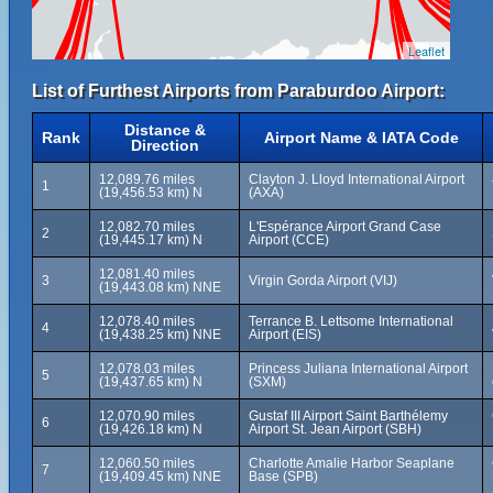
Leaflet
List of Furthest Airports from Paraburdoo Airport:
Distance &
Rank
Airport Name & IATA Code
Direction
12,089.76 miles
Clayton J. Lloyd International Airport
1
(19,456.53 km) N
(AXA)
12,082.70 miles
L'Espérance Airport Grand Case
2
(19,445.17 km) N
Airport (CCE)
12,081.40 miles
3
Virgin Gorda Airport (VIJ)
(19,443.08 km) NNE
12,078.40 miles
Terrance B. Lettsome International
4
(19,438.25 km) NNE
Airport (EIS)
12,078.03 miles
Princess Juliana International Airport
5
(19,437.65 km) N
(SXM)
12,070.90 miles
Gustaf III Airport Saint Barthélemy
6
(19,426.18 km) N
Airport St. Jean Airport (SBH)
12,060.50 miles
Charlotte Amalie Harbor Seaplane
7
(19,409.45 km) NNE
Base (SPB)