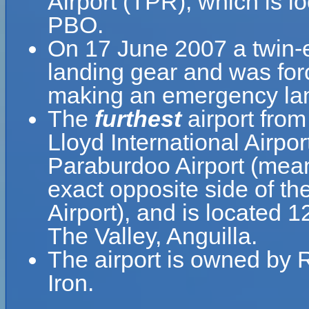
Airport (TPR), which is l
PBO.
On 17 June 2007 a twin-en
landing gear and was forc
making an emergency lan
The
furthest
airport from
Lloyd International Airpo
Paraburdoo Airport (mean
exact opposite side of th
Airport), and is located 
The Valley, Anguilla.
The airport is owned by 
Iron.