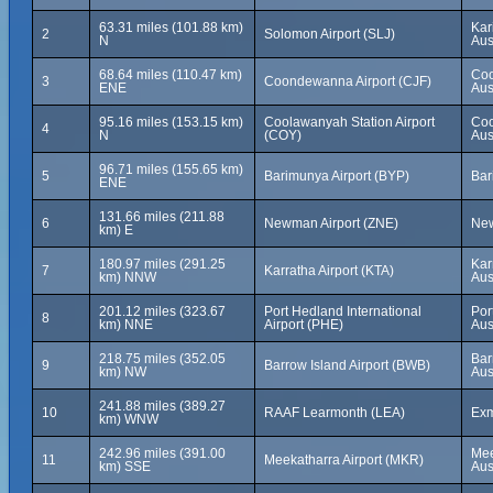
63.31 miles (101.88 km)
Kar
2
Solomon Airport (SLJ)
N
Aus
68.64 miles (110.47 km)
Coo
3
Coondewanna Airport (CJF)
ENE
Aus
95.16 miles (153.15 km)
Coolawanyah Station Airport
Coo
4
N
(COY)
Aus
96.71 miles (155.65 km)
5
Barimunya Airport (BYP)
Bar
ENE
131.66 miles (211.88
6
Newman Airport (ZNE)
New
km) E
180.97 miles (291.25
Kar
7
Karratha Airport (KTA)
km) NNW
Aus
201.12 miles (323.67
Port Hedland International
Por
8
km) NNE
Airport (PHE)
Aus
218.75 miles (352.05
Bar
9
Barrow Island Airport (BWB)
km) NW
Aus
241.88 miles (389.27
10
RAAF Learmonth (LEA)
Exm
km) WNW
242.96 miles (391.00
Mee
11
Meekatharra Airport (MKR)
km) SSE
Aus