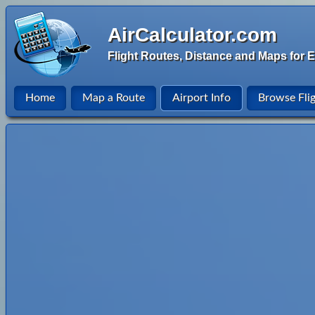
AirCalculator.com
Flight Routes, Distance and Maps for E
Home
Map a Route
Airport Info
Browse Fli