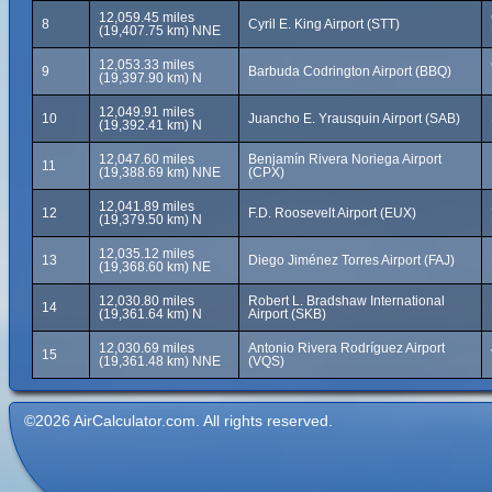
12,059.45 miles
8
Cyril E. King Airport (STT)
(19,407.75 km) NNE
12,053.33 miles
9
Barbuda Codrington Airport (BBQ)
(19,397.90 km) N
12,049.91 miles
10
Juancho E. Yrausquin Airport (SAB)
(19,392.41 km) N
12,047.60 miles
Benjamín Rivera Noriega Airport
11
(19,388.69 km) NNE
(CPX)
12,041.89 miles
12
F.D. Roosevelt Airport (EUX)
(19,379.50 km) N
12,035.12 miles
13
Diego Jiménez Torres Airport (FAJ)
(19,368.60 km) NE
12,030.80 miles
Robert L. Bradshaw International
14
(19,361.64 km) N
Airport (SKB)
12,030.69 miles
Antonio Rivera Rodríguez Airport
15
(19,361.48 km) NNE
(VQS)
©2026 AirCalculator.com. All rights reserved.