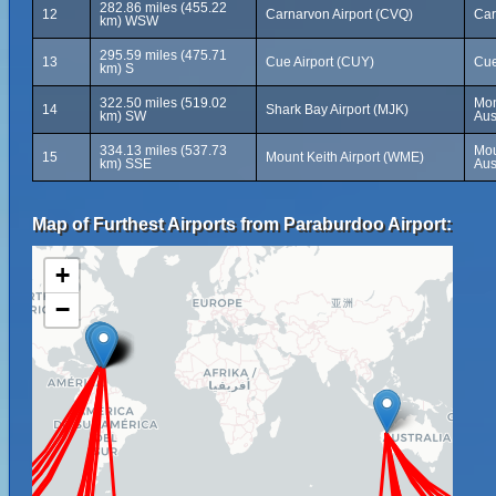
282.86 miles (455.22
12
Carnarvon Airport (CVQ)
Car
km) WSW
295.59 miles (475.71
13
Cue Airport (CUY)
Cue
km) S
322.50 miles (519.02
Mon
14
Shark Bay Airport (MJK)
km) SW
Aus
334.13 miles (537.73
Mou
15
Mount Keith Airport (WME)
km) SSE
Aus
Map of Furthest Airports from Paraburdoo Airport:
+
−