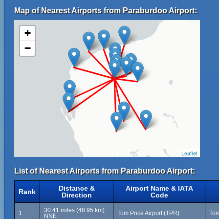
Map of Nearest Airports from Paraburdoo Airport:
+
−
Leaflet
List of Nearest Airports from Paraburdoo Airport:
Distance &
Airport Name & IATA
Rank
Direction
Code
30.41 miles (48.95 km)
1
Tom Price Airport (TPR)
Tom
NNE