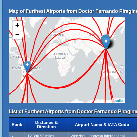
Map of Furthest Airports from Doctor Fernando Piragine 
+
−
Leaflet
List of Furthest Airports from Doctor Fernando Piragine 
Distance &
Rank
Airport Name & IATA Code
Direction
12,396.92 miles
Wenzhou Longwan International