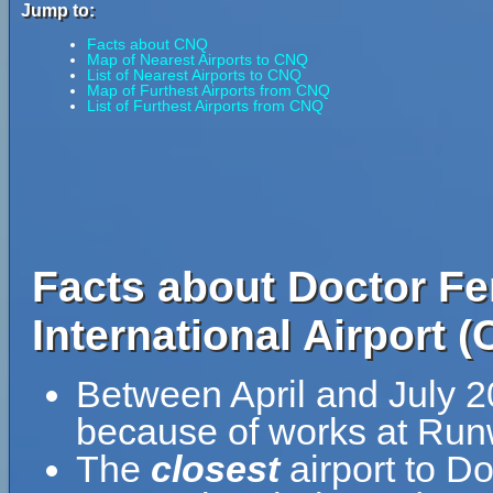
Jump to:
Facts about CNQ
Map of Nearest Airports to CNQ
List of Nearest Airports to CNQ
Map of Furthest Airports from CNQ
List of Furthest Airports from CNQ
Facts about Doctor Fe
International Airport 
Between April and July 20
because of works at Run
The
closest
airport to D