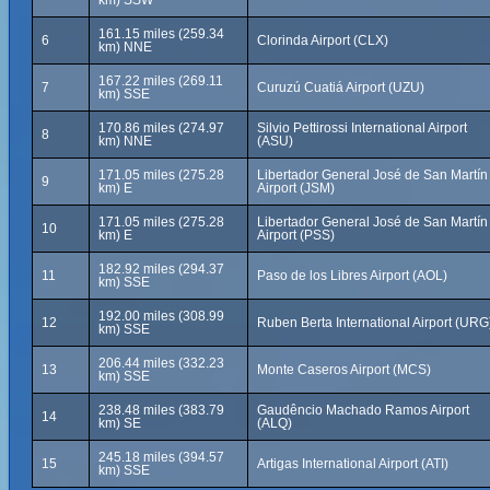
km) SSW
161.15 miles (259.34
6
Clorinda Airport (CLX)
km) NNE
167.22 miles (269.11
7
Curuzú Cuatiá Airport (UZU)
km) SSE
170.86 miles (274.97
Silvio Pettirossi International Airport
8
km) NNE
(ASU)
171.05 miles (275.28
Libertador General José de San Martín
9
km) E
Airport (JSM)
171.05 miles (275.28
Libertador General José de San Martín
10
km) E
Airport (PSS)
182.92 miles (294.37
11
Paso de los Libres Airport (AOL)
km) SSE
192.00 miles (308.99
12
Ruben Berta International Airport (URG
km) SSE
206.44 miles (332.23
13
Monte Caseros Airport (MCS)
km) SSE
238.48 miles (383.79
Gaudêncio Machado Ramos Airport
14
km) SE
(ALQ)
245.18 miles (394.57
15
Artigas International Airport (ATI)
km) SSE