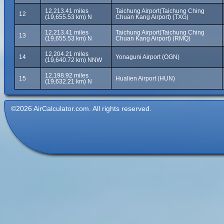
12,213.41 miles
Taichung Airport(Taichung Ching
12
(19,655.53 km) N
Chuan Kang Airport) (TXG)
12,213.41 miles
Taichung Airport(Taichung Ching
13
(19,655.53 km) N
Chuan Kang Airport) (RMQ)
12,204.21 miles
14
Yonaguni Airport (OGN)
(19,640.72 km) NNW
12,198.92 miles
15
Hualien Airport (HUN)
(19,632.21 km) N
©2026 AirCalculator.com. All rights reserved.