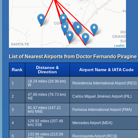
Leaflet
List of Nearest Airports from Doctor Fernando Piragine 
Distance &
Rank
Airport Name & IATA Code
Direction
18.24 miles (29.36 km)
1
Resistencia International Airport (RES)
W
47.68 miles (76.73 km)
2
Carlos Miguel Jiménez Airport (PIL)
NE
91.47 miles (147.21
3
Formosa International Airport (FMA)
km) NNE
128.92 miles (207.48
4
Mercedes Airport (MDX)
km) SSE
133.96 miles (215.59
5
Reconquista Airport (RCQ)