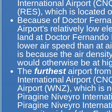
International Airport (CNQ
(RES), which is located 
Because of Doctor Fernan
Airport's relatively low el
land at Doctor Fernando P
lower air speed than at ai
is because the air density
would otherwise be at hig
The
furthest
airport fro
International Airport (C
Airport (WNZ), which is 
Piragine Niveyro Interna
Piragine Niveyro Internat