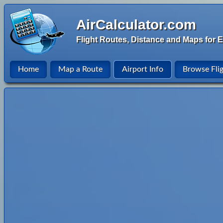
AirCalculator.com
Flight Routes, Distance and Maps for E
Home
Map a Route
Airport Info
Browse Fli