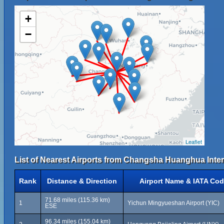
+
−
Leaflet
List of Nearest Airports from Changsha Huanghua Intern
Rank
Distance & Direction
Airport Name & IATA Co
71.68 miles (115.36 km)
1
Yichun Mingyueshan Airport (YIC)
ESE
96.34 miles (155.04 km)