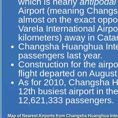
which is nearly
antipodal
Airport (meaning Changsh
almost on the exact oppos
Varela International Airp
kilometers) away in Cata
Changsha Huanghua Inter
passengers last year.
Construction for the airpo
flight departed on August
As for 2010, Changsha Hu
12th busiest airport in t
12,621,333 passengers.
Map of Nearest Airports from Changsha Huanghua Intern