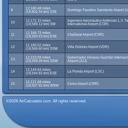
12,180.48 miles
9
Domingo Faustino Sarmiento Airport (
(19,602.54 km) SSE
12,172.15 miles
Ingeniero Aeronáutico Ambrosio L.V. Ta
10
(19,589.12 km) SW
International Airport (COR)
12,168.73 miles
11
Chañaral Airport (CNR)
(19,583.63 km) ESE
12,160.02 miles
12
Villa Dolores Airport (VDR)
(19,569.60 km) SSW
12,153.59 miles
Gobernador Horacio Guzmán Internaci
13
(19,559.26 km) SSW
Airport (JUJ)
12,144.62 miles
14
La Florida Airport (LSC)
(19,544.82 km) ESE
12,121.69 miles
15
Ceres Airport (CRR)
(19,507.92 km) WSW
©2026 AirCalculator.com. All rights reserved.