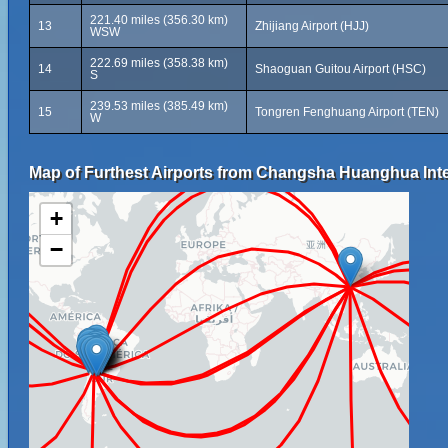
221.40 miles (356.30 km)
13
Zhijiang Airport (HJJ)
WSW
222.69 miles (358.38 km)
14
Shaoguan Guitou Airport (HSC)
S
239.53 miles (385.49 km)
15
Tongren Fenghuang Airport (TEN)
W
Map of Furthest Airports from Changsha Huanghua Inter
+
−