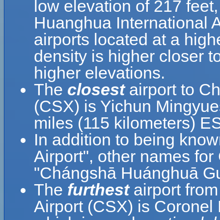
low elevation of 217 feet
Huanghua International Ai
airports located at a high
density is higher closer t
higher elevations.
The
closest
airport to C
(CSX) is Yichun Mingyues
miles (115 kilometers) E
In addition to being kn
Airport", other names
"Chángshā Huánghuā Guó
The
furthest
airport fro
Airport (CSX) is Coronel 