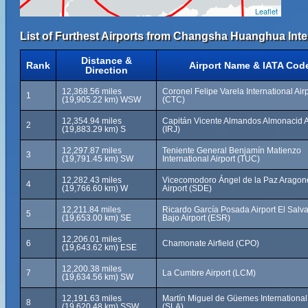
Leaflet
List of Furthest Airports from Changsha Huanghua Inter
Distance &
Rank
Airport Name & IATA Cod
Direction
12,368.56 miles
Coronel Felipe Varela International Air
1
(19,905.22 km) WSW
(CTC)
12,354.94 miles
Capitán Vicente Almandos Almonacid A
2
(19,883.29 km) S
(IRJ)
12,297.87 miles
Teniente General Benjamín Matienzo
3
(19,791.45 km) SW
International Airport (TUC)
12,282.43 miles
Vicecomodoro Ángel de la Paz Aragon
4
(19,766.60 km) W
Airport (SDE)
12,211.84 miles
Ricardo García Posada Airport El Salv
5
(19,653.00 km) SE
Bajo Airport (ESR)
12,206.01 miles
6
Chamonate Airfield (CPO)
(19,643.62 km) ESE
12,200.38 miles
7
La Cumbre Airport (LCM)
(19,634.56 km) SW
12,191.63 miles
Martín Miguel de Güemes International 
8
(19,620.48 km) SSW
(SLA)