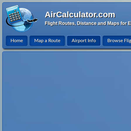
AirCalculator.com
Flight Routes, Distance and Maps for E
Home
Map a Route
Airport Info
Browse Fli