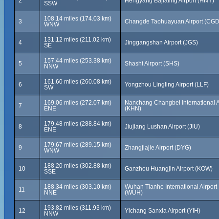
2
Hengyang Bajialing Airport (HNY)
SSW
108.14 miles (174.03 km)
3
Changde Taohuayuan Airport (CGD
WNW
131.12 miles (211.02 km)
4
Jinggangshan Airport (JGS)
SE
157.44 miles (253.38 km)
5
Shashi Airport (SHS)
NNW
161.60 miles (260.08 km)
6
Yongzhou Lingling Airport (LLF)
SW
169.06 miles (272.07 km)
Nanchang Changbei International A
7
ENE
(KHN)
179.48 miles (288.84 km)
8
Jiujiang Lushan Airport (JIU)
ENE
179.67 miles (289.15 km)
9
Zhangjiajie Airport (DYG)
WNW
188.20 miles (302.88 km)
10
Ganzhou Huangjin Airport (KOW)
SSE
188.34 miles (303.10 km)
Wuhan Tianhe International Airport
11
NNE
(WUH)
193.82 miles (311.93 km)
12
Yichang Sanxia Airport (YIH)
NNW