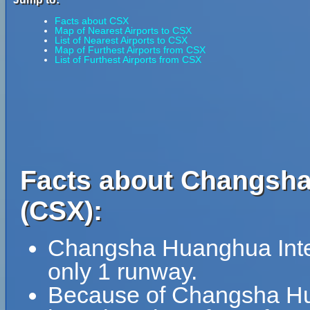
Facts about CSX
Map of Nearest Airports to CSX
List of Nearest Airports to CSX
Map of Furthest Airports from CSX
List of Furthest Airports from CSX
Facts about Changsha 
(CSX):
Changsha Huanghua Intern
only 1 runway.
Because of Changsha Huan