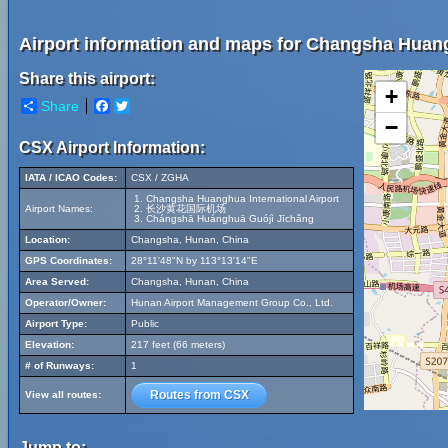
Airport information and maps for Changsha Huangh
Share this airport:
+
Share
Facebook
Twitter
−
CSX Airport Information:
IATA / ICAO Codes:
CSX / ZGHA
Changsha Huanghua International Airport
Airport Names:
长沙黄花国际机场
Chángshā Huánghuā Guójì Jīchǎng
Location:
Changsha, Hunan, China
GPS Coordinates:
28°11'48"N by 113°13'14"E
Area Served:
Changsha, Hunan, China
Operator/Owner:
Hunan Airport Management Group Co., Ltd.
Airport Type:
Public
Elevation:
217 feet (66 meters)
# of Runways:
1
Routes from CSX
View all routes:
Jump to: