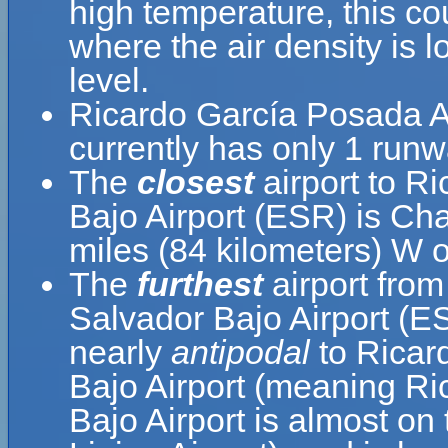
high temperature, this c
where the air density is 
level.
Ricardo García Posada Ai
currently has only 1 runw
The
closest
airport to R
Bajo Airport (ESR) is Cha
miles (84 kilometers) W 
The
furthest
airport from
Salvador Bajo Airport (ES
nearly
antipodal
to Ricar
Bajo Airport (meaning Ri
Bajo Airport is almost on