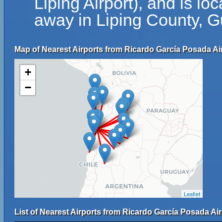
Liping Airport), and is l
away in Liping County, G
Map of Nearest Airports from Ricardo García Posada Air
+
−
Leaflet
List of Nearest Airports from Ricardo García Posada Air