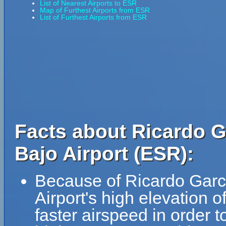
List of Nearest Airports to ESR
Map of Furthest Airports from ESR
List of Furthest Airports from ESR
Facts about Ricardo G
Bajo Airport (ESR):
Because of Ricardo Garc
Airport's high elevation of
faster airspeed in order 