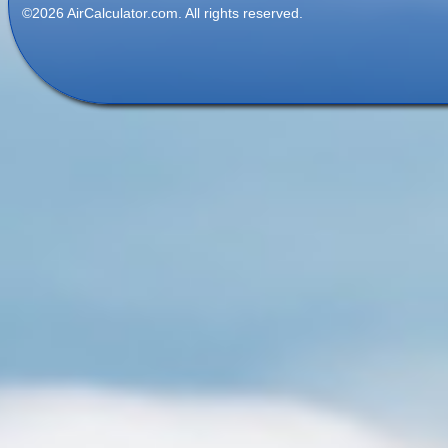
©2026 AirCalculator.com. All rights reserved.