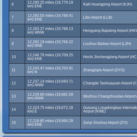
12,290.25 miles (19,779.19
6
Kaili Huangping Airport (KJH)
km) ENE
12,283.55 miles (19,768.41
7
Libo Airport (LLB)
km) ENE
12,283.37 miles (19,768.13
8
Hengyang Bajialing Airport (HN
km) WNW
12,282.19 miles (19,766.22
9
Liuzhou Bailian Airport (LZH)
km) NNE
12,246.79 miles (19,709.25
10
Hechi Jinchengjiang Airport (HC
km) ENE
12,243.47 miles (19,703.91
11
Zhangjiajie Airport (DYG)
km) N
12,237.14 miles (19,693.71
12
Changde Taohuayuan Airport (
km) NNW
12,229.60 miles (19,681.59
13
Wuzhou Changzhoudao Airport
km) NNW
12,223.75 miles (19,672.18
Guiyang Longdongbao Internati
14
km) E
Airport (KWE)
12,218.85 miles (19,664.29
15
Zunyi Xinzhou Airport (ZYI)
km) ENE