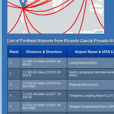
Leaflet
List of Furthest Airports from Ricardo García Posada Ai
Rank
Distance & Direction
Airport Name & IATA 
12,369.72 miles (19,907.08
1
Liping Airport (HZH)
km) E
12,360.30 miles (19,891.93
Guilin Liangjiang International A
2
km) N
(KWL)
12,352.03 miles (19,878.61
3
Zhijiang Airport (HJJ)
km) NNE
12,351.46 miles (19,877.70
4
Yongzhou Lingling Airport (LLF)
km) W
12,314.15 miles (19,817.65
5
Tongren Fenghuang Airport (TE
km) NNE