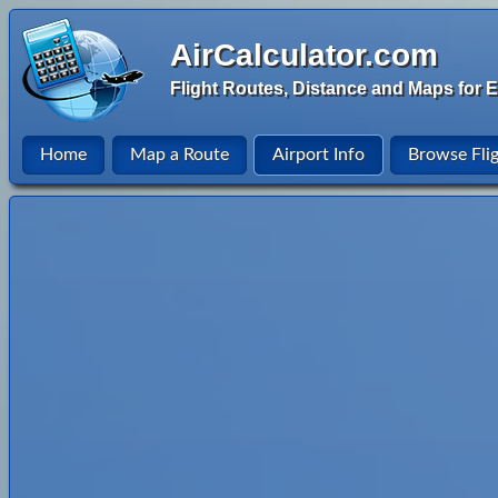
AirCalculator.com
Flight Routes, Distance and Maps for E
Home
Map a Route
Airport Info
Browse Fli