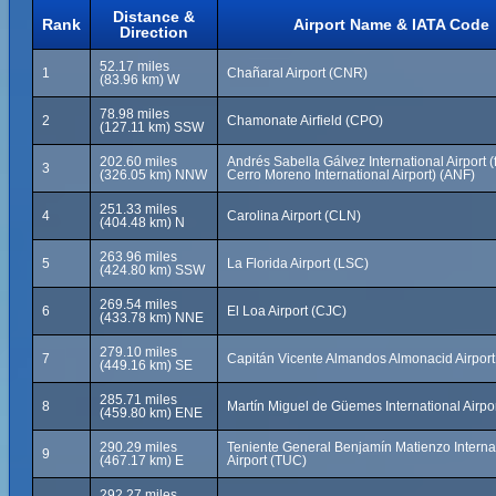
Distance &
Rank
Airport Name & IATA Code
Direction
52.17 miles
1
Chañaral Airport (CNR)
(83.96 km) W
78.98 miles
2
Chamonate Airfield (CPO)
(127.11 km) SSW
202.60 miles
Andrés Sabella Gálvez International Airport 
3
(326.05 km) NNW
Cerro Moreno International Airport) (ANF)
251.33 miles
4
Carolina Airport (CLN)
(404.48 km) N
263.96 miles
5
La Florida Airport (LSC)
(424.80 km) SSW
269.54 miles
6
El Loa Airport (CJC)
(433.78 km) NNE
279.10 miles
7
Capitán Vicente Almandos Almonacid Airport 
(449.16 km) SE
285.71 miles
8
Martín Miguel de Güemes International Airpo
(459.80 km) ENE
290.29 miles
Teniente General Benjamín Matienzo Interna
9
(467.17 km) E
Airport (TUC)
292.27 miles