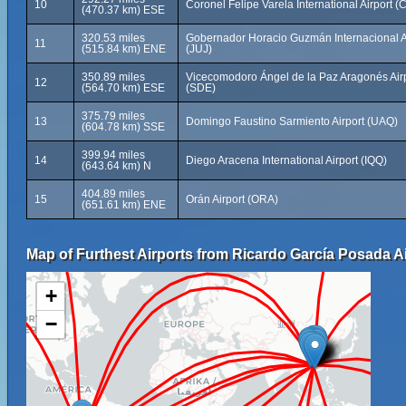
10
Coronel Felipe Varela International Airport (
(470.37 km) ESE
320.53 miles
Gobernador Horacio Guzmán Internacional A
11
(515.84 km) ENE
(JUJ)
350.89 miles
Vicecomodoro Ángel de la Paz Aragonés Air
12
(564.70 km) ESE
(SDE)
375.79 miles
13
Domingo Faustino Sarmiento Airport (UAQ)
(604.78 km) SSE
399.94 miles
14
Diego Aracena International Airport (IQQ)
(643.64 km) N
404.89 miles
15
Orán Airport (ORA)
(651.61 km) ENE
Map of Furthest Airports from Ricardo García Posada Ai
+
−