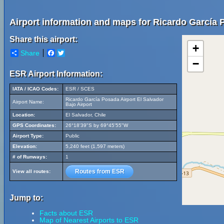
Airport information and maps for Ricardo García P
Share this airport:
+
Share
Facebook
Twitter
−
ESR Airport Information:
IATA / ICAO Codes:
ESR / SCES
Ricardo García Posada Airport El Salvador
Airport Name:
Bajo Airport
Location:
El Salvador, Chile
GPS Coordinates:
26°18'39"S by 69°45'55"W
Airport Type:
Public
Elevation:
5,240 feet (1,597 meters)
# of Runways:
1
Routes from ESR
View all routes:
Jump to:
Facts about ESR
Map of Nearest Airports to ESR