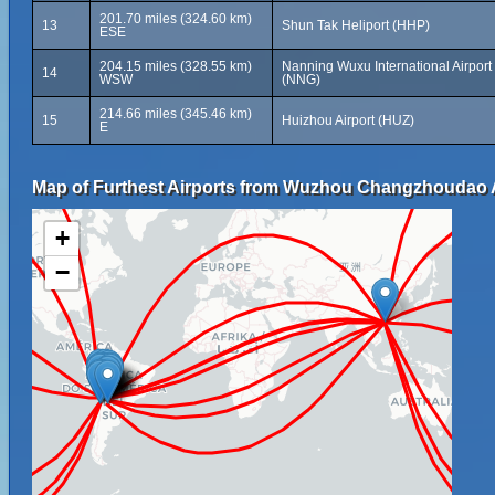
201.70 miles (324.60 km)
13
Shun Tak Heliport (HHP)
ESE
204.15 miles (328.55 km)
Nanning Wuxu International Airport
14
WSW
(NNG)
214.66 miles (345.46 km)
15
Huizhou Airport (HUZ)
E
Map of Furthest Airports from Wuzhou Changzhoudao A
+
−