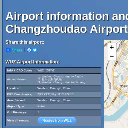
Airport information a
Changzhoudao Airport
Share this airport:
+
Share
Facebook
Twitter
−
WUZ Airport Information:
IATA / ICAO Codes:
WUZ / ZGWZ
Wuzhou Changzhoudao Airport
Airport Names:
梧州长洲岛机场
Wúzhōu Chǎngzhōudǎo Jīchǎng
Location:
Wuzhou, Guangxi, China
GPS Coordinates:
23°27'24"N by 111°14'53"E
Area Served:
Wuzhou, Guangxi, China
Airport Type:
Public
# of Runways:
1
Routes from WUZ
View all routes: