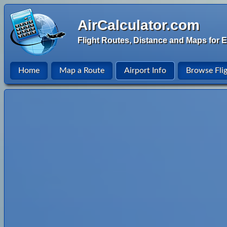
AirCalculator.com
Flight Routes, Distance and Maps for E
Home
Map a Route
Airport Info
Browse Fli