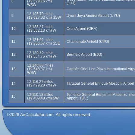
8
(19,629.16 km)
(JUJ)
WSW
12,195.70 miles
9
Uyuni Joya Andina Airport (UYU)
(19,627.03 km) SSW
12,155.37 miles
10
Orán Airport (ORA)
(19,562.13 km) W
12,151.92 miles
11
Chamonate Airfield (CPO)
(19,556.57 km) SSE
12,150.80 miles
12
Bermejo Airport (BJO)
(19,554.76 km) W
12,146.83 miles
13
(19,548.37 km)
Capitán Oriel Lea Plaza International Airp
WSW
12,116.27 miles
14
Tartagal General Enrique Mosconi Airport
(19,499.20 km) W
12,110.18 miles
Teniente General Benjamín Matienzo Inte
15
(19,489.40 km) SW
Airport (TUC)
©2026 AirCalculator.com. All rights reserved.