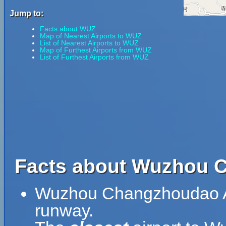
Jump to:
Facts about WUZ
Map of Nearest Airports to WUZ
List of Nearest Airports to WUZ
Map of Furthest Airports from WUZ
List of Furthest Airports from WUZ
Facts about Wuzhou C
Wuzhou Changzhoudao Air
runway.