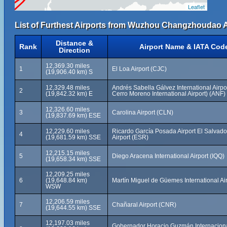
Leaflet
List of Furthest Airports from Wuzhou Changzhoudao A
Distance &
Rank
Airport Name & IATA Cod
Direction
12,369.30 miles
1
El Loa Airport (CJC)
(19,906.40 km) S
12,329.48 miles
Andrés Sabella Gálvez International Airpo
2
(19,842.32 km) E
Cerro Moreno International Airport) (ANF)
12,326.60 miles
3
Carolina Airport (CLN)
(19,837.69 km) ESE
12,229.60 miles
Ricardo García Posada Airport El Salvado
4
(19,681.59 km) SSE
Airport (ESR)
12,215.15 miles
5
Diego Aracena International Airport (IQQ)
(19,658.34 km) SSE
12,209.25 miles
6
(19,648.84 km)
Martín Miguel de Güemes International Ai
WSW
12,206.59 miles
7
Chañaral Airport (CNR)
(19,644.55 km) SSE
12,197.03 miles
Gobernador Horacio Guzmán Internacional