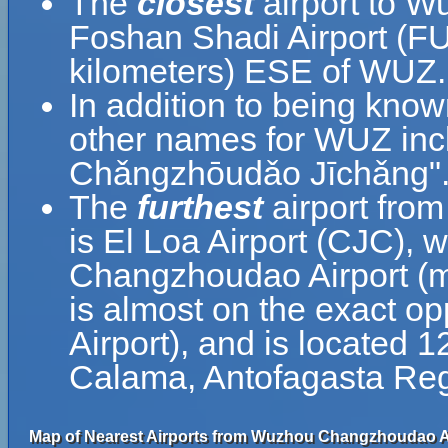
The
closest
airport to 
Foshan Shadi Airport (FU
kilometers) ESE of WUZ.
In addition to being kn
other names for WUZ 
Chǎngzhōudǎo Jīchǎng"
The
furthest
airport fro
is El Loa Airport (CJC), 
Changzhoudao Airport (
is almost on the exact op
Airport), and is located 
Calama, Antofagasta Reg
Map of Nearest Airports from Wuzhou Changzhoudao Ai