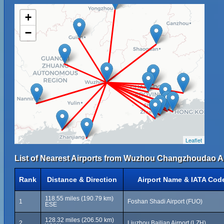
+
−
Leaflet
List of Nearest Airports from Wuzhou Changzhoudao Ai
Rank
Distance & Direction
Airport Name & IATA Cod
118.55 miles (190.79 km)
1
Foshan Shadi Airport (FUO)
ESE
128.32 miles (206.50 km)
2
Liuzhou Bailian Airport (LZH)