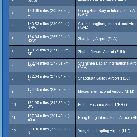
WNW
130.09 miles (209.37 km)
Guangzhou Baiyun International Air
3
E
(CAN)
143.53 miles (230.99 km)
Guilin Liangjiang International Airpo
4
NNW
(KWL)
164.84 miles (265.28 km)
5
Zhanjiang Airport (ZHA)
SSW
168.59 miles (271.32 km)
6
Zhuhai Jinwan Airport (ZUH)
SE
172.44 miles (277.51 km)
Shenzhen Bao'an International Airp
7
ESE
(SZX)
172.64 miles (277.84 km)
8
Shaoguan Guitou Airport (HSC)
NE
174.45 miles (280.75 km)
9
Macau International Airport (MFM)
ESE
181.95 miles (292.82 km)
10
Beihai Fucheng Airport (BHY)
SW
187.34 miles (301.49 km)
11
Hong Kong International Airport (H
ESE
200.90 miles (323.32 km)
12
Yongzhou Lingling Airport (LLF)
N