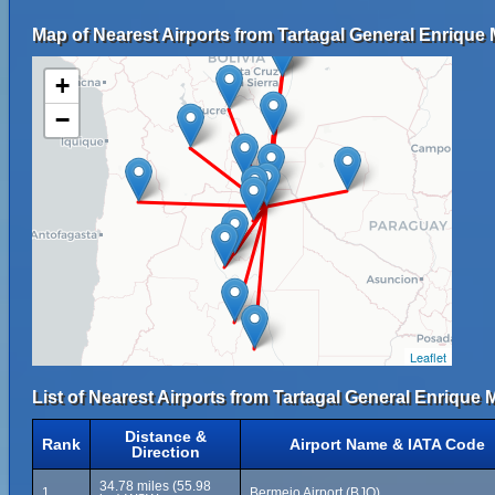
Map of Nearest Airports from Tartagal General Enrique 
+
−
Leaflet
List of Nearest Airports from Tartagal General Enrique 
Distance &
Rank
Airport Name & IATA Code
Direction
34.78 miles (55.98
1
Bermejo Airport (BJO)