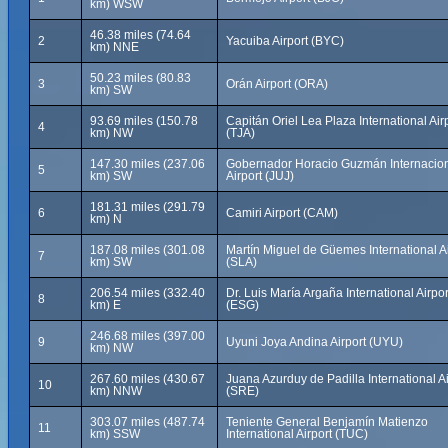
km) WSW
46.38 miles (74.64
2
Yacuiba Airport (BYC)
km) NNE
50.23 miles (80.83
3
Orán Airport (ORA)
km) SW
93.69 miles (150.78
Capitán Oriel Lea Plaza International Air
4
km) NW
(TJA)
147.30 miles (237.06
Gobernador Horacio Guzmán Internacio
5
km) SW
Airport (JUJ)
181.31 miles (291.79
6
Camiri Airport (CAM)
km) N
187.08 miles (301.08
Martín Miguel de Güemes International Ai
7
km) SW
(SLA)
206.54 miles (332.40
Dr. Luis María Argaña International Airpor
8
km) E
(ESG)
246.68 miles (397.00
9
Uyuni Joya Andina Airport (UYU)
km) NW
267.60 miles (430.67
Juana Azurduy de Padilla International Ai
10
km) NNW
(SRE)
303.07 miles (487.74
Teniente General Benjamín Matienzo
11
km) SSW
International Airport (TUC)