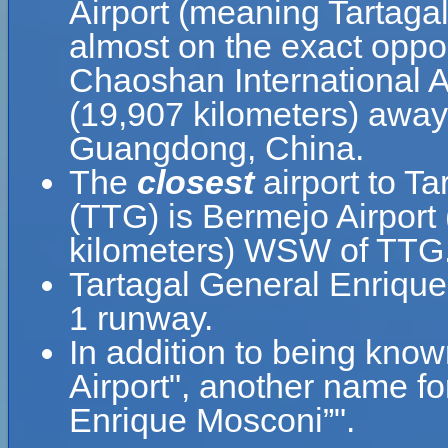
Airport (meaning Tartaga
almost on the exact oppos
Chaoshan International Ai
(19,907 kilometers) away
Guangdong, China.
The
closest
airport to T
(TTG) is Bermejo Airport 
kilometers) WSW of TTG
Tartagal General Enrique
1 runway.
In addition to being kno
Airport", another name f
Enrique Mosconi”".