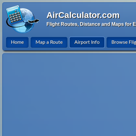
AirCalculator.com
Flight Routes, Distance and Maps for E
Home
Map a Route
Airport Info
Browse Fli