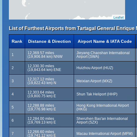
Leaflet
List of Furthest Airports from Tartagal General Enrique
Rank
Distance & Direction
Airport Name & IATA Code
12,369.57 miles
Jieyang Chaoshan International
1
(19,906.84 km) NNW
Airport (SWA)
12,330.30 miles
2
Huizhou Airport (HUZ)
(19,843.64 km) ENE
12,317.12 miles
3
Meixian Airport (MXZ)
(19,822.43 km) N
12,303.64 miles
4
Shun Tak Heliport (HHP)
(19,800.75 km) E
12,288.88 miles
Hong Kong International Airport
5
(19,776.98 km) E
(HKG)
12,284.00 miles
Shenzhen Bao'an International
6
(19,769.13 km) E
Airport (SZX)
12,266.60 miles
7
Macau International Airport (MFM)
(19,741.12 km) E