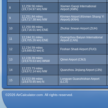
12,256.56 miles
Xiamen Gaoqi International
8
(19,724.97 km) NW
Airport (XMN)
12,251.84 miles
Kinmen Airport (Kinmen Shang Yi
9
(19,717.38 km) NW
Airport) (KNH)
12,250.99 miles
10
Zhuhai Jinwan Airport (ZUH)
(19,716.01 km) ENE
12,244.31 miles
Guangzhou Baiyun International
11
(19,705.26 km) ENE
Airport (CAN)
12,234.59 miles
12
Foshan Shadi Airport (FUO)
(19,689.62 km) E
12,228.39 miles
13
Qimei Airport (CMJ)
(19,679.63 km) WNW
12,223.73 miles
14
Quanzhou Jinjiang Airport (JJN)
(19,672.14 km) NW
12,222.99 miles
Longyan Guanzhishan Airport
15
(19,670.95 km) N
(LCX)
©2026 AirCalculator.com. All rights reserved.