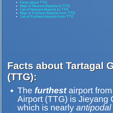
Facts about TTG
Map of Nearest Airports to TTG
List of Nearest Airports to TTG
Map of Furthest Airports from TTG
List of Furthest Airports from TTG
Facts about Tartagal 
(TTG):
The
furthest
airport fro
Airport (TTG) is Jieyang
which is nearly
antipodal