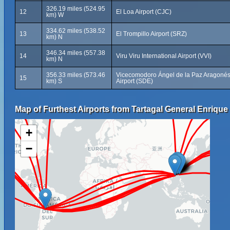
326.19 miles (524.95
12
El Loa Airport (CJC)
km) W
334.62 miles (538.52
13
El Trompillo Airport (SRZ)
km) N
346.34 miles (557.38
14
Viru Viru International Airport (VVI)
km) N
356.33 miles (573.46
Vicecomodoro Ángel de la Paz Aragoné
15
km) S
Airport (SDE)
Map of Furthest Airports from Tartagal General Enrique
+
−