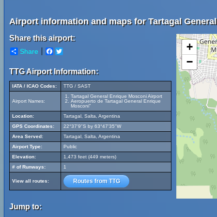
Airport information and maps for Tartagal Genera
Share this airport:
+
Share
Facebook
Twitter
−
TTG Airport Information:
IATA / ICAO Codes:
TTG / SAST
Tartagal General Enrique Mosconi Airport
Airport Names:
Aeropuerto de Tartagal General Enrique
Mosconi”
Location:
Tartagal, Salta, Argentina
GPS Coordinates:
22°37'9"S by 63°47'35"W
Area Served:
Tartagal, Salta, Argentina
Airport Type:
Public
Elevation:
1,473 feet (449 meters)
# of Runways:
1
Routes from TTG
View all routes:
Jump to: