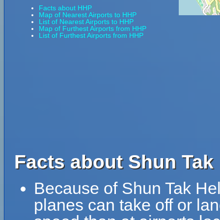
Facts about HHP
Map of Nearest Airports to HHP
List of Nearest Airports to HHP
Map of Furthest Airports from HHP
List of Furthest Airports from HHP
Facts about Shun Tak 
Because of Shun Tak Helip
planes can take off or lan