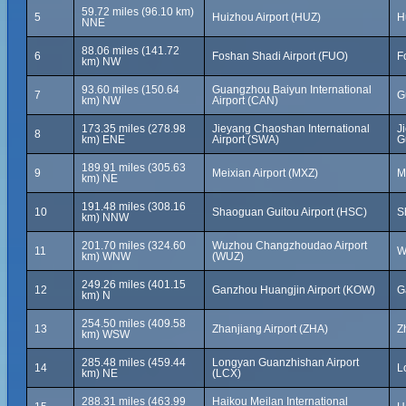
59.72 miles (96.10 km)
5
Huizhou Airport (HUZ)
H
NNE
88.06 miles (141.72
6
Foshan Shadi Airport (FUO)
F
km) NW
93.60 miles (150.64
Guangzhou Baiyun International
7
G
km) NW
Airport (CAN)
173.35 miles (278.98
Jieyang Chaoshan International
J
8
km) ENE
Airport (SWA)
G
189.91 miles (305.63
9
Meixian Airport (MXZ)
M
km) NE
191.48 miles (308.16
10
Shaoguan Guitou Airport (HSC)
S
km) NNW
201.70 miles (324.60
Wuzhou Changzhoudao Airport
11
W
km) WNW
(WUZ)
249.26 miles (401.15
12
Ganzhou Huangjin Airport (KOW)
G
km) N
254.50 miles (409.58
13
Zhanjiang Airport (ZHA)
Z
km) WSW
285.48 miles (459.44
Longyan Guanzhishan Airport
14
L
km) NE
(LCX)
288.31 miles (463.99
Haikou Meilan International