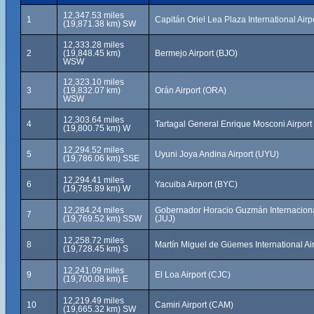
12,347.53 miles
1
Capitán Oriel Lea Plaza International Airp
(19,871.38 km) SW
12,333.28 miles
2
(19,848.45 km)
Bermejo Airport (BJO)
WSW
12,323.10 miles
3
(19,832.07 km)
Orán Airport (ORA)
WSW
12,303.64 miles
4
Tartagal General Enrique Mosconi Airport
(19,800.75 km) W
12,294.52 miles
5
Uyuni Joya Andina Airport (UYU)
(19,786.06 km) SSE
12,294.41 miles
6
Yacuiba Airport (BYC)
(19,785.89 km) W
12,284.24 miles
Gobernador Horacio Guzmán Internacional
7
(19,769.52 km) SSW
(JUJ)
12,258.72 miles
8
Martín Miguel de Güemes International Ai
(19,728.45 km) S
12,241.09 miles
9
El Loa Airport (CJC)
(19,700.08 km) E
12,219.49 miles
10
Camiri Airport (CAM)
(19,665.32 km) SW