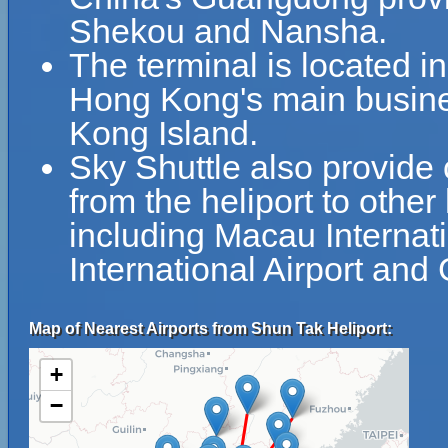
Shekou and Nansha.
The terminal is located 
Hong Kong's main busines
Kong Island.
Sky Shuttle also provide 
from the heliport to other
including Macau Internat
International Airport and
Map of Nearest Airports from Shun Tak Heliport:
+
−