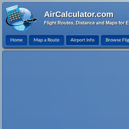
AirCalculator.com
Flight Routes, Distance and Maps for E
Home
Map a Route
Airport Info
Browse Fli