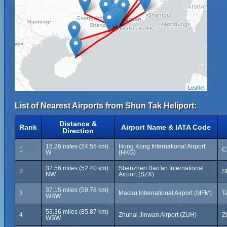
Leaflet
List of Nearest Airports from Shun Tak Heliport:
Distance &
Rank
Airport Name & IATA Code
Direction
15.26 miles (24.55 km)
Hong Kong International Airport
1
C
W
(HKG)
32.56 miles (52.40 km)
Shenzhen Bao'an International
2
S
NW
Airport (SZX)
37.15 miles (59.78 km)
3
Macau International Airport (MFM)
T
WSW
53.36 miles (85.87 km)
4
Zhuhai Jinwan Airport (ZUH)
Z
WSW