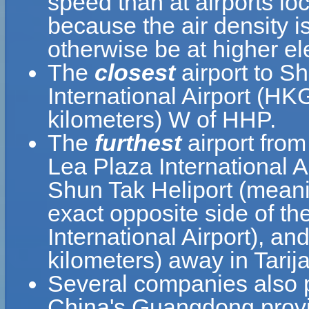
speed than at airports loc
because the air density is
otherwise be at higher el
The
closest
airport to S
International Airport (HK
kilometers) W of HHP.
The
furthest
airport from
Lea Plaza International A
Shun Tak Heliport (meani
exact opposite side of th
International Airport), an
kilometers) away in Tarija
Several companies also pr
China's Guangdong provin