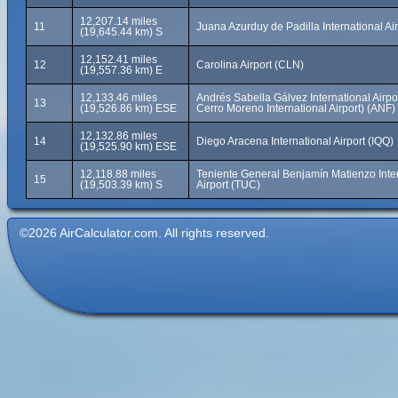
12,207.14 miles
11
Juana Azurduy de Padilla International Ai
(19,645.44 km) S
12,152.41 miles
12
Carolina Airport (CLN)
(19,557.36 km) E
12,133.46 miles
Andrés Sabella Gálvez International Airpo
13
(19,526.86 km) ESE
Cerro Moreno International Airport) (ANF)
12,132.86 miles
14
Diego Aracena International Airport (IQQ)
(19,525.90 km) ESE
12,118.88 miles
Teniente General Benjamín Matienzo Inte
15
(19,503.39 km) S
Airport (TUC)
©2026 AirCalculator.com. All rights reserved.