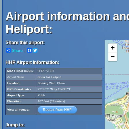
Airport information a
Heliport:
Share this airport:
+
Share
Facebook
Twitter
−
HHP Airport Information:
IATA / ICAO Codes:
HHP / VHST
Airport Name:
Shun Tak Heliport
Location:
Sheung Wan, China
GPS Coordinates:
22°17'21"N by 114°9'7"E
Airport Type:
Public
Elevation:
107 feet (33 meters)
Routes from HHP
View all routes:
Jump to: