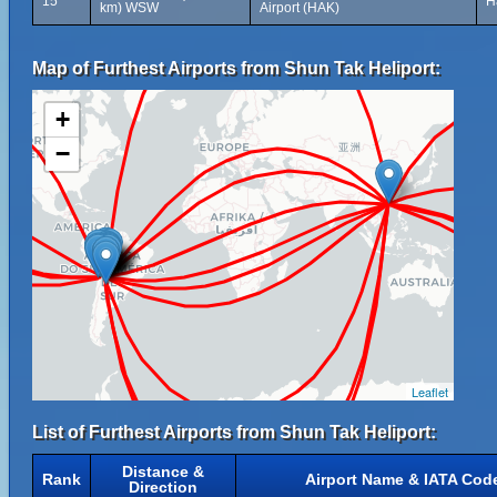
15
H
km) WSW
Airport (HAK)
Map of Furthest Airports from Shun Tak Heliport:
+
−
Leaflet
List of Furthest Airports from Shun Tak Heliport:
Distance &
Rank
Airport Name & IATA Cod
Direction