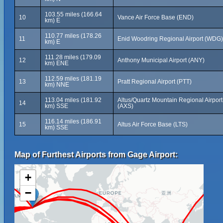
103.55 miles (166.64
10
Vance Air Force Base (END)
km) E
110.77 miles (178.26
11
Enid Woodring Regional Airport (WDG)
km) E
111.28 miles (179.09
12
Anthony Municipal Airport (ANY)
km) ENE
112.59 miles (181.19
13
Pratt Regional Airport (PTT)
km) NNE
113.04 miles (181.92
Altus/Quartz Mountain Regional Airport
14
km) SSE
(AXS)
116.14 miles (186.91
15
Altus Air Force Base (LTS)
km) SSE
Map of Furthest Airports from Gage Airport:
+
−