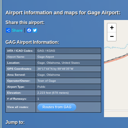
Airport information and maps for Gage Airport:
Share this airport:
+
Share
Facebook
Twitter
−
GAG Airport Information:
IATA / ICAO Codes:
GAG / KGAG
Airport Name:
Gage Airport
Location:
Gage, Oklahoma, United States
GPS Coordinates:
36°17'44"N by 99°46'35"W
Area Served:
Gage, Oklahoma
Operator/Owner:
Town of Gage
Airport Type:
Public
Elevation:
2,223 feet (678 meters)
# of Runways:
1
Routes from GAG
View all routes:
Jump to: