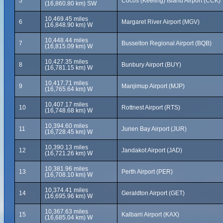
5
Cocos (Keeling) Island Airport (CCK)
(16,860.80 km) SW
10,469.45 miles
6
Margaret River Airport (MGV)
(16,848.90 km) W
10,448.44 miles
7
Busselton Regional Airport (BQB)
(16,815.09 km) W
10,427.35 miles
8
Bunbury Airport (BUY)
(16,781.15 km) W
10,417.71 miles
9
Manjimup Airport (MJP)
(16,765.64 km) W
10,407.17 miles
10
Rottnest Airport (RTS)
(16,748.68 km) W
10,394.60 miles
11
Jurien Bay Airport (JUR)
(16,728.45 km) W
10,390.13 miles
12
Jandakot Airport (JAD)
(16,721.26 km) W
10,381.96 miles
13
Perth Airport (PER)
(16,708.10 km) W
10,374.41 miles
14
Geraldton Airport (GET)
(16,695.96 km) W
10,367.63 miles
15
Kalbarri Airport (KAX)
(16,685.04 km) W