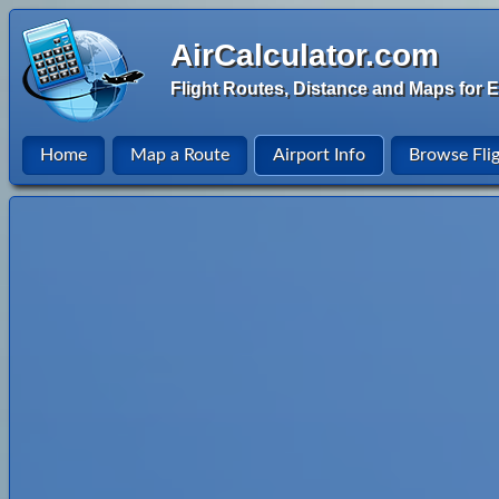
AirCalculator.com
Flight Routes, Distance and Maps for E
Home
Map a Route
Airport Info
Browse Fli