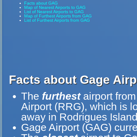
Facts about GAG
Map of Nearest Airports to GAG
List of Nearest Airports to GAG
Map of Furthest Airports from GAG
List of Furthest Airports from GAG
Facts about Gage Airp
The
furthest
airport fro
Airport (RRG), which is l
away in Rodrigues Island
Gage Airport (GAG) curre