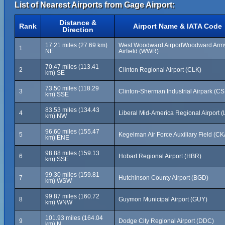
List of Nearest Airports from Gage Airport:
Distance &
Rank
Airport Name & IATA Code
Direction
17.21 miles (27.69 km)
West Woodward AirportWoodward Arm
1
NE
Airfield (WWR)
70.47 miles (113.41
2
Clinton Regional Airport (CLK)
km) SE
73.50 miles (118.29
3
Clinton-Sherman Industrial Airpark (C
km) SSE
83.53 miles (134.43
4
Liberal Mid-America Regional Airport (
km) NW
96.60 miles (155.47
5
Kegelman Air Force Auxiliary Field (CK
km) ENE
98.88 miles (159.13
6
Hobart Regional Airport (HBR)
km) SSE
99.30 miles (159.81
7
Hutchinson County Airport (BGD)
km) WSW
99.87 miles (160.72
8
Guymon Municipal Airport (GUY)
km) WNW
101.93 miles (164.04
9
Dodge City Regional Airport (DDC)
km) N