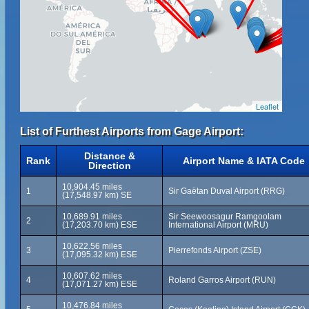
Leaflet
List of Furthest Airports from Gage Airport:
Distance &
Rank
Airport Name & IATA Code
Direction
10,904.45 miles
1
Sir Gaëtan Duval Airport (RRG)
(17,548.97 km) SE
10,689.91 miles
Sir Seewoosagur Ramgoolam
2
(17,203.70 km) ESE
International Airport (MRU)
10,622.56 miles
3
Pierrefonds Airport (ZSE)
(17,095.32 km) ESE
10,607.62 miles
4
Roland Garros Airport (RUN)
(17,071.27 km) ESE
10,476.84 miles