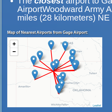
The
closest
airport to G
AirportWoodward Army Air
miles (28 kilometers) NE
Map of Nearest Airports from Gage Airport:
+
−
Leaflet