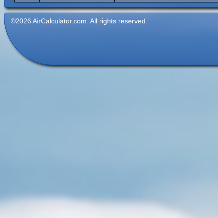
©2026 AirCalculator.com. All rights reserved.