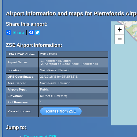
Airport information and maps for Pierrefonds Airp
Share this airport:
+
Share
Facebook
Twitter
−
ZSE Airport Information:
IATA / ICAO Codes:
ZSE / FMEP
Pierrefonds Airport
Airport Names:
Aéroport de Saint-Pierre - Pierrefonds
Location:
Saint-Pierre, Réunion
GPS Coordinates:
21°19'18"S by 55°25'32"E
Area Served:
Saint-Pierre, Réunion
Airport Type:
Public
Elevation:
60 feet (18 meters)
# of Runways:
1
Routes from ZSE
View all routes:
Jump to:
Facts about ZSE