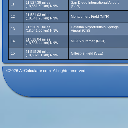
11,527.39 miles
San Diego International Airport
11
(18,551.50 km) NNW
(SAN)
11,521.03 miles
12
Montgomery Field (MYF)
(18,541.25 km) NNW
11,520.91 miles
Catalina AirportBuffalo Springs
13
(18,541.06 km) NNW
Airport (CIB)
11,518.04 miles
14
MCAS Miramar, (NKX)
(18,536.44 km) NNW
11,515.29 miles
15
Gillespie Field (SEE)
(18,532.01 km) NNW
©2026 AirCalculator.com. All rights reserved.