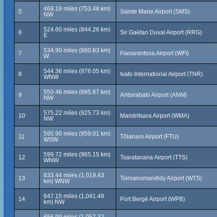
468.19 miles (753.48 km)
5
Sainte Marie Airport (SMS)
NW
524.60 miles (844.26 km)
6
Sir Gaëtan Duval Airport (RRG)
E
534.90 miles (860.83 km)
7
Fianarantsoa Airport (WFI)
W
544.36 miles (876.05 km)
8
Ivato International Airport (TNR)
WNW
550.46 miles (885.87 km)
9
Antsirabato Airport (ANM)
NW
575.22 miles (925.73 km)
10
Mandritsara Airport (WMA)
NW
595.90 miles (959.01 km)
11
Tôlanaro Airport (FTU)
WSW
599.72 miles (965.15 km)
12
Tsaratanana Airport (TTS)
WNW
633.44 miles (1,019.43
13
Tsiroanomandidy Airport (WTS)
km) WNW
647.15 miles (1,041.48
14
Port Bergé Airport (WPB)
km) NW