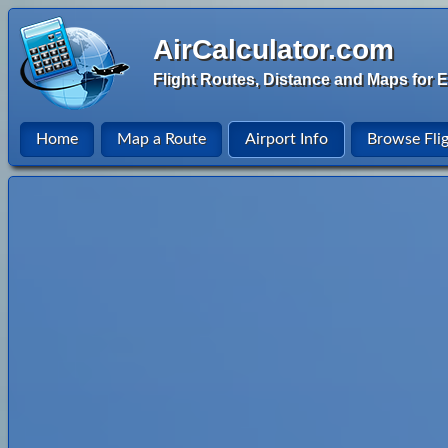
AirCalculator.com
Flight Routes, Distance and Maps for E
Home
Map a Route
Airport Info
Browse Fli