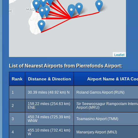
Leaflet
List of Nearest Airports from Pierrefonds Airport:
Rank
Distance & Direction
Airport Name & IATA Co
1
30.39 miles (48.92 km) N
Roland Garros Airport (RUN)
158.22 miles (254.63 km)
Sir Seewoosagur Ramgoolam Interna
2
ENE
Airport (MRU)
450.74 miles (725.39 km)
3
Toamasino Airport (TMM)
WNW
455.10 miles (732.41 km)
4
Mananjary Airport (MNJ)
W