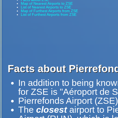
Map of Nearest Airports to ZSE
List of Nearest Airports to ZSE
Map of Furthest Airports from ZSE
List of Furthest Airports from ZSE
Facts about Pierrefond
In addition to being know
for ZSE is "Aéroport de S
Pierrefonds Airport (ZSE)
The
closest
airport to P