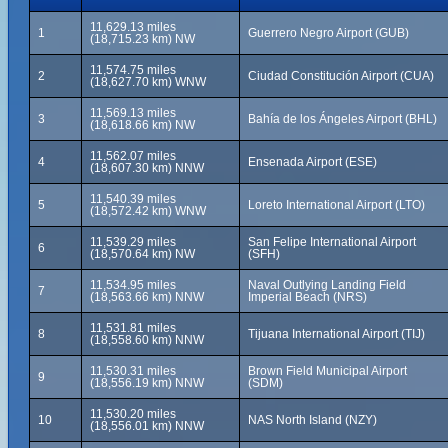
11,629.13 miles
1
Guerrero Negro Airport (GUB)
(18,715.23 km) NW
11,574.75 miles
2
Ciudad Constitución Airport (CUA)
(18,627.70 km) WNW
11,569.13 miles
3
Bahía de los Ángeles Airport (BHL)
(18,618.66 km) NW
11,562.07 miles
4
Ensenada Airport (ESE)
(18,607.30 km) NNW
11,540.39 miles
5
Loreto International Airport (LTO)
(18,572.42 km) WNW
11,539.29 miles
San Felipe International Airport
6
(18,570.64 km) NW
(SFH)
11,534.95 miles
Naval Outlying Landing Field
7
(18,563.66 km) NNW
Imperial Beach (NRS)
11,531.81 miles
8
Tijuana International Airport (TIJ)
(18,558.60 km) NNW
11,530.31 miles
Brown Field Municipal Airport
9
(18,556.19 km) NNW
(SDM)
11,530.20 miles
10
NAS North Island (NZY)
(18,556.01 km) NNW