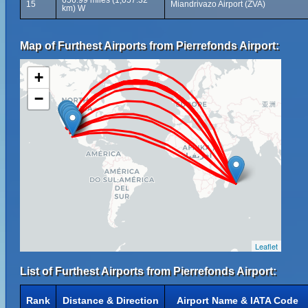
656.99 miles (1,057.32
15
Miandrivazo Airport (ZVA)
km) W
Map of Furthest Airports from Pierrefonds Airport:
+
−
Leaflet
List of Furthest Airports from Pierrefonds Airport:
Rank
Distance & Direction
Airport Name & IATA Code