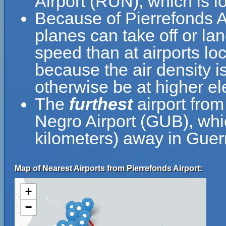
Airport (RUN), which is l
Because of Pierrefonds Air
planes can take off or lan
speed than at airports loc
because the air density is
otherwise be at higher el
The
furthest
airport from
Negro Airport (GUB), whi
kilometers) away in Guer
Map of Nearest Airports from Pierrefonds Airport:
+
−