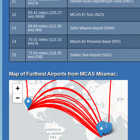
11
Hemet-Ryan AirportRyan Field (HMT)
km) N
65.41 miles (105.27
12
MCAS El Toro (NZJ)
km) NNW
69.84 miles (112.39
13
John Wayne Airport (SNA)
km) NW
70.31 miles (113.15
14
March Air Reserve Base (RIV)
km) N
73.54 miles (118.35
15
Salton Sea Airport (SAS)
km) ENE
Map of Furthest Airports from MCAS Miramar,:
+
−