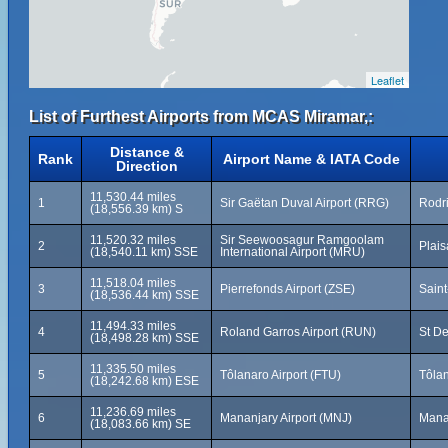
Leaflet
List of Furthest Airports from MCAS Miramar,:
Distance &
Rank
Airport Name & IATA Code
Direction
11,530.44 miles
1
Sir Gaëtan Duval Airport (RRG)
Rodri
(18,556.39 km) S
11,520.32 miles
Sir Seewoosagur Ramgoolam
2
Plais
(18,540.11 km) SSE
International Airport (MRU)
11,518.04 miles
3
Pierrefonds Airport (ZSE)
Saint
(18,536.44 km) SSE
11,494.33 miles
4
Roland Garros Airport (RUN)
St De
(18,498.28 km) SSE
11,335.50 miles
5
Tôlanaro Airport (FTU)
Tôla
(18,242.68 km) ESE
11,236.69 miles
6
Mananjary Airport (MNJ)
Mana
(18,083.66 km) SE