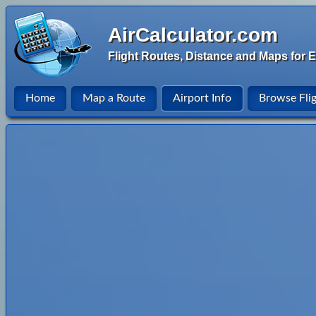
AirCalculator.com
Flight Routes, Distance and Maps for E
Home
Map a Route
Airport Info
Browse Fli