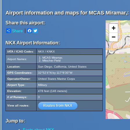
Airport information and maps for MCAS Miramar,:
Share this airport:
+
Share
Facebook
Twitter
−
NKX Airport Information:
IATA / ICAO Codes:
NKX / KNKX
MCAS Miramar,
Airport Names:
Mitscher Field
Location:
San Diego, California, United States
GPS Coordinates:
32°52'4"N by 117°8'30"W
Operator/Owner:
United States Marine Corps
Airport Type:
Military
Elevation:
478 feet (146 meters)
# of Runways:
3
Routes from NKX
View all routes:
Jump to:
Facts about NKX