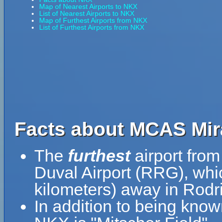
Map of Nearest Airports to NKX
List of Nearest Airports to NKX
Map of Furthest Airports from NKX
List of Furthest Airports from NKX
Facts about MCAS Mir
The
furthest
airport fro
Duval Airport (RRG), whi
kilometers) away in Rodri
In addition to being kno