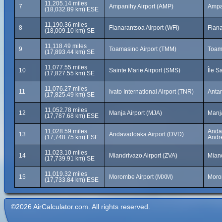
11,205.14 miles
7
Ampanihy Airport (AMP)
Ampa
(18,032.89 km) ESE
11,190.36 miles
8
Fianarantsoa Airport (WFI)
Fian
(18,009.10 km) SE
11,118.49 miles
9
Toamasino Airport (TMM)
Toam
(17,893.44 km) SE
11,077.55 miles
10
Sainte Marie Airport (SMS)
Île S
(17,827.55 km) SE
11,076.27 miles
11
Ivato International Airport (TNR)
Anta
(17,825.49 km) SE
11,052.78 miles
12
Manja Airport (MJA)
Manj
(17,787.68 km) ESE
11,028.59 miles
Andav
13
Andavadoaka Airport (DVD)
(17,748.75 km) ESE
Andr
11,023.10 miles
14
Miandrivazo Airport (ZVA)
Mian
(17,739.91 km) SE
11,019.32 miles
15
Morombe Airport (MXM)
Moro
(17,733.84 km) ESE
©2026 AirCalculator.com. All rights reserved.