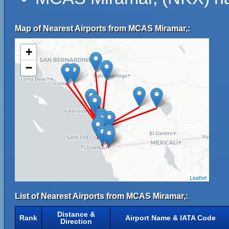
Map of Nearest Airports from MCAS Miramar,:
+
−
Leaflet
List of Nearest Airports from MCAS Miramar,:
Distance &
Rank
Airport Name & IATA Code
Direction