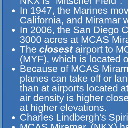
NKX is "Mitscher Field".
In 1947, the Marines mo
California, and Miramar
In 2006, the San Diego C
3000 acres at MCAS Mira
The
closest
airport to M
(MYF), which is located o
Because of MCAS Miramar,'
planes can take off or l
than at airports located a
air density is higher clos
at higher elevations.
Charles Lindbergh's Spirit
MCAS Miramar, (NKX) ha