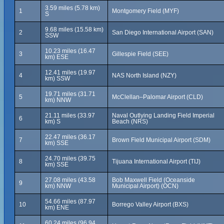
3.59 miles (5.78 km)
1
Montgomery Field (MYF)
S
9.68 miles (15.58 km)
2
San Diego International Airport (SAN)
SSW
10.23 miles (16.47
3
Gillespie Field (SEE)
km) ESE
12.41 miles (19.97
4
NAS North Island (NZY)
km) SSW
19.71 miles (31.71
5
McClellan–Palomar Airport (CLD)
km) NNW
21.11 miles (33.97
Naval Outlying Landing Field Imperial
6
km) S
Beach (NRS)
22.47 miles (36.17
7
Brown Field Municipal Airport (SDM)
km) SSE
24.70 miles (39.75
8
Tijuana International Airport (TIJ)
km) SSE
27.08 miles (43.58
Bob Maxwell Field (Oceanside
9
km) NNW
Municipal Airport) (OCN)
54.66 miles (87.97
10
Borrego Valley Airport (BXS)
km) ENE
60.24 miles (96.94